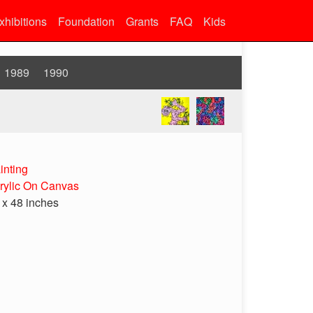
xhibitions
Foundation
Grants
FAQ
Kids
1989
1990
inting
rylic On Canvas
 x 48 inches