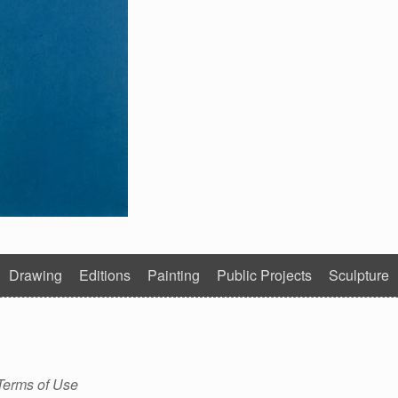
Drawing
Editions
Painting
Public Projects
Sculpture
Terms of Use