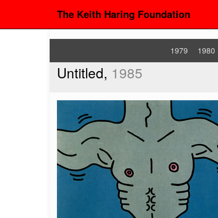
The Keith Haring Foundation
1979
1980
Untitled,
1985