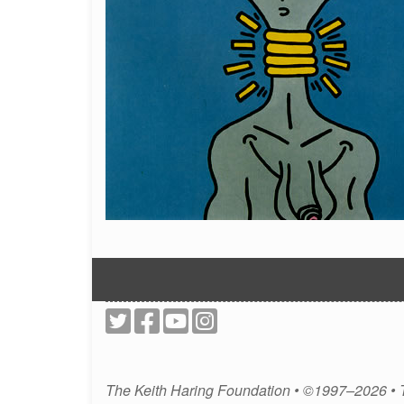
The Keith Haring Foundation • ©1997–2026 •