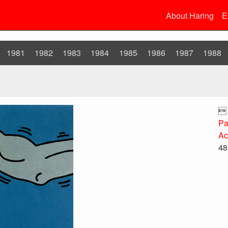
About Haring
E
1981
1982
1983
1984
1985
1986
1987
1988

Pa
Ac
48