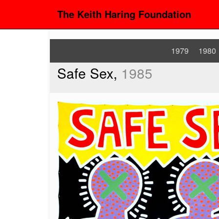
The Keith Haring Foundation
1979
1980
Safe Sex,
1985