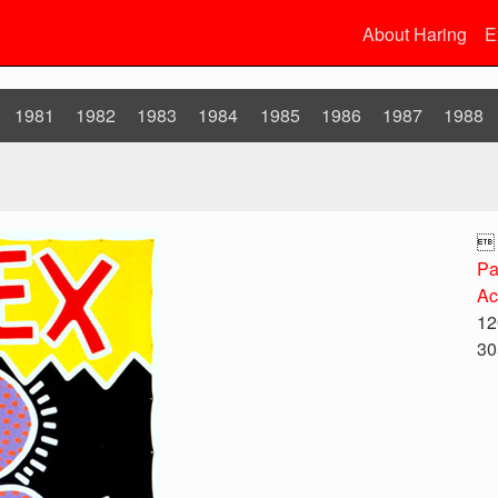
About Haring
E
1981
1982
1983
1984
1985
1986
1987
1988

Pa
Ac
12
30