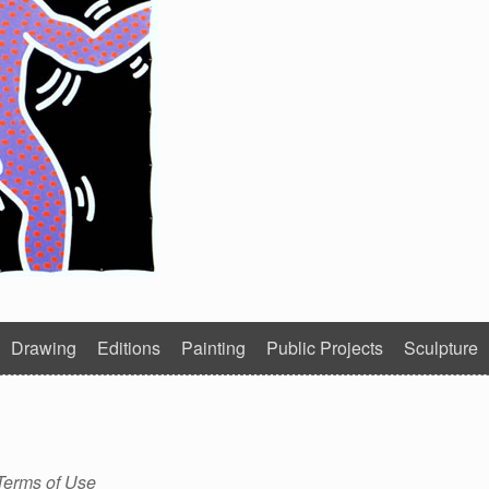
Drawing
Editions
Painting
Public Projects
Sculpture
Terms of Use