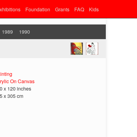
xhibitions
Foundation
Grants
FAQ
Kids
1989
1990
inting
rylic On Canvas
0 x 120 inches
5 x 305 cm