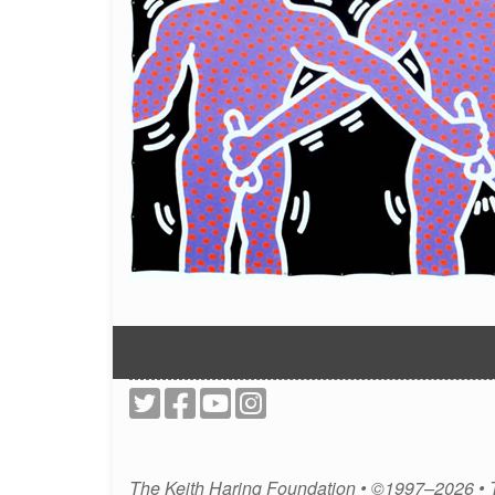
The Keith Haring Foundation • ©1997–2026 •