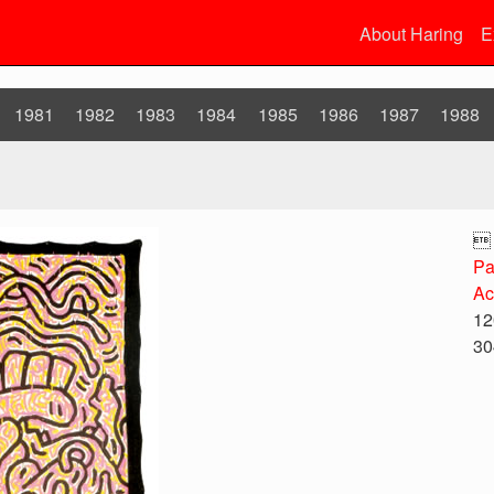
About Haring
E
1981
1982
1983
1984
1985
1986
1987
1988

Pa
Ac
12
30