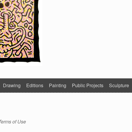
Drawing
Editions
Painting
Public Projects
Sculpture
Terms of Use