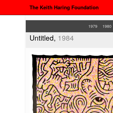
The Keith Haring Foundation
1979
1980
Untitled,
1984