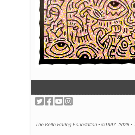
The Keith Haring Foundation • ©1997–2026 •