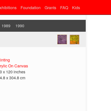
xhibitions
Foundation
Grants
FAQ
Kids
1989
1990
inting
rylic On Canvas
0 x 120 inches
4.8 x 304.8 cm