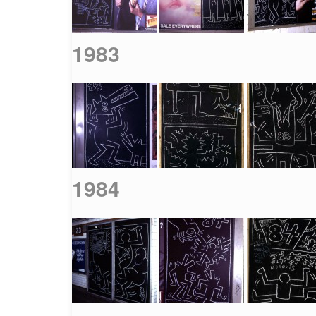
1983
1984