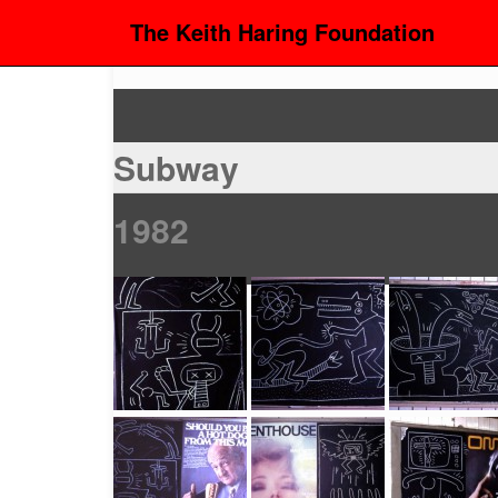
The Keith Haring Foundation
Subway
1982