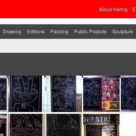
About Haring
E
Drawing
Editions
Painting
Public Projects
Sculpture