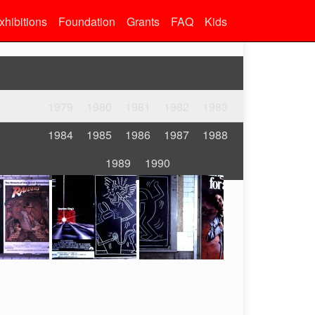
xhibitions
Foundation
Grants
FAQ
Kids
1979
1980
1981
1982
1983
1984
1985
1986
1987
1988
1989
1990