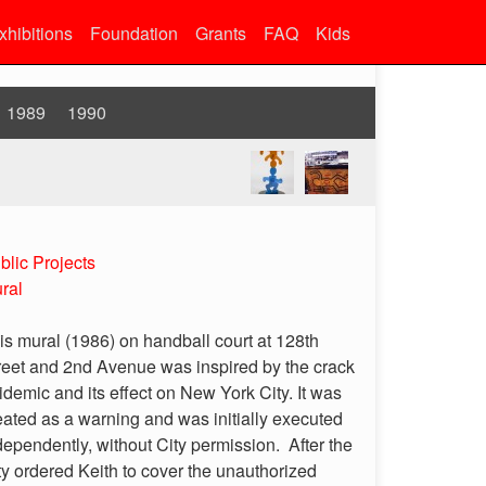
xhibitions
Foundation
Grants
FAQ
Kids
1989
1990
blic Projects
ral
is mural (1986) on handball court at 128th
reet and 2nd Avenue was inspired by the crack
idemic and its effect on New York City. It was
eated as a warning and was initially executed
dependently, without City permission. After the
ty ordered Keith to cover the unauthorized