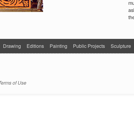
mu
as
th
Drawing
Editions
Painting
Public Projects
Sculpture
Terms of Use