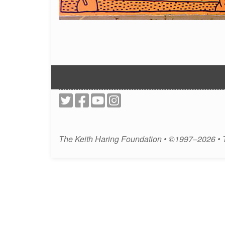
The Keith Haring Foundation • ©1997–2026 •