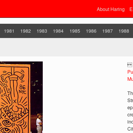
About Haring
E
1981
1982
1983
1984
1985
1986
1987
1988

Pu
Mu
Th
St
ep
cr
in
Ci