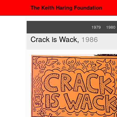
The Keith Haring Foundation
1979
1980
Crack is Wack,
1986