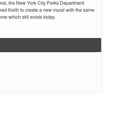
ral, the New York City Parks Department
ked Keith to create a new mural with the same
eme which still exists today.