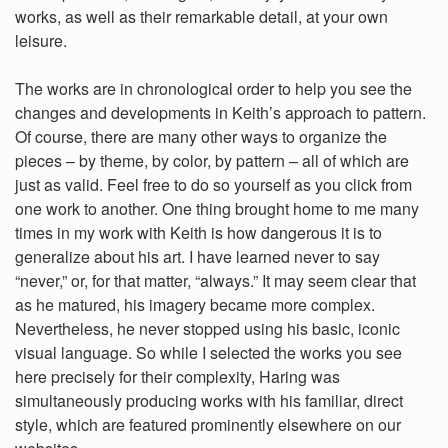
works, as well as their remarkable detail, at your own
leisure.
The works are in chronological order to help you see the
changes and developments in Keith’s approach to pattern.
Of course, there are many other ways to organize the
pieces – by theme, by color, by pattern – all of which are
just as valid. Feel free to do so yourself as you click from
one work to another. One thing brought home to me many
times in my work with Keith is how dangerous it is to
generalize about his art. I have learned never to say
“never,” or, for that matter, “always.” It may seem clear that
as he matured, his imagery became more complex.
Nevertheless, he never stopped using his basic, iconic
visual language. So while I selected the works you see
here precisely for their complexity, Haring was
simultaneously producing works with his familiar, direct
style, which are featured prominently elsewhere on our