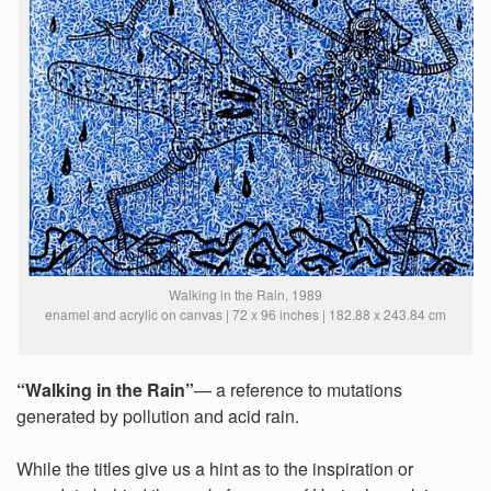
Walking in the Rain, 1989
enamel and acrylic on canvas | 72 x 96 inches | 182.88 x 243.84 cm
“Walking in the Rain”
— a reference to mutations
generated by pollution and acid rain.
While the titles give us a hint as to the inspiration or