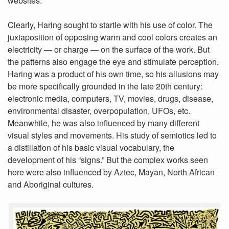
websites.
Clearly, Haring sought to startle with his use of color. The
juxtaposition of opposing warm and cool colors creates an
electricity — or charge — on the surface of the work. But
the patterns also engage the eye and stimulate perception.
Haring was a product of his own time, so his allusions may
be more specifically grounded in the late 20th century:
electronic media, computers, TV, movies, drugs, disease,
environmental disaster, overpopulation, UFOs, etc.
Meanwhile, he was also influenced by many different
visual styles and movements. His study of semiotics led to
a distillation of his basic visual vocabulary, the
development of his “signs.” But the complex works seen
here were also influenced by Aztec, Mayan, North African
and Aboriginal cultures.