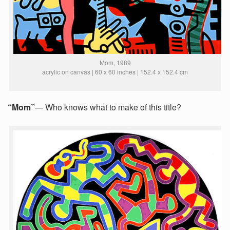
Mom, 1989
acrylic on canvas | 60 x 60 inches | 152.4 x 152.4 cm
“Mom”
— Who knows what to make of this title?