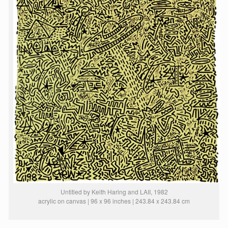
Untitled by Keith Haring and LAII, 1982
acrylic on canvas | 96 x 96 inches | 243.84 x 243.84 cm