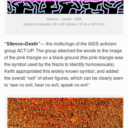
Silence = Death, 1989
acrylic on canvas | 40 x 40 inches | 101.6 x 101.6 cm
“Silence=Death”
— the motto/logo of the AIDS activism
group ACT-UP. The group attached the words to the image
of the pink triangle on a black ground (the pink triangle was
the symbol used by the Nazis to identify homosexuals).
Keith appropriated this widely known symbol, and added
the overall “veil” of silver figures, which can be clearly seen
to “see no evil, hear no evil, speak no evil.”