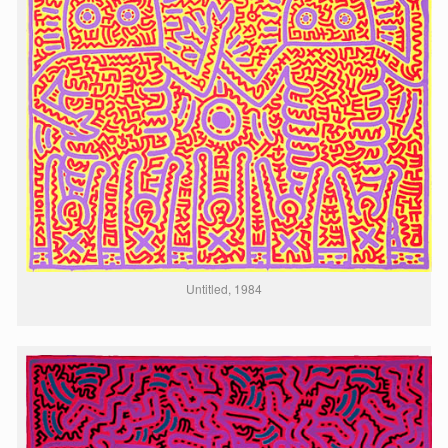
Untitled, 1984