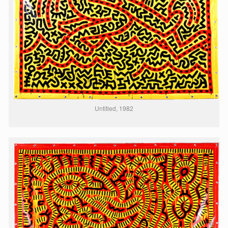
Untitled, 1982