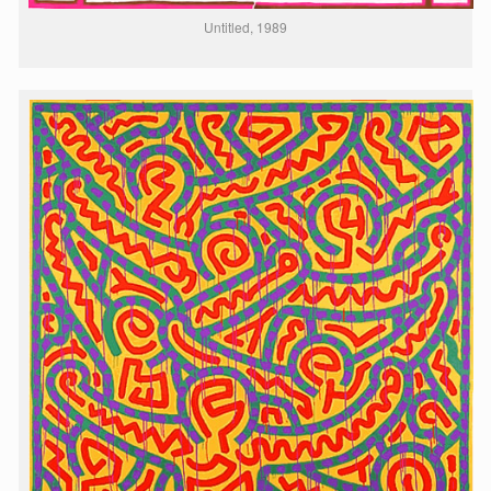
Untitled, 1989