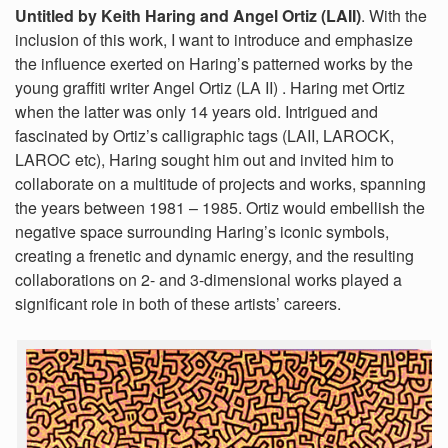
Untitled by Keith Haring and Angel Ortiz (LAII)
. With the
inclusion of this work, I want to introduce and emphasize
the influence exerted on Haring’s patterned works by the
young graffiti writer Angel Ortiz (LA II) . Haring met Ortiz
when the latter was only 14 years old. Intrigued and
fascinated by Ortiz’s calligraphic tags (LAII, LAROCK,
LAROC etc), Haring sought him out and invited him to
collaborate on a multitude of projects and works, spanning
the years between 1981 – 1985. Ortiz would embellish the
negative space surrounding Haring’s iconic symbols,
creating a frenetic and dynamic energy, and the resulting
collaborations on 2- and 3-dimensional works played a
significant role in both of these artists’ careers.