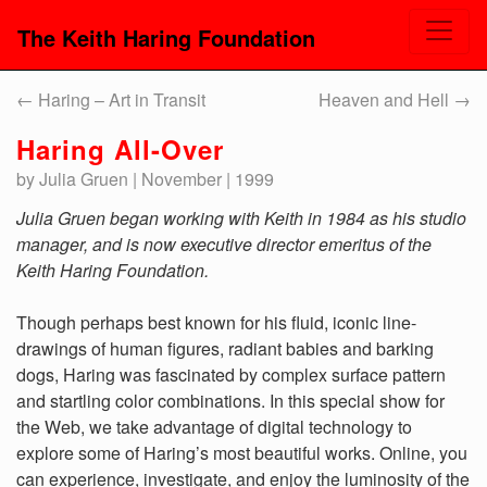
The Keith Haring Foundation
←
Haring – Art in Transit
Heaven and Hell
→
Haring All-Over
by Julia Gruen | November | 1999
Julia Gruen began working with Keith in 1984 as his studio
manager, and is now executive director emeritus of the
Keith Haring Foundation.
Though perhaps best known for his fluid, iconic line-
drawings of human figures, radiant babies and barking
dogs, Haring was fascinated by complex surface pattern
and startling color combinations. In this special show for
the Web, we take advantage of digital technology to
explore some of Haring’s most beautiful works. Online, you
can experience, investigate, and enjoy the luminosity of the