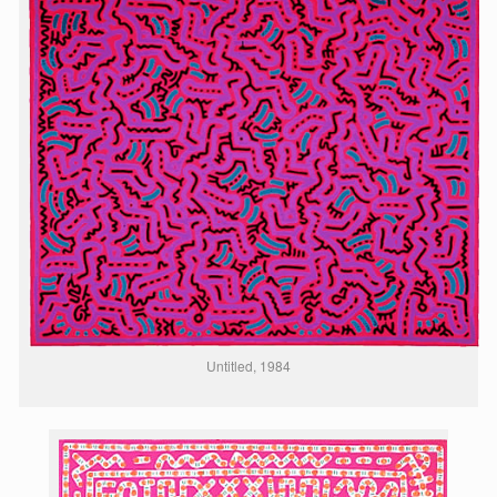
Untitled, 1984