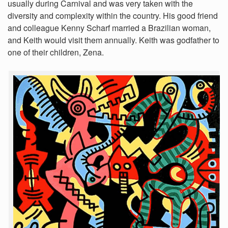
usually during Carnival and was very taken with the
diversity and complexity within the country. His good friend
and colleague Kenny Scharf married a Brazilian woman,
and Keith would visit them annually. Keith was godfather to
one of their children, Zena.