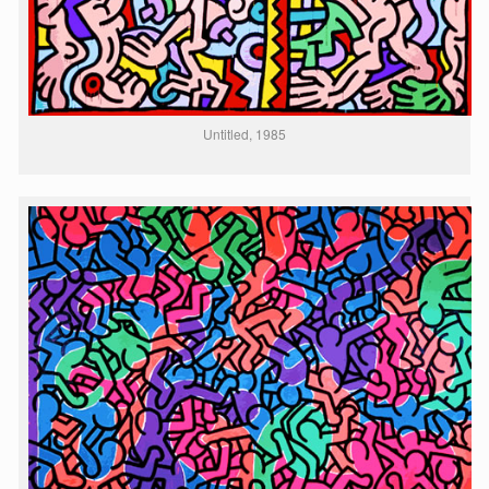
Untitled, 1985