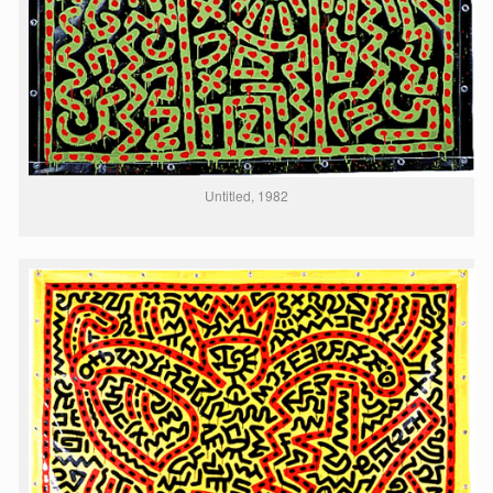
Untitled, 1982