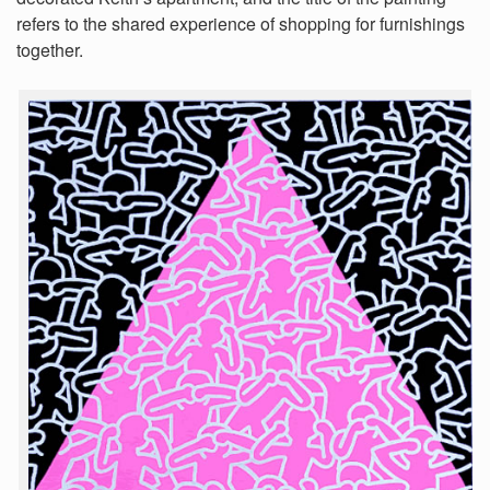
refers to the shared experience of shopping for furnishings
together.