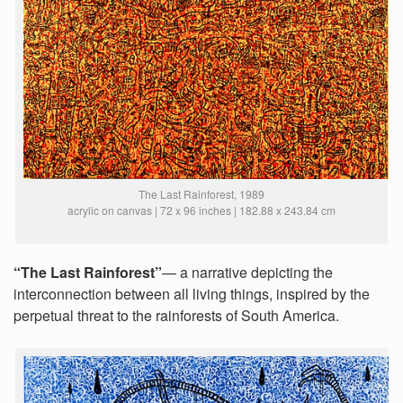
The Last Rainforest, 1989
acrylic on canvas | 72 x 96 inches | 182.88 x 243.84 cm
“The Last Rainforest”
— a narrative depicting the
interconnection between all living things, inspired by the
perpetual threat to the rainforests of South America.