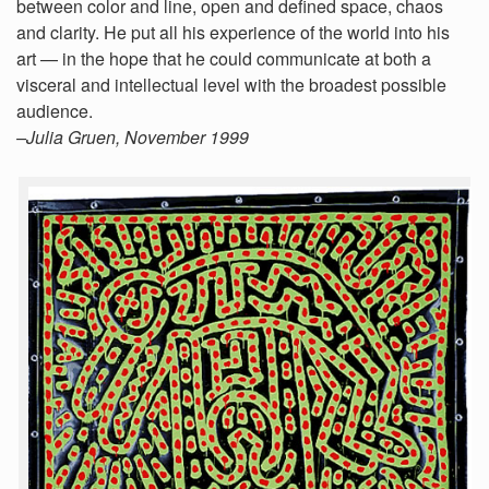
between color and line, open and defined space, chaos
and clarity. He put all his experience of the world into his
art — in the hope that he could communicate at both a
visceral and intellectual level with the broadest possible
audience.
–Julia Gruen, November 1999