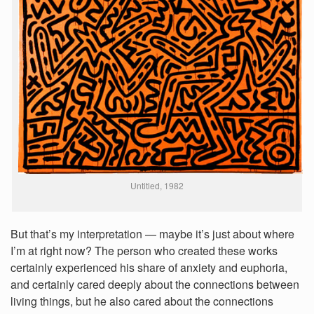
Untitled, 1982
But that’s my interpretation — maybe it’s just about where
I’m at right now? The person who created these works
certainly experienced his share of anxiety and euphoria,
and certainly cared deeply about the connections between
living things, but he also cared about the connections