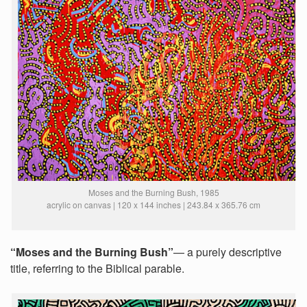
Moses and the Burning Bush, 1985
acrylic on canvas | 120 x 144 inches | 243.84 x 365.76 cm
“Moses and the Burning Bush”
— a purely descriptive
title, referring to the Biblical parable.