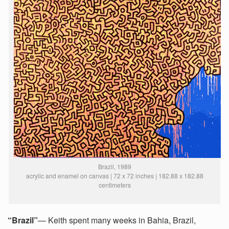
Brazil, 1989
acrylic and enamel on canvas | 72 x 72 inches | 182.88 x 182.88
centimeters
“Brazil”
— Keith spent many weeks in Bahia, Brazil,