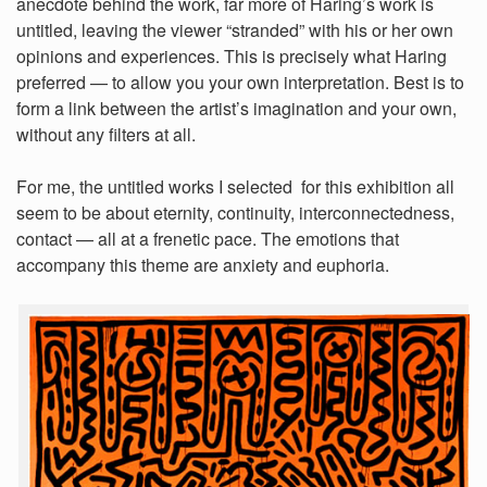
anecdote behind the work, far more of Haring’s work is
untitled, leaving the viewer “stranded” with his or her own
opinions and experiences. This is precisely what Haring
preferred — to allow you your own interpretation. Best is to
form a link between the artist’s imagination and your own,
without any filters at all.
For me, the untitled works I selected for this exhibition all
seem to be about eternity, continuity, interconnectedness,
contact — all at a frenetic pace. The emotions that
accompany this theme are anxiety and euphoria.