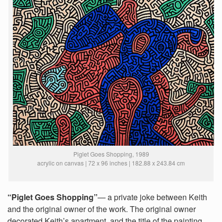
Piglet Goes Shopping, 1989
acrylic on canvas | 72 x 96 inches | 182.88 x 243.84 cm
“Piglet Goes Shopping”
— a private joke between Keith
and the original owner of the work. The original owner
decorated Keith’s apartment, and the title of the painting