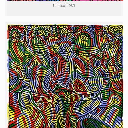
Untitled, 1985