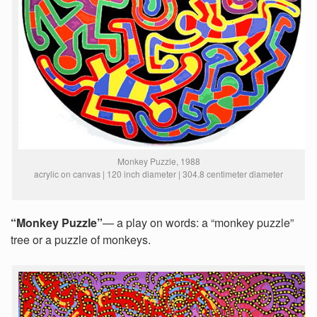
Monkey Puzzle, 1988
acrylic on canvas | 120 inch diameter | 304.8 centimeter diameter
“Monkey Puzzle”
— a play on words: a “monkey puzzle”
tree or a puzzle of monkeys.