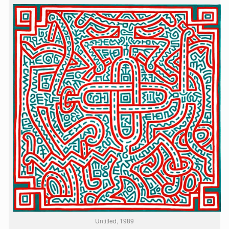
Untitled, 1989