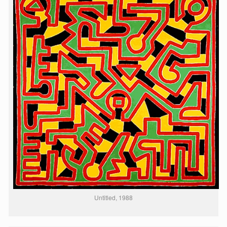
Untitled, 1988