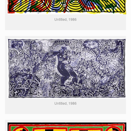
Untitled, 1986
Untitled, 1986