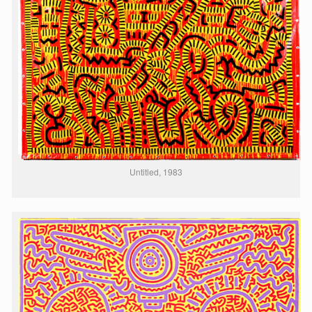
Untitled, 1983