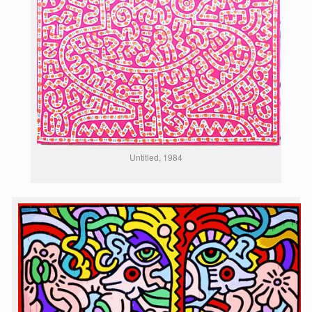
Untitled, 1984