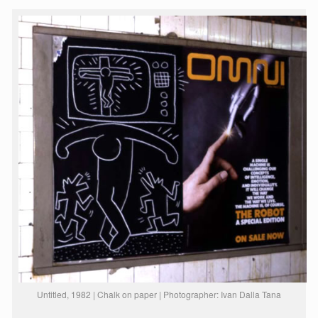
Untitled, 1982 | Chalk on paper | Photographer: Ivan Dalla Tana