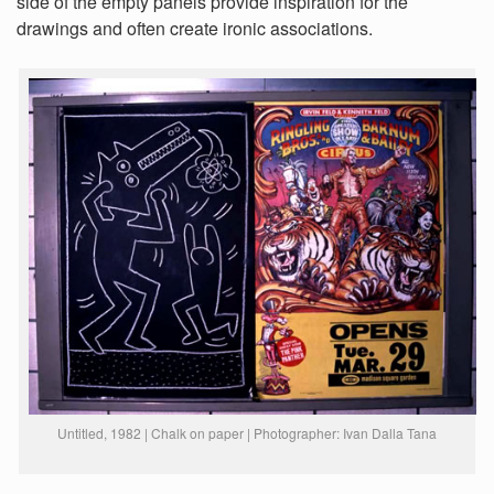
side of the empty panels provide inspiration for the
drawings and often create ironic associations.
Untitled, 1982 | Chalk on paper | Photographer: Ivan Dalla Tana