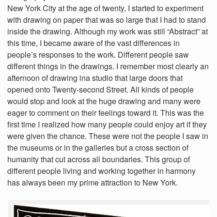
New York City at the age of twenty, I started to experiment
with drawing on paper that was so large that I had to stand
inside the drawing. Although my work was still “Abstract” at
this time, I became aware of the vast differences in
people’s responses to the work. Different people saw
different things in the drawings. I remember most clearly an
afternoon of drawing ina studio that large doors that
opened onto Twenty-second Street. All kinds of people
would stop and look at the huge drawing and many were
eager to comment on their feelings toward it. This was the
first time I realized how many people could enjoy art if they
were given the chance. These were not the people I saw in
the museums or in the galleries but a cross section of
humanity that cut across all boundaries. This group of
different people living and working together in harmony
has always been my prime attraction to New York.