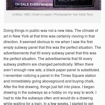
Untitled, 1982 | Chalk on paper | Photographer: Ivan Dalla Tana
Doing things in public was not a new idea. The climate of
art in New York at that time was certainly moving in that
direction. It seemed obvious to me when I saw the first
empty subway panel that this was the perfect situation. The
advertisements that fill every subway panel that this was
the perfect situation. The advertisements that fill every
subway platform are changed periodically. When there
aren’t enough new ads, a black paper panel is substituted.
I remember noticing a panel in the Times Square station
and immediately going aboveground and buying chalk.
After the first drawing, things just fell into place. I began
drawing in the subways as a hobby on my way to work. I
had to ride the subways often and would do a drawing
while waiting for a train. In a few weeks, I started to get