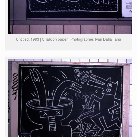
Untitled, 1983 | Chalk on paper | Photographer: Ivan Dalla Tana