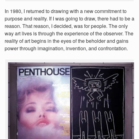
In 1980, I returned to drawing with a new commitment to
purpose and reality. If I was going to draw, there had to be a
reason. That reason, I decided, was for people. The only
way art lives is through the experience of the observer. The
reality of art begins in the eyes of the beholder and gains
power through imagination, invention, and confrontation.