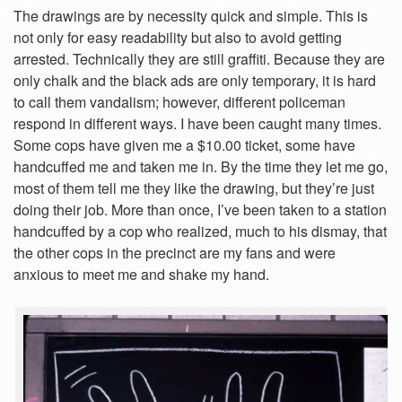
The drawings are by necessity quick and simple. This is
not only for easy readability but also to avoid getting
arrested. Technically they are still graffiti. Because they are
only chalk and the black ads are only temporary, it is hard
to call them vandalism; however, different policeman
respond in different ways. I have been caught many times.
Some cops have given me a $10.00 ticket, some have
handcuffed me and taken me in. By the time they let me go,
most of them tell me they like the drawing, but they’re just
doing their job. More than once, I’ve been taken to a station
handcuffed by a cop who realized, much to his dismay, that
the other cops in the precinct are my fans and were
anxious to meet me and shake my hand.