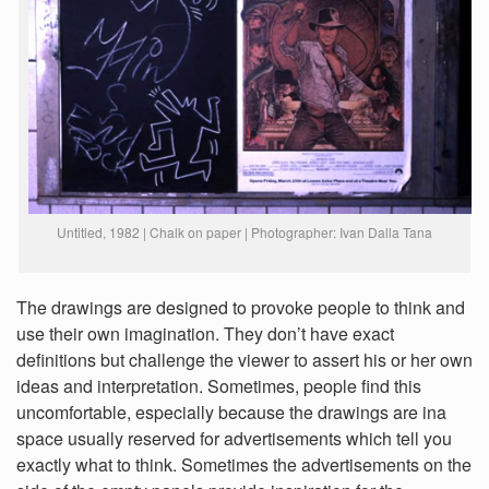
Untitled, 1982 | Chalk on paper | Photographer: Ivan Dalla Tana
The drawings are designed to provoke people to think and
use their own imagination. They don’t have exact
definitions but challenge the viewer to assert his or her own
ideas and interpretation. Sometimes, people find this
uncomfortable, especially because the drawings are ina
space usually reserved for advertisements which tell you
exactly what to think. Sometimes the advertisements on the