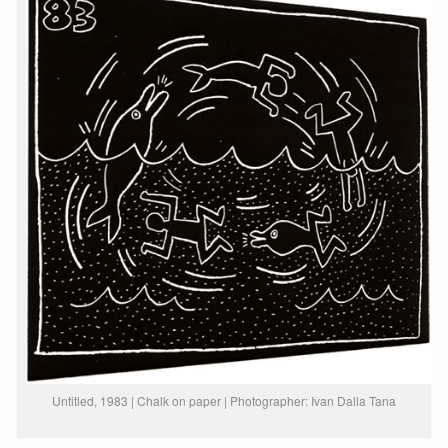
Untitled, 1983 | Chalk on paper | Photographer: Ivan Dalla Tana