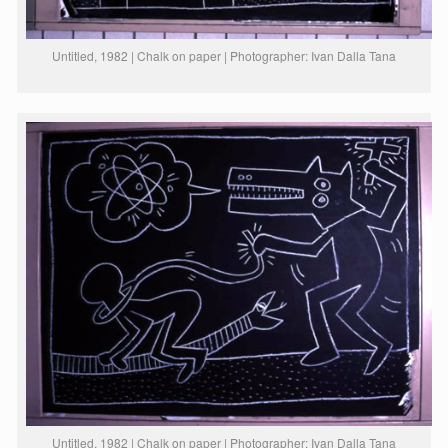
Untitled, 1982 | Chalk on paper | Photographer: Ivan Dalla Tana
Untitled, 1982 | Chalk on paper | Photographer: Ivan Dalla Tana