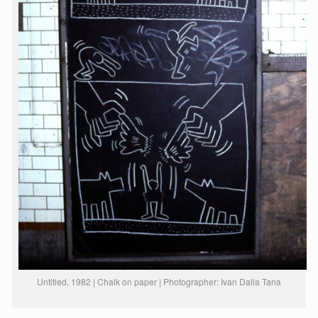
Untitled, 1982 | Chalk on paper | Photographer: Ivan Dalla Tana