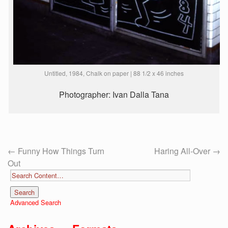
Untitled, 1984, Chalk on paper | 88 1/2 x 46 inches
Photographer: Ivan Dalla Tana
←
Funny How Things Turn
Haring All-Over
→
Out
Advanced Search