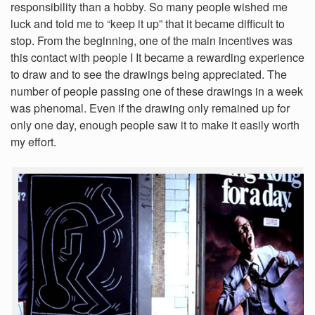
responsibility than a hobby. So many people wished me
luck and told me to “keep it up” that it became difficult to
stop. From the beginning, one of the main incentives was
this contact with people I It became a rewarding experience
to draw and to see the drawings being appreciated. The
number of people passing one of these drawings in a week
was phenomal. Even if the drawing only remained up for
only one day, enough people saw it to make it easily worth
my effort.