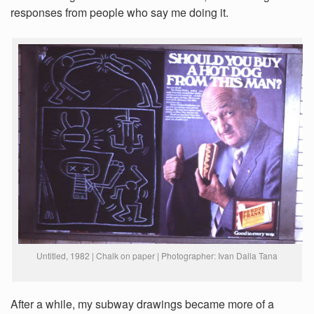
responses from people who say me doing it.
Untitled, 1982 | Chalk on paper | Photographer: Ivan Dalla Tana
After a while, my subway drawings became more of a