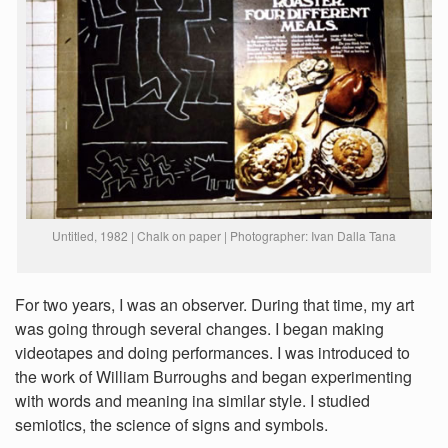
Untitled, 1982 | Chalk on paper | Photographer: Ivan Dalla Tana
For two years, I was an observer. During that time, my art
was going through several changes. I began making
videotapes and doing performances. I was introduced to
the work of William Burroughs and began experimenting
with words and meaning ina similar style. I studied
semiotics, the science of signs and symbols.