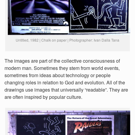
Untitled, 1982 | Chalk on paper | Photographer: Ivan Dalla Tana
The images are part of the collective consciousness of
modern man. Sometimes they stem from world events,
sometimes from ideas about technology or people
changing roles in relation to God and evolution. All of the
drawings use images that universally “readable”. They are
are often inspired by popular culture.