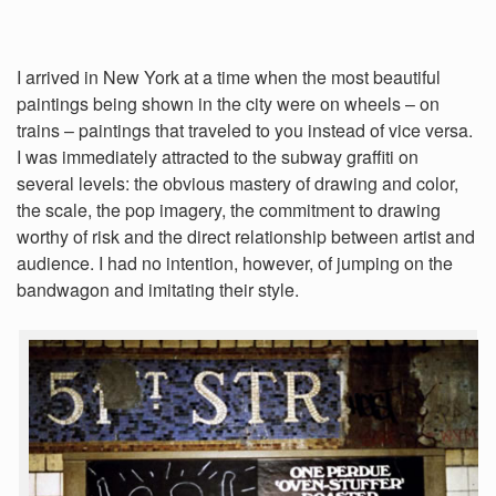
I arrived in New York at a time when the most beautiful
paintings being shown in the city were on wheels – on
trains – paintings that traveled to you instead of vice versa.
I was immediately attracted to the subway graffiti on
several levels: the obvious mastery of drawing and color,
the scale, the pop imagery, the commitment to drawing
worthy of risk and the direct relationship between artist and
audience. I had no intention, however, of jumping on the
bandwagon and imitating their style.