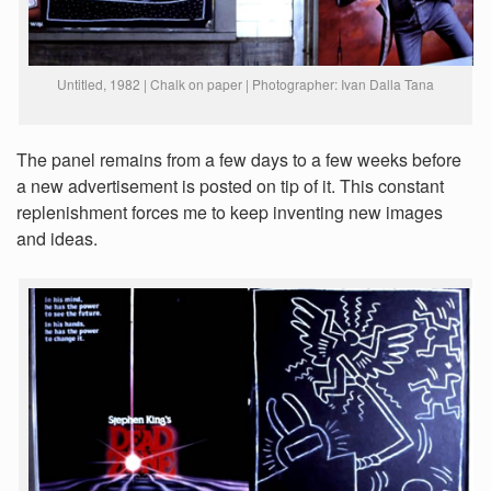
Untitled, 1982 | Chalk on paper | Photographer: Ivan Dalla Tana
The panel remains from a few days to a few weeks before
a new advertisement is posted on tip of it. This constant
replenishment forces me to keep inventing new images
and ideas.