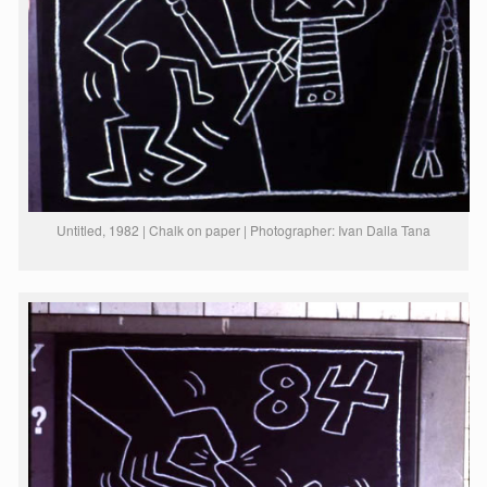
Untitled, 1982 | Chalk on paper | Photographer: Ivan Dalla Tana