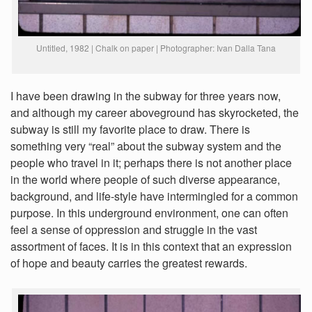
Untitled, 1982 | Chalk on paper | Photographer: Ivan Dalla Tana
I have been drawing in the subway for three years now,
and although my career aboveground has skyrocketed, the
subway is still my favorite place to draw. There is
something very “real” about the subway system and the
people who travel in it; perhaps there is not another place
in the world where people of such diverse appearance,
background, and life-style have intermingled for a common
purpose. In this underground environment, one can often
feel a sense of oppression and struggle in the vast
assortment of faces. It is in this context that an expression
of hope and beauty carries the greatest rewards.