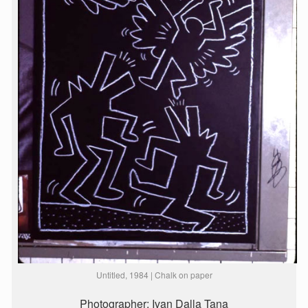
Untitled, 1984 | Chalk on paper
Photographer: Ivan Dalla Tana