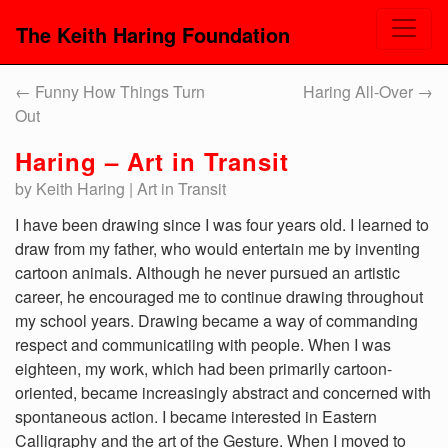
The Keith Haring Foundation
←
Funny How Things Turn
Haring All-Over
→
Out
Haring – Art in Transit
by Keith Haring | Art in Transit
I have been drawing since I was four years old. I learned to
draw from my father, who would entertain me by inventing
cartoon animals. Although he never pursued an artistic
career, he encouraged me to continue drawing throughout
my school years. Drawing became a way of commanding
respect and communicatiing with people. When I was
eighteen, my work, which had been primarily cartoon-
oriented, became increasingly abstract and concerned with
spontaneous action. I became interested in Eastern
Calligraphy and the art of the Gesture. When I moved to