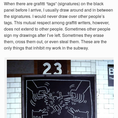
When there are grafitti “tags” (signatures) on the black
panel before I arrive, I usually draw around and in between
the signatures. I would never draw over other people’s
tags. This mutual respect among graffiti writers, however,
does not extend to other people. Sometimes other people
sign my drawings after I’ve left. Sometimes they erase
them, cross them out, or even steal them. These are the
only things that inhibit my work in the subway.