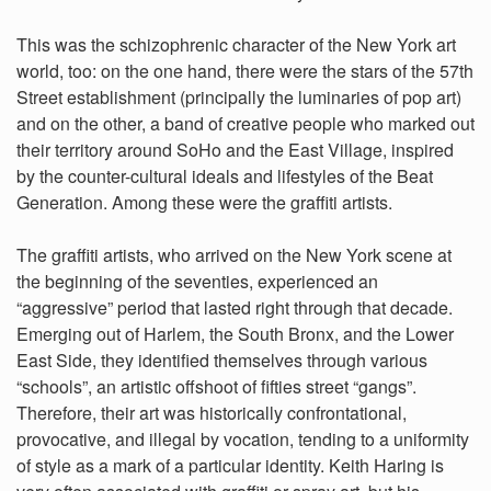
This was the schizophrenic character of the New York art
world, too: on the one hand, there were the stars of the 57th
Street establishment (principally the luminaries of pop art)
and on the other, a band of creative people who marked out
their territory around SoHo and the East Village, inspired
by the counter-cultural ideals and lifestyles of the Beat
Generation. Among these were the graffiti artists.
The graffiti artists, who arrived on the New York scene at
the beginning of the seventies, experienced an
“aggressive” period that lasted right through that decade.
Emerging out of Harlem, the South Bronx, and the Lower
East Side, they identified themselves through various
“schools”, an artistic offshoot of fifties street “gangs”.
Therefore, their art was historically confrontational,
provocative, and illegal by vocation, tending to a uniformity
of style as a mark of a particular identity. Keith Haring is