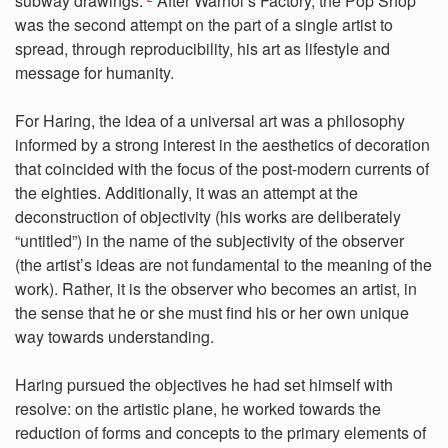
subway drawings.”
After Warhol’s Factory, the Pop Shop
was the second attempt on the part of a single artist to
spread, through reproducibility, his art as lifestyle and
message for humanity.
For Haring, the idea of a universal art was a philosophy
informed by a strong interest in the aesthetics of decoration
that coincided with the focus of the post-modern currents of
the eighties. Additionally, it was an attempt at the
deconstruction of objectivity (his works are deliberately
“untitled”) in the name of the subjectivity of the observer
(the artist’s ideas are not fundamental to the meaning of the
work). Rather, it is the observer who becomes an artist, in
the sense that he or she must find his or her own unique
way towards understanding.
Haring pursued the objectives he had set himself with
resolve: on the artistic plane, he worked towards the
reduction of forms and concepts to the primary elements of