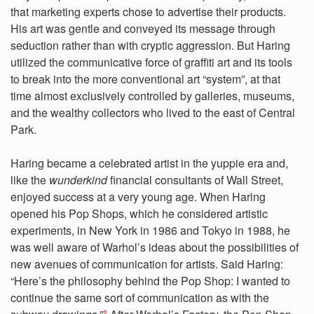
that marketing experts chose to advertise their products.
His art was gentle and conveyed its message through
seduction rather than with cryptic aggression. But Haring
utilized the communicative force of graffiti art and its tools
to break into the more conventional art “system”, at that
time almost exclusively controlled by galleries, museums,
and the wealthy collectors who lived to the east of Central
Park.
Haring became a celebrated artist in the yuppie era and,
like the
wunderkind
financial consultants of Wall Street,
enjoyed success at a very young age. When Haring
opened his Pop Shops, which he considered artistic
experiments, in New York in 1986 and Tokyo in 1988, he
was well aware of Warhol’s ideas about the possibilities of
new avenues of communication for artists. Said Haring:
“Here’s the philosophy behind the Pop Shop: I wanted to
continue the same sort of communication as with the
2