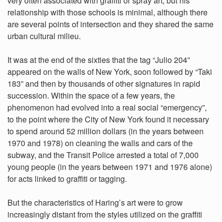
very often associated with graffiti or spray art, but his
relationship with those schools is minimal, although there
are several points of intersection and they shared the same
urban cultural milieu.
It was at the end of the sixties that the tag “Julio 204”
appeared on the walls of New York, soon followed by “Taki
183” and then by thousands of other signatures in rapid
succession. Within the space of a few years, the
phenomenon had evolved into a real social “emergency”,
to the point where the City of New York found it necessary
to spend around 52 million dollars (in the years between
1970 and 1978) on cleaning the walls and cars of the
subway, and the Transit Police arrested a total of 7,000
young people (in the years between 1971 and 1976 alone)
for acts linked to graffiti or tagging.
But the characteristics of Haring’s art were to grow
increasingly distant from the styles utilized on the graffiti