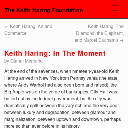
The Keith Haring Foundation
←
Keith Haring: Art and
Keith Haring: The
Commerce
Diamond, the Elephant,
and Marcel Duchamp
→
Keith Haring: In The Moment
by Gianni Mercurio
At the end of the seventies, when nineteen-year-old Keith
Haring arrived in New York from Pennsylvania (the state
where Andy Warhol had also been born and raised), the
Big Apple was on the verge of bankruptcy. City Hall was
bailed out by the federal government, but the city was
dramatically split between the very rich and the very poor,
between luxury and degradation, between glamour and
marginalization, between uptown and downtown, perhaps
more so than ever before in its history.