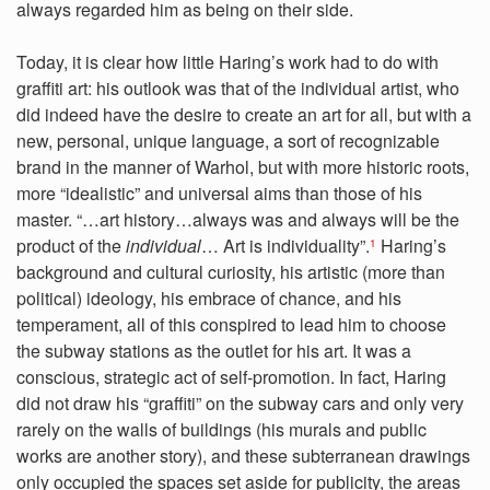
always regarded him as being on their side.
Today, it is clear how little Haring’s work had to do with
graffiti art: his outlook was that of the individual artist, who
did indeed have the desire to create an art for all, but with a
new, personal, unique language, a sort of recognizable
brand in the manner of Warhol, but with more historic roots,
more “idealistic” and universal aims than those of his
master. “…art history…always was and always will be the
product of the
individual
… Art is individuality”.
Haring’s
1
background and cultural curiosity, his artistic (more than
political) ideology, his embrace of chance, and his
temperament, all of this conspired to lead him to choose
the subway stations as the outlet for his art. It was a
conscious, strategic act of self-promotion. In fact, Haring
did not draw his “graffiti” on the subway cars and only very
rarely on the walls of buildings (his murals and public
works are another story), and these subterranean drawings
only occupied the spaces set aside for publicity, the areas