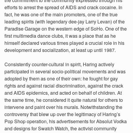
the commitment to the community expressed through his
efforts to arrest the spread of AIDS and crack cocaine. In
fact, he was one of the main promoters, one of the true
leading spirits (with legendary dee-jay Larry Levan) of the
Paradise Garage on the western edge of SoHo. One of the
first multimedia dance clubs, it was a place that as he
himself declared various times played a crucial role in his
development and socialization, at least up until 1987.
Consistently counter-cultural in spirit, Haring actively
participated in several socio-political movements and was
adopted by them as one of their own: he fought for gay
rights and against racial discrimination, against the crack
and AIDS epidemics, and acted on behalf of children. At
the same time, he considered it quite natural for others to
intervene and paint over his murals. Notwithstanding the
controversy that blew up over the legitimacy of Haring’s
Pop Shop operation, his advertisements for Absolut Vodka
and designs for Swatch Watch, the activist community