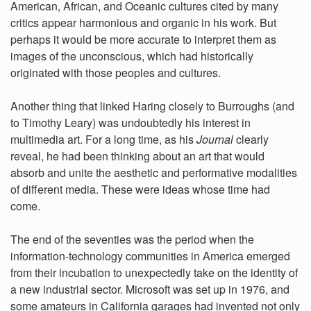
American, African, and Oceanic cultures cited by many
critics appear harmonious and organic in his work. But
perhaps it would be more accurate to interpret them as
images of the unconscious, which had historically
originated with those peoples and cultures.
Another thing that linked Haring closely to Burroughs (and
to Timothy Leary) was undoubtedly his interest in
multimedia art. For a long time, as his
Journal
clearly
reveal, he had been thinking about an art that would
absorb and unite the aesthetic and performative modalities
of different media. These were ideas whose time had
come.
The end of the seventies was the period when the
information-technology communities in America emerged
from their incubation to unexpectedly take on the identity of
a new industrial sector. Microsoft was set up in 1976, and
some amateurs in California garages had invented not only