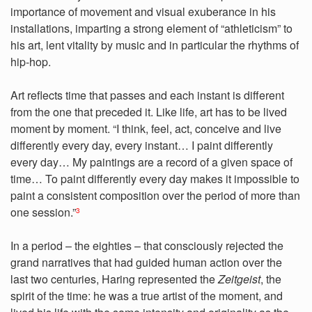
importance of movement and visual exuberance in his
installations, imparting a strong element of “athleticism” to
his art, lent vitality by music and in particular the rhythms of
hip-hop.
Art reflects time that passes and each instant is different
from the one that preceded it. Like life, art has to be lived
moment by moment. “I think, feel, act, conceive and live
differently every day, every instant… I paint differently
every day… My paintings are a record of a given space of
time… To paint differently every day makes it impossible to
paint a consistent composition over the period of more than
one session.”
3
In a period – the eighties – that consciously rejected the
grand narratives that had guided human action over the
last two centuries, Haring represented the
Zeitgeist
, the
spirit of the time: he was a true artist of the moment, and