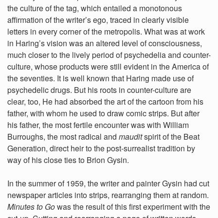
the culture of the tag, which entailed a monotonous
affirmation of the writer’s ego, traced in clearly visible
letters in every corner of the metropolis. What was at work
in Haring’s vision was an altered level of consciousness,
much closer to the lively period of psychedelia and counter-
culture, whose products were still evident in the America of
the seventies. It is well known that Haring made use of
psychedelic drugs. But his roots in counter-culture are
clear, too, He had absorbed the art of the cartoon from his
father, with whom he used to draw comic strips. But after
his father, the most fertile encounter was with William
Burroughs, the most radical and
maudit
spirit of the Beat
Generation, direct heir to the post-surrealist tradition by
way of his close ties to Brion Gysin.
In the summer of 1959, the writer and painter Gysin had cut
newspaper articles into strips, rearranging them at random.
Minutes to Go
was the result of this first experiment with the