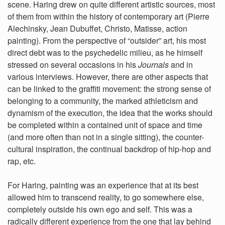
scene. Haring drew on quite different artistic sources, most
of them from within the history of contemporary art (Pierre
Alechinsky, Jean Dubuffet, Christo, Matisse, action
painting). From the perspective of “outsider” art, his most
direct debt was to the psychedelic milieu, as he himself
stressed on several occasions in his
Journals
and in
various interviews. However, there are other aspects that
can be linked to the graffiti movement: the strong sense of
belonging to a community, the marked athleticism and
dynamism of the execution, the idea that the works should
be completed within a contained unit of space and time
(and more often than not in a single sitting), the counter-
cultural inspiration, the continual backdrop of hip-hop and
rap, etc.
For Haring, painting was an experience that at its best
allowed him to transcend reality, to go somewhere else,
completely outside his own ego and self. This was a
radically different experience from the one that lay behind