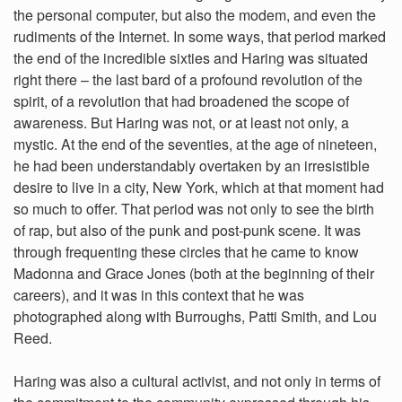
the personal computer, but also the modem, and even the
rudiments of the Internet. In some ways, that period marked
the end of the incredible sixties and Haring was situated
right there – the last bard of a profound revolution of the
spirit, of a revolution that had broadened the scope of
awareness. But Haring was not, or at least not only, a
mystic. At the end of the seventies, at the age of nineteen,
he had been understandably overtaken by an irresistible
desire to live in a city, New York, which at that moment had
so much to offer. That period was not only to see the birth
of rap, but also of the punk and post-punk scene. It was
through frequenting these circles that he came to know
Madonna and Grace Jones (both at the beginning of their
careers), and it was in this context that he was
photographed along with Burroughs, Patti Smith, and Lou
Reed.
Haring was also a cultural activist, and not only in terms of