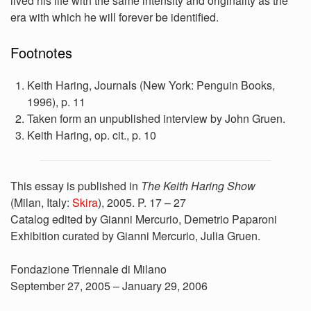
lived his life with the same intensity and originality as the
era with which he will forever be identified.
Footnotes
Keith Haring, Journals (New York: Penguin Books,
1996), p. 11
Taken form an unpublished interview by John Gruen.
Keith Haring, op. cit., p. 10
This essay is published in
The Keith Haring Show
(Milan, Italy:
Skira
), 2005. P. 17 – 27
Catalog edited by Gianni Mercurio, Demetrio Paparoni
Exhibition curated by Gianni Mercurio, Julia Gruen.
Fondazione Triennale di Milano
September 27, 2005 – January 29, 2006