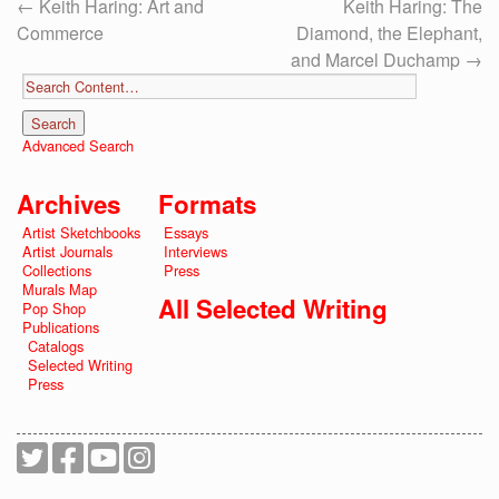
←
Keith Haring: Art and
Keith Haring: The
Commerce
Diamond, the Elephant,
and Marcel Duchamp
→
Advanced Search
Archives
Formats
Artist Sketchbooks
Essays
Artist Journals
Interviews
Collections
Press
Murals Map
All Selected Writing
Pop Shop
Publications
Catalogs
Selected Writing
Press