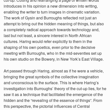
cut-up. Cutting and rearranging a page of written words
introduces in his opinion a new dimension into writing,
enabling the writer to turn images in cinematic variation.
The work of Gysin and Burroughs reflected not just an
attempt to bring out the hidden meaning of things, but also
a completely radical approach towards technology and,
last but not least, a sincere interest in North African
cultures. Haring would refer explicitly to them in the
shaping of his own poetics, even prior to the decisive
meeting with Burroughs, who in the mid-seventies set up
his own studio on the Bowery, in New York’s East Village.
Art passed through Haring, almost as if he were a vehicle,
bringing the great symbols of the collective imagination
and unconscious to the surface. This is where Haring’s
investigation into Burroughs’ theory of the cut-up lies, for he
saw it as a technique that facilitated the emergence of the
hidden and the “revealing of the essence of things”. From
this perspective, the pictorial influences of Central