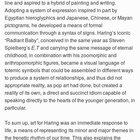
line and aspired to a hybrid of painting and writing.
Adopting a system of expression inspired in part by
Egyptian hieroglyphics and Japanese, Chinese, or Mayan
pictograms, he developed a means of formal
communication through a syntax of signs. Haring’s iconic
“Radiant Baby”, conceived in the same year as Steven
Spielberg’s
E.T
and carrying the same message of eternal
childhood, in combination with his zoomorphic and
anthropomorphic figures, became a visual language of
totemic symbols that could be assembled in different ways
to produce a system of relationships, and thus did not
appropriate reality, as pop art had done, but created a
reality of its own, a direct and succinct idiom capable of
speaking directly to the hearts of the younger generation, in
particular.
To sum up, art for Haring was an immediate response to
life, a means of representing its minor and major themes in
the frenetic rhythm of our time. This also explains the