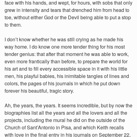
face with his hands, and wept, for hours, with sobs that only
grew in intensity and tears that drenched him from head to
toe, without either God or the Devil being able to put a stop
to them.
I don’t know whether he was still crying as he made his
way home. I do know one more tender thing for his most
tender genius: that after that moment he was able to work,
even more frantically than before, to prepare the world for
his art and to fill every accessible space in it with his little
men, his playful babies, his inimitable tangles of lines and
colors, the pages of his journals in which he put down
forever his beautiful, tragic story.
Ah, the years, the years. It seems incredible, but by now the
biographies list all the years and all the lovers and all the
projects, including the mural he did on the outside of the
Church of Sant’Antonio in Pisa, and which Keith recalls
with love in the final entry in his journals on September 22,