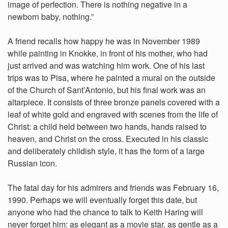
image of perfection. There is nothing negative in a
newborn baby, nothing.”
A friend recalls how happy he was in November 1989
while painting in Knokke, in front of his mother, who had
just arrived and was watching him work. One of his last
trips was to Pisa, where he painted a mural on the outside
of the Church of Sant’Antonio, but his final work was an
altarpiece. It consists of three bronze panels covered with a
leaf of white gold and engraved with scenes from the life of
Christ: a child held between two hands, hands raised to
heaven, and Christ on the cross. Executed in his classic
and deliberately childish style, it has the form of a large
Russian icon.
The fatal day for his admirers and friends was February 16,
1990. Perhaps we will eventually forget this date, but
anyone who had the chance to talk to Keith Haring will
never forget him: as elegant as a movie star, as gentle as a