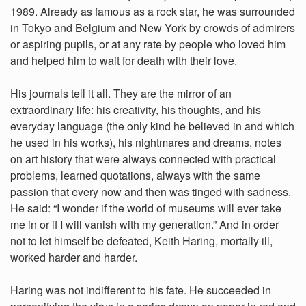
1989. Already as famous as a rock star, he was surrounded
in Tokyo and Belgium and New York by crowds of admirers
or aspiring pupils, or at any rate by people who loved him
and helped him to wait for death with their love.
His journals tell it all. They are the mirror of an
extraordinary life: his creativity, his thoughts, and his
everyday language (the only kind he believed in and which
he used in his works), his nightmares and dreams, notes
on art history that were always connected with practical
problems, learned quotations, always with the same
passion that every now and then was tinged with sadness.
He said: “I wonder if the world of museums will ever take
me in or if I will vanish with my generation.” And in order
not to let himself be defeated, Keith Haring, mortally ill,
worked harder and harder.
Haring was not indifferent to his fate. He succeeded in