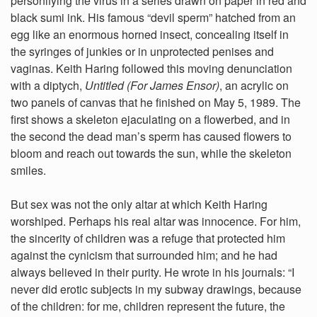
personifying the virus in a series drawn on paper in red and
black sumi ink. His famous “devil sperm” hatched from an
egg like an enormous horned insect, concealing itself in
the syringes of junkies or in unprotected penises and
vaginas. Keith Haring followed this moving denunciation
with a diptych,
Untitled (For James Ensor)
, an acrylic on
two panels of canvas that he finished on May 5, 1989. The
first shows a skeleton ejaculating on a flowerbed, and in
the second the dead man’s sperm has caused flowers to
bloom and reach out towards the sun, while the skeleton
smiles.
But sex was not the only altar at which Keith Haring
worshiped. Perhaps his real altar was innocence. For him,
the sincerity of children was a refuge that protected him
against the cynicism that surrounded him; and he had
always believed in their purity. He wrote in his journals: “I
never did erotic subjects in my subway drawings, because
of the children: for me, children represent the future, the