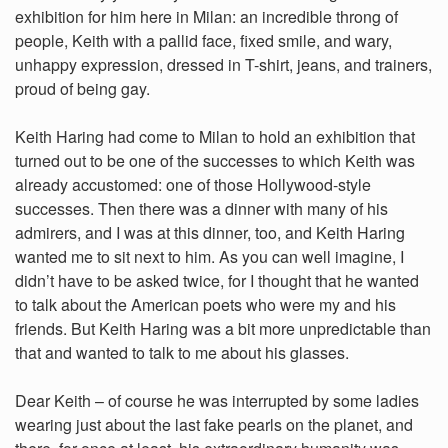
exhibition for him here in Milan: an incredible throng of
people, Keith with a pallid face, fixed smile, and wary,
unhappy expression, dressed in T-shirt, jeans, and trainers,
proud of being gay.
Keith Haring had come to Milan to hold an exhibition that
turned out to be one of the successes to which Keith was
already accustomed: one of those Hollywood-style
successes. Then there was a dinner with many of his
admirers, and I was at this dinner, too, and Keith Haring
wanted me to sit next to him. As you can well imagine, I
didn’t have to be asked twice, for I thought that he wanted
to talk about the American poets who were my and his
friends. But Keith Haring was a bit more unpredictable than
that and wanted to talk to me about his glasses.
Dear Keith – of course he was interrupted by some ladies
wearing just about the last fake pearls on the planet, and