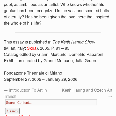
poet, as ambitious as an artist. Who knows whether his
genius has been recognized in the vast and scented halls
of eternity? Has he been given the love there that inspired
the whole of his life?
This essay is published in
The Keith Haring Show
(Milan, Italy:
Skira
), 2005. P. 81 – 85.
Catalog edited by Gianni Mercurio, Demetrio Paparoni
Exhibition curated by Gianni Mercurio, Julia Gruen.
Fondazione Triennale di Milano
September 27, 2005 – January 29, 2006
←
Introduction To Art In
Keith Haring and Czech Art
Transit
→