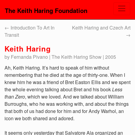
The Keith Haring Foundation
←
Introduction To Art In
Keith Haring and Czech Art
Transit
→
Keith Haring
by Fernanda Pivano | The Keith Haring Show | 2005
Ah, Keith Haring. It’s hard to speak of him without
remembering that he died at the age of thirty-one. When I
knew him he was a friend of Bret Easton Ellis and we spent
the whole evening talking about Bret and his book
Less
than Zero
, which we loved. And we talked about William
Burroughs, who he was working with, and about the things
that both of us had done for him and for Andy Warhol, an
icon we both shared and adored.
It seems only yesterday that Salvatore Ala organized an