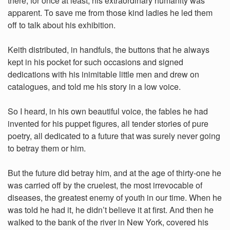
there, for once at least, his extraordinary humanity was
apparent. To save me from those kind ladies he led them
off to talk about his exhibition.
Keith distributed, in handfuls, the buttons that he always
kept in his pocket for such occasions and signed
dedications with his inimitable little men and drew on
catalogues, and told me his story in a low voice.
So I heard, in his own beautiful voice, the fables he had
invented for his puppet figures, all tender stories of pure
poetry, all dedicated to a future that was surely never going
to betray them or him.
But the future did betray him, and at the age of thirty-one he
was carried off by the cruelest, the most irrevocable of
diseases, the greatest enemy of youth in our time. When he
was told he had it, he didn’t believe it at first. And then he
walked to the bank of the river in New York, covered his