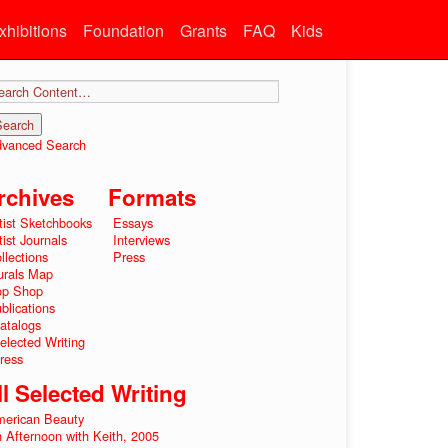
xhibitions
Foundation
Grants
FAQ
Kids
vanced Search
rchives
Formats
tist Sketchbooks
Essays
tist Journals
Interviews
llections
Press
rals Map
op Shop
blications
atalogs
elected Writing
ress
ll Selected Writing
erican Beauty
 Afternoon with Keith, 2005