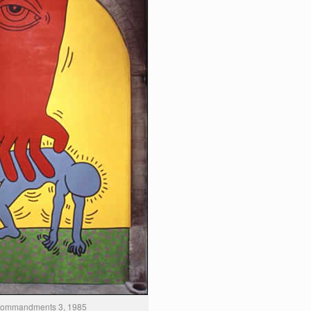
Commandments 3, 1985