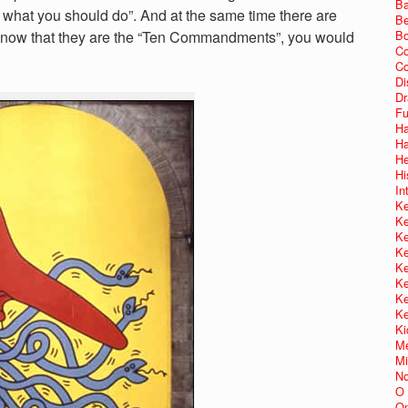
Ba
is what you should do”. And at the same time there are
Be
not know that they are the “Ten Commandments”, you would
Bo
Co
Co
Di
Dr
Fu
Ha
Ha
He
Hi
In
Ke
Ke
Ke
Ke
Ke
Ke
Ke
Ke
Ki
Me
Mi
No
O 
On