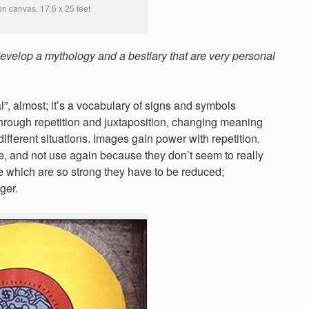
 on canvas, 17.5 x 25 feet
develop a mythology and a bestiary that are very personal
, almost; it’s a vocabulary of signs and symbols
hrough repetition and juxtaposition, changing meaning
ifferent situations. Images gain power with repetition.
e, and not use again because they don’t seem to really
ome which are so strong they have to be reduced;
ger.