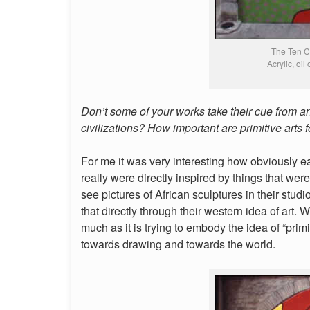
The Ten 
Acrylic, oil
Don’t some of your works take their cue from a
civilizations? How important are primitive arts 
For me it was very interesting how obviously ea
really were directly inspired by things that were 
see pictures of African sculptures in their studio
that directly through their western idea of art. W
much as it is trying to embody the idea of “pri
towards drawing and towards the world.