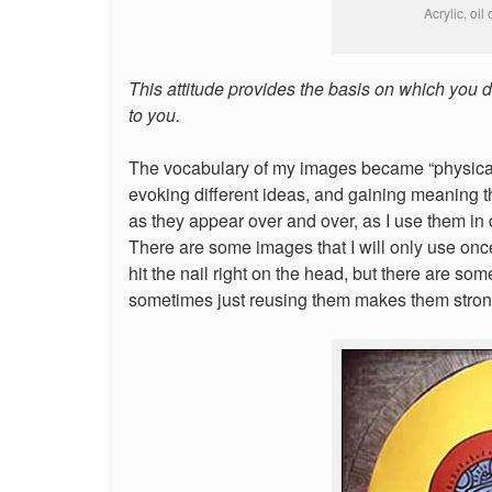
Acrylic, oil
This attitude provides the basis on which you 
to you.
The vocabulary of my images became “physical”
evoking different ideas, and gaining meaning t
as they appear over and over, as I use them in d
There are some images that I will only use onc
hit the nail right on the head, but there are s
sometimes just reusing them makes them stron