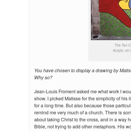
The Ten 
Acrylic, oil
You have chosen to display a drawing by Matisse 
Why so?
Jean-Louis Froment asked me what work I would 
show. I picked Matisse for the simplicity of his
for a long time. But also because those partic
remind me very much of a church. There is some 
about taking Christ to the cross, and in a way he
Bible, not trying to add other metaphors. His w