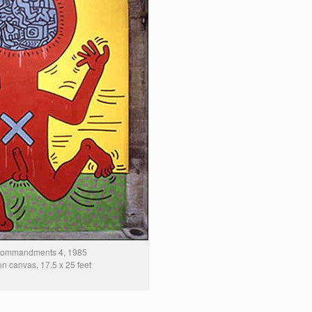
Commandments 4, 1985
 on canvas, 17.5 x 25 feet