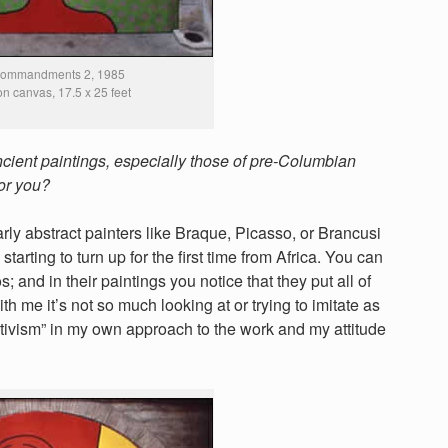
Commandments 2, 1985
 on canvas, 17.5 x 25 feet
ncient paintings, especially those of pre-Columbian
for you?
rly abstract painters like Braque, Picasso, or Brancusi
starting to turn up for the first time from Africa. You can
s; and in their paintings you notice that they put all of
ith me it’s not so much looking at or trying to imitate as
mitivism” in my own approach to the work and my attitude