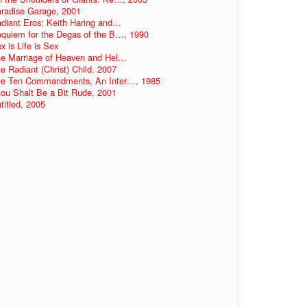
radise Garage, 2001
diant Eros: Keith Haring and…
quiem for the Degas of the B…, 1990
x is Life is Sex
e Marriage of Heaven and Hel…
e Radiant (Christ) Child, 2007
e Ten Commandments, An Inter…, 1985
ou Shalt Be a Bit Rude, 2001
titled, 2005