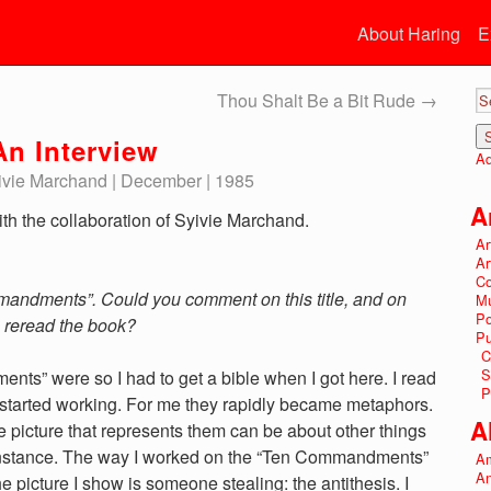
About Haring
E
Thou Shalt Be a Bit Rude
→
n Interview
Ad
Syivie Marchand | December | 1985
A
th the collaboration of Syivie Marchand.
Ar
Ar
Co
mandments”. Could you comment on this title, and on
Mu
P
u reread the book?
Pu
C
S
ts” were so I had to get a bible when I got here. I read
P
 I started working. For me they rapidly became metaphors.
A
the picture that represents them can be about other things
r instance. The way I worked on the “Ten Commandments”
Am
An
the picture I show is someone stealing: the antithesis. I