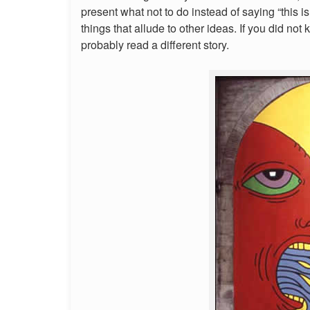
present what not to do instead of saying “this 
things that allude to other ideas. If you did 
probably read a different story.