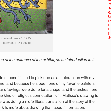
Pa
Ra
Re
Se
Th
Th
Th
Th
Un
Commandments 1, 1985
 on canvas, 17.5 x 25 feet
at the entrance of the exhibit, as an introduction to it.
choose if I had to pick one as an interaction with my
 line, and because he’s been one of my favorite painters
ular drawings were done for a chapel and the arches here
kind of religious connotation to it. Matisse’s drawing is
 was doing a more literal translation of the story of the
ork is more about drawing than about information.