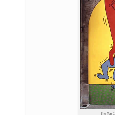
The Ten 