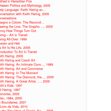
thed in Heraclitan Fire
tween Politics and Mythology, 2005
dy Language: Keith Haring an…
nversation with Keith Haring, 2005
nversations
segno e Colore: The Reconcil…
awing the Line: The Graphic …, 2005
nny How Things Turn Out
ring – Art in Transit
ring All-Over, 1999
aven and Hell
s Art Is His Life, 2005
troduction To Art In Transit
ith Haring, 2005
ith Haring and Czech Art
ith Haring, An Intimate Conv…, 1989
ith Haring: Art and Commerce
ith Haring: In The Moment
ith Haring: The Diamond, the…, 2005
ith Haring. A Great Artist, …, 2005
ith’s Kids, 1997
d Haring, 1997
mories, 2005
lan, 1984, 2005
 Boundaries, 2007
Livro da Vida, 2010
 the Shoulders of Giants. Ke…, 2005