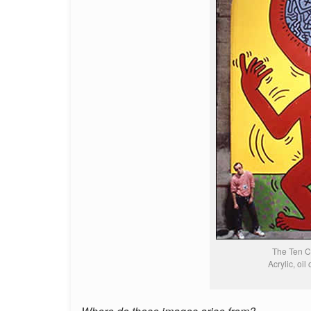
The Ten 
Acrylic, oil