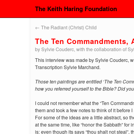
The Keith Haring Foundation
←
The Radiant (Christ) Child
The Ten Commandments, A
by Sylvie Couderc, with the collaboration of 
This interview was made by Sylvie Couderc, wi
Transcription Sylvie Marchand.
Those ten paintings are entitled ‘The Ten Com
how you referred yourself to the Bible? Did yo
I could not remember what the “Ten Commandmen
them and took a few notes to think of it before
For some of the ideas are a little abstract, so 
at the same time, like “honor the Sabbath” fo
is: even though its says “thou shalt not steal”, 