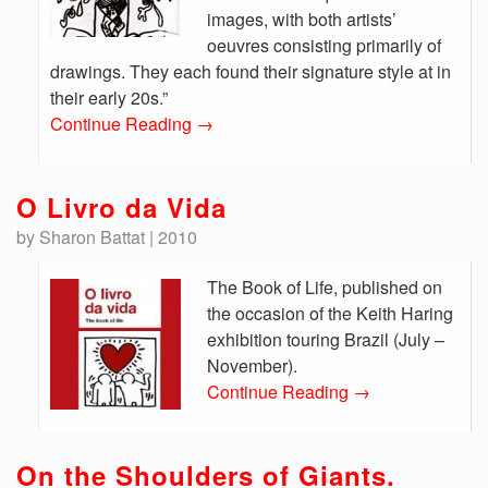
images, with both artists’
oeuvres consisting primarily of
drawings. They each found their signature style at in
their early 20s.”
Continue Reading
→
O Livro da Vida
by Sharon Battat | 2010
The Book of Life, published on
the occasion of the Keith Haring
exhibition touring Brazil (July –
November).
Continue Reading
→
On the Shoulders of Giants.