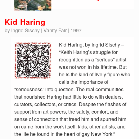
Kid Haring
by Ingrid Sischy | Vanity Fair | 1997
Kid Haring, by Ingrid Sischy –
“Keith Haring’s struggle for
recognition as a “serious” artist
was not won in his lifetime. But
he is the kind of lively figure who
calls the importance of
“seriousness” into question. The real communities
that nourished Haring had little to do with dealers,
curators, collectors, or critics. Despite the flashes of
support from art powers, the safety, comfort, and
sense of connection that freed him and spurred him
on came from the work itself, kids, other artists, and
the life he found in the heart of gay New York.”