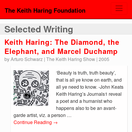
The Keith Haring Foundation
Selected Writing
Keith Haring: The Diamond, the
Elephant, and Marcel Duchamp
by Arturo Schwarz | The Keith Haring Show | 2005
‘Beauty is truth, truth beauty’,
that is all ye know on earth, and
all ye need to know. -John Keats
Keith Haring’s Journals1 reveal
a poet and a humanist who
happens also to be an avant-
garde artist, viz. a person …
Continue Reading
→