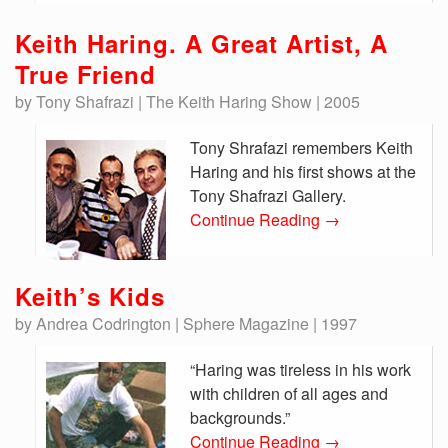
Keith Haring. A Great Artist, A
True Friend
by Tony Shafrazi | The Keith Haring Show | 2005
Tony Shrafazi remembers Keith
Haring and his first shows at the
Tony Shafrazi Gallery.
Continue Reading
→
Keith’s Kids
by Andrea Codrington | Sphere Magazine | 1997
“Haring was tireless in his work
with children of all ages and
backgrounds.”
Continue Reading
→