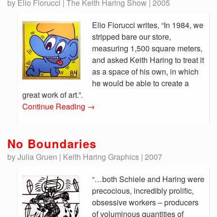
by Elio Fiorucci | The Keith Haring Show | 2005
Elio Fiorucci writes, “In 1984, we
stripped bare our store,
measuring 1,500 square meters,
and asked Keith Haring to treat it
as a space of his own, in which
he would be able to create a
great work of art.”.
Continue Reading
→
No Boundaries
by Julia Gruen | Keith Haring Graphics | 2007
“…both Schiele and Haring were
precocious, incredibly prolific,
obsessive workers – producers
of voluminous quantities of