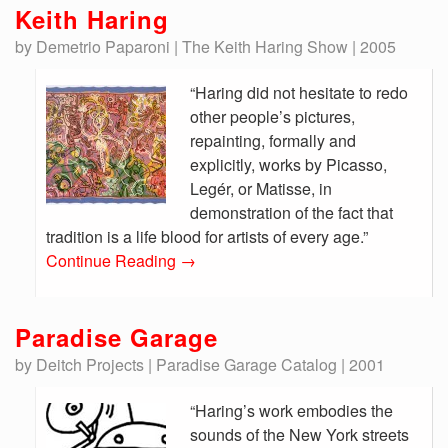
Keith Haring
by Demetrio Paparoni | The Keith Haring Show | 2005
“Haring did not hesitate to redo
other people’s pictures,
repainting, formally and
explicitly, works by Picasso,
Legér, or Matisse, in
demonstration of the fact that
tradition is a life blood for artists of every age.”
Continue Reading
→
Paradise Garage
by Deitch Projects | Paradise Garage Catalog | 2001
“Haring’s work embodies the
sounds of the New York streets