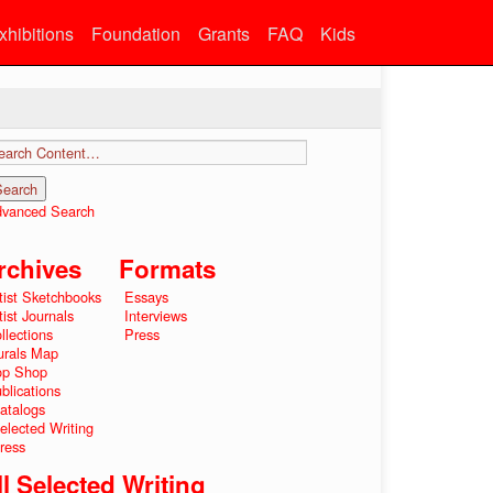
xhibitions
Foundation
Grants
FAQ
Kids
vanced Search
rchives
Formats
tist Sketchbooks
Essays
tist Journals
Interviews
llections
Press
rals Map
op Shop
blications
atalogs
elected Writing
ress
ll Selected Writing