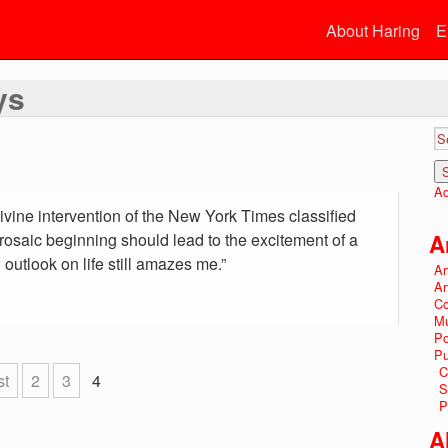
About Haring
E
ys
Ad
ivine intervention of the New York Times classified
rosaic beginning should lead to the excitement of a
A
utlook on life still amazes me.”
Ar
Ar
Co
Mu
P
Pu
C
st
2
3
4
S
P
A