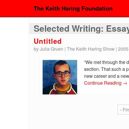
The Keith Haring Foundation
Selected Writing: Essa
Untitled
by Julia Gruen | The Keith Haring Show | 2005
“We met through the d
section. That such a p
new career and a new o
Continue Reading
→
‹ Fir