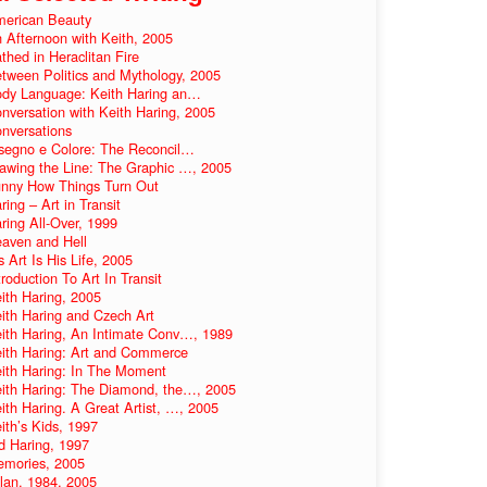
erican Beauty
 Afternoon with Keith, 2005
thed in Heraclitan Fire
tween Politics and Mythology, 2005
dy Language: Keith Haring an…
nversation with Keith Haring, 2005
nversations
segno e Colore: The Reconcil…
awing the Line: The Graphic …, 2005
nny How Things Turn Out
ring – Art in Transit
ring All-Over, 1999
aven and Hell
s Art Is His Life, 2005
troduction To Art In Transit
ith Haring, 2005
ith Haring and Czech Art
ith Haring, An Intimate Conv…, 1989
ith Haring: Art and Commerce
ith Haring: In The Moment
ith Haring: The Diamond, the…, 2005
ith Haring. A Great Artist, …, 2005
ith’s Kids, 1997
d Haring, 1997
mories, 2005
lan, 1984, 2005