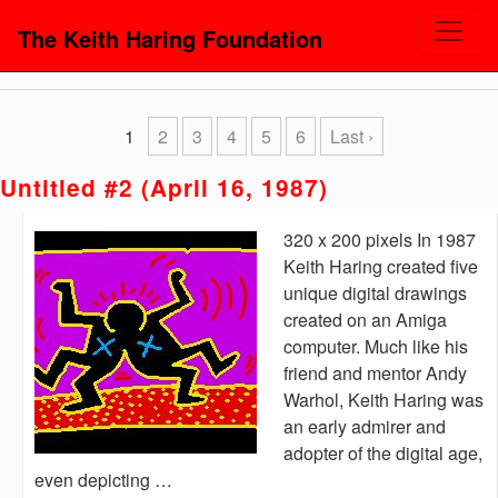
The Keith Haring Foundation
1
2
3
4
5
6
Last ›
Untitled #2 (April 16, 1987)
320 x 200 pixels In 1987
Keith Haring created five
unique digital drawings
created on an Amiga
computer. Much like his
friend and mentor Andy
Warhol, Keith Haring was
an early admirer and
adopter of the digital age,
even depicting …