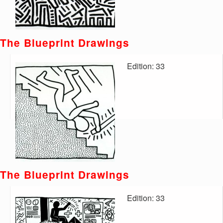
The Blueprint Drawings
Edition: 33
The Blueprint Drawings
Edition: 33