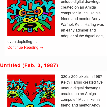
unique digital drawings
created on an Amiga
computer. Much like his
friend and mentor Andy
Warhol, Keith Haring was
an early admirer and
adopter of the digital age,
even depicting …
Continue Reading
→
Untitled (Feb. 3, 1987)
320 x 200 pixels In 1987
Keith Haring created five
unique digital drawings
created on an Amiga
computer. Much like his
friend and mentor Andy