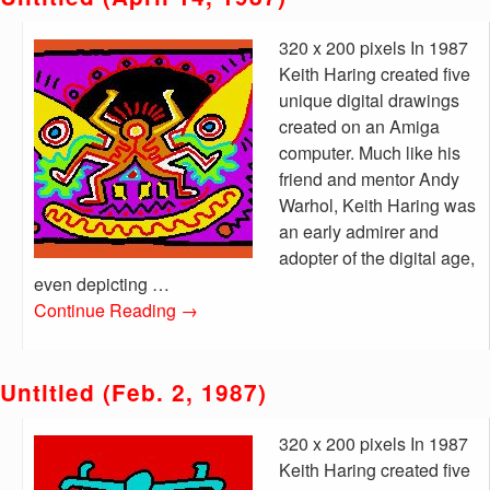
320 x 200 pixels In 1987
Keith Haring created five
unique digital drawings
created on an Amiga
computer. Much like his
friend and mentor Andy
Warhol, Keith Haring was
an early admirer and
adopter of the digital age,
even depicting …
Continue Reading
→
Untitled (Feb. 2, 1987)
320 x 200 pixels In 1987
Keith Haring created five