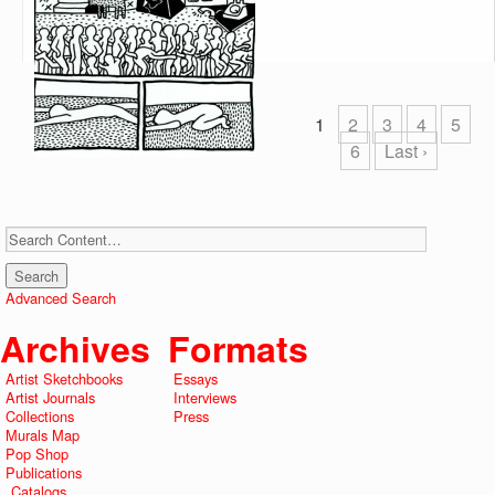
1
2
3
4
5
6
Last ›
Advanced Search
Archives
Formats
Artist Sketchbooks
Essays
Artist Journals
Interviews
Collections
Press
Murals Map
Pop Shop
Publications
Catalogs