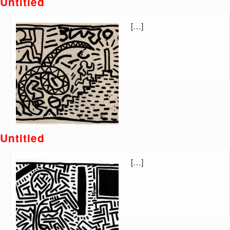
Untitled
[…]
Untitled
[…]