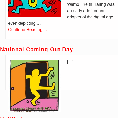
Warhol, Keith Haring was
an early admirer and
adopter of the digital age,
even depicting …
Continue Reading
→
National Coming Out Day
[…]