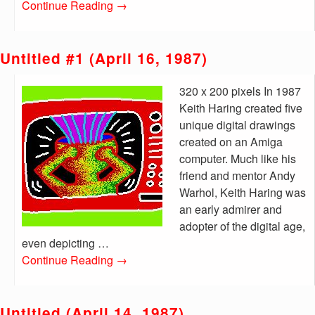
Continue Reading
→
Untitled #1 (April 16, 1987)
320 x 200 pixels In 1987
Keith Haring created five
unique digital drawings
created on an Amiga
computer. Much like his
friend and mentor Andy
Warhol, Keith Haring was
an early admirer and
adopter of the digital age,
even depicting …
Continue Reading
→
Untitled (April 14, 1987)