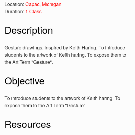
Location:
Capac, Michigan
Duration:
1 Class
Description
Gesture drawings, inspired by Keith Haring. To introduce
students to the artwork of Keith haring. To expose them to
the Art Term "Gesture".
Objective
To introduce students to the artwork of Keith haring. To
expose them to the Art Term "Gesture".
Resources