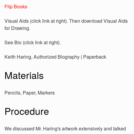
Flip Books
Visual Aids (click link at right). Then download Visual Aids
for Drawing.
See Bio (click link at right).
Keith Haring, Authorized Biography | Paperback
Materials
Pencils, Paper, Markers
Procedure
We discussed Mr. Haring's artwork extensively and talked