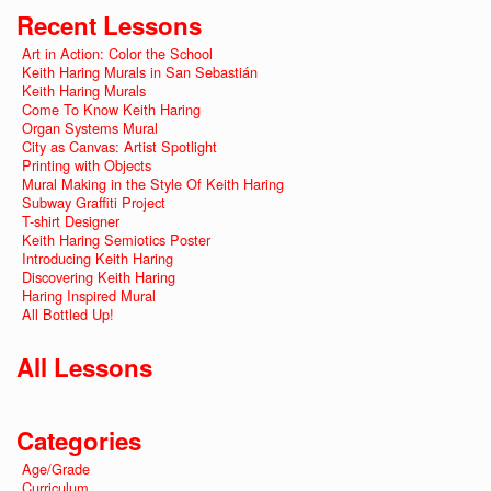
Recent Lessons
Art in Action: Color the School
Keith Haring Murals in San Sebastián
Keith Haring Murals
Come To Know Keith Haring
Organ Systems Mural
City as Canvas: Artist Spotlight
Printing with Objects
Mural Making in the Style Of Keith Haring
Subway Graffiti Project
T-shirt Designer
Keith Haring Semiotics Poster
Introducing Keith Haring
Discovering Keith Haring
Haring Inspired Mural
All Bottled Up!
All Lessons
Categories
Age/Grade
Curriculum