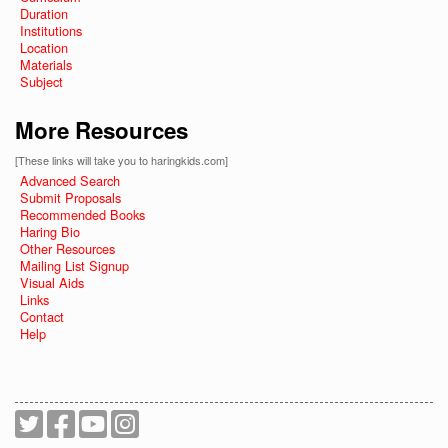
Duration
Institutions
Location
Materials
Subject
More Resources
[These links will take you to haringkids.com]
Advanced Search
Submit Proposals
Recommended Books
Haring Bio
Other Resources
Mailing List Signup
Visual Aids
Links
Contact
Help