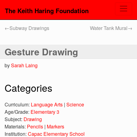
The Keith Haring Foundation
←
Subway Drawings
Water Tank Mural
→
Gesture Drawing
by
Sarah Laing
Categories
Curriculum:
Language Arts
|
Science
Age/Grade:
Elementary 3
Subject:
Drawing
Materials:
Pencils
|
Markers
Institution:
Capac Elementary School