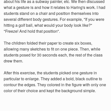
about his life as a subway painter, etc. We then discussed
what a gesture is and how it relates to Haring's work. I had
students stand on a chair and position themselves into
several different body gestures. For example, "If you were
hitting a golf ball, what would your body look like?"
"Freeze! And hold that position".
The children folded their paper to create six boxes,
allowing many sketches to fit on one piece. Then, while
students posed for 30 seconds each, the rest of the class
drew them.
After this exercise, the students picked one gesture in
particular to enlarge. They added a bold, black outline to
contour the edges. They colored in the figure with only one
color of their choice and kept the background simple.