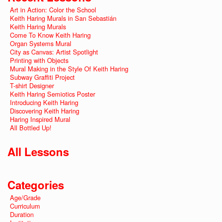
Art in Action: Color the School
Keith Haring Murals in San Sebastián
Keith Haring Murals
Come To Know Keith Haring
Organ Systems Mural
City as Canvas: Artist Spotlight
Printing with Objects
Mural Making in the Style Of Keith Haring
Subway Graffiti Project
T-shirt Designer
Keith Haring Semiotics Poster
Introducing Keith Haring
Discovering Keith Haring
Haring Inspired Mural
All Bottled Up!
All Lessons
Categories
Age/Grade
Curriculum
Duration