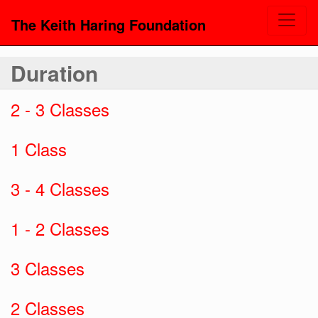
The Keith Haring Foundation
Duration
2 - 3 Classes
1 Class
3 - 4 Classes
1 - 2 Classes
3 Classes
2 Classes