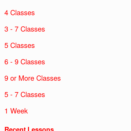
4 Classes
3 - 7 Classes
5 Classes
6 - 9 Classes
9 or More Classes
5 - 7 Classes
1 Week
Recent Lessons