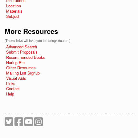
Institutions
Location
Materials
Subject
More Resources
[These links will take you to haringkids.com]
Advanced Search
Submit Proposals
Recommended Books
Haring Bio
Other Resources
Mailing List Signup
Visual Aids
Links
Contact
Help