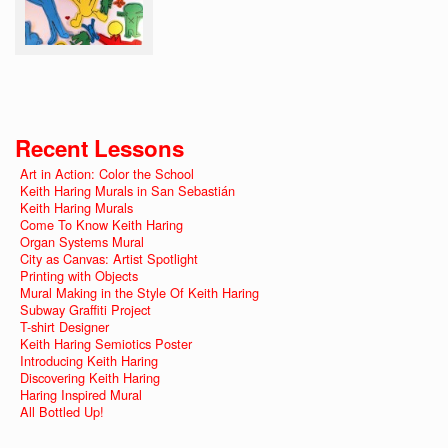
Recent Lessons
Art in Action: Color the School
Keith Haring Murals in San Sebastián
Keith Haring Murals
Come To Know Keith Haring
Organ Systems Mural
City as Canvas: Artist Spotlight
Printing with Objects
Mural Making in the Style Of Keith Haring
Subway Graffiti Project
T-shirt Designer
Keith Haring Semiotics Poster
Introducing Keith Haring
Discovering Keith Haring
Haring Inspired Mural
All Bottled Up!