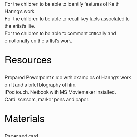
For the children to be able to identify features of Keith
Haring's work.
For the children to be able to recall key facts associated to
the artist's life.
For the children to be able to comment critically and
emotionally on the artist's work.
Resources
Prepared Powerpoint slide with examples of Haring's work
on it and a brief biography of him.
iPod touch. Netbook with MS Moviemaker installed.
Card, scissors, marker pens and paper.
Materials
Paper and card