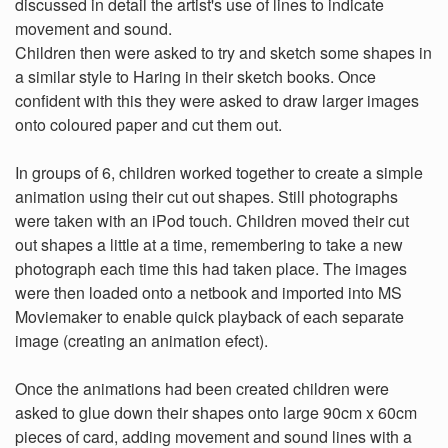
discussed in detail the artist's use of lines to indicate
movement and sound.
Children then were asked to try and sketch some shapes in
a similar style to Haring in their sketch books. Once
confident with this they were asked to draw larger images
onto coloured paper and cut them out.
In groups of 6, children worked together to create a simple
animation using their cut out shapes. Still photographs
were taken with an iPod touch. Children moved their cut
out shapes a little at a time, remembering to take a new
photograph each time this had taken place. The images
were then loaded onto a netbook and imported into MS
Moviemaker to enable quick playback of each separate
image (creating an animation efect).
Once the animations had been created children were
asked to glue down their shapes onto large 90cm x 60cm
pieces of card, adding movement and sound lines with a