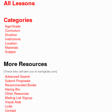
All Lessons
Categories
Age/Grade
Curriculum
Duration
Institutions
Location
Materials
Subject
More Resources
[These links will take you to haringkids.com]
Advanced Search
Submit Proposals
Recommended Books
Haring Bio
Other Resources
Mailing List Signup
Visual Aids
Links
Contact