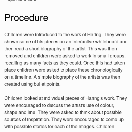
Procedure
Children were introduced to the work of Haring. They were
shown some of his pieces on an interactive whiteboard and
then read a short biography of the artist. This was then
removed and children were asked to work in small groups,
recalling as many facts as they could. Once this had taken
place children were asked to place these chronologically
on a timeline. A simple biography of the artists was then
created using bullet points.
Children looked at individual pieces of Haring's work. They
were encouraged to discuss the artist's use of colour,
shape and line. They were asked to think about possible
sources of inspiration. They were encouraged to come up
with possible stories for each of the images. Children