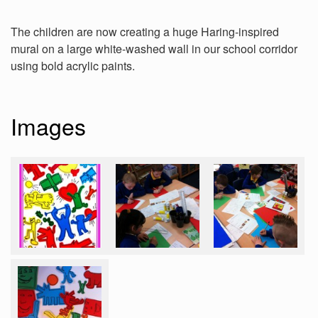
The children are now creating a huge Haring-inspired
mural on a large white-washed wall in our school corridor
using bold acrylic paints.
Images