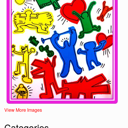
View More Images
Categories