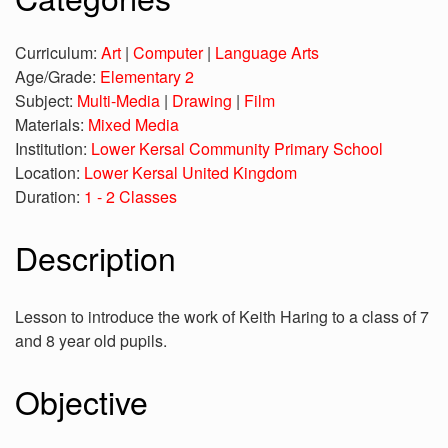
Curriculum:
Art
|
Computer
|
Language Arts
Age/Grade:
Elementary 2
Subject:
Multi-Media
|
Drawing
|
Film
Materials:
Mixed Media
Institution:
Lower Kersal Community Primary School
Location:
Lower Kersal United Kingdom
Duration:
1 - 2 Classes
Description
Lesson to introduce the work of Keith Haring to a class of 7
and 8 year old pupils.
Objective