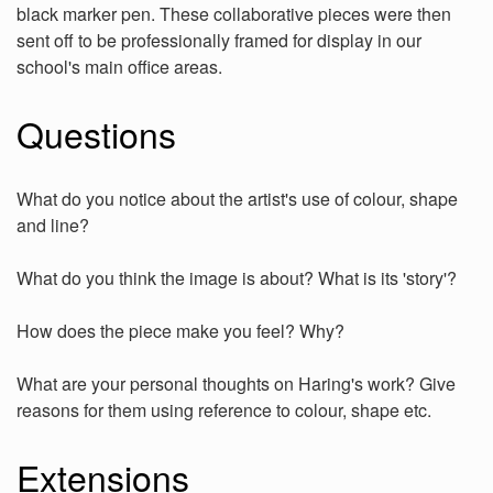
black marker pen. These collaborative pieces were then
sent off to be professionally framed for display in our
school's main office areas.
Questions
What do you notice about the artist's use of colour, shape
and line?
What do you think the image is about? What is its 'story'?
How does the piece make you feel? Why?
What are your personal thoughts on Haring's work? Give
reasons for them using reference to colour, shape etc.
Extensions