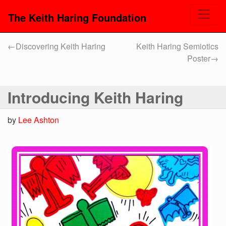
The Keith Haring Foundation
←
Discovering Keith Haring
Keith Haring Semiotics
Poster
→
Introducing Keith Haring
by
Lee Ashton