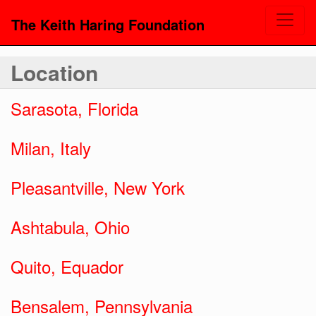
The Keith Haring Foundation
Location
Sarasota, Florida
Milan, Italy
Pleasantville, New York
Ashtabula, Ohio
Quito, Equador
Bensalem, Pennsylvania