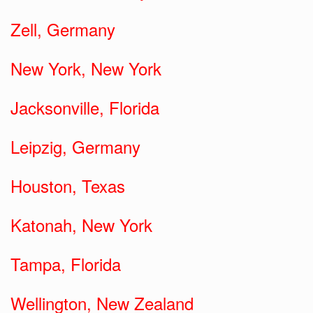
Zell, Germany
New York, New York
Jacksonville, Florida
Leipzig, Germany
Houston, Texas
Katonah, New York
Tampa, Florida
Wellington, New Zealand