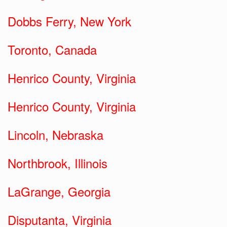
Dobbs Ferry, New York
Toronto, Canada
Henrico County, Virginia
Henrico County, Virginia
Lincoln, Nebraska
Northbrook, Illinois
LaGrange, Georgia
Disputanta, Virginia