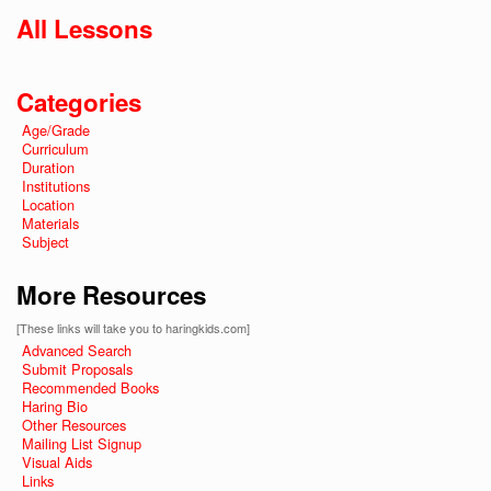
All Lessons
Categories
Age/Grade
Curriculum
Duration
Institutions
Location
Materials
Subject
More Resources
[These links will take you to haringkids.com]
Advanced Search
Submit Proposals
Recommended Books
Haring Bio
Other Resources
Mailing List Signup
Visual Aids
Links