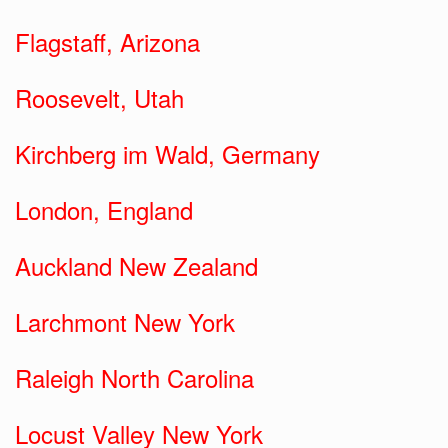
Flagstaff, Arizona
Roosevelt, Utah
Kirchberg im Wald, Germany
London, England
Auckland New Zealand
Larchmont New York
Raleigh North Carolina
Locust Valley New York