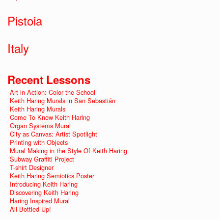
Pistoia
Italy
Recent Lessons
Art in Action: Color the School
Keith Haring Murals in San Sebastián
Keith Haring Murals
Come To Know Keith Haring
Organ Systems Mural
City as Canvas: Artist Spotlight
Printing with Objects
Mural Making in the Style Of Keith Haring
Subway Graffiti Project
T-shirt Designer
Keith Haring Semiotics Poster
Introducing Keith Haring
Discovering Keith Haring
Haring Inspired Mural
All Bottled Up!