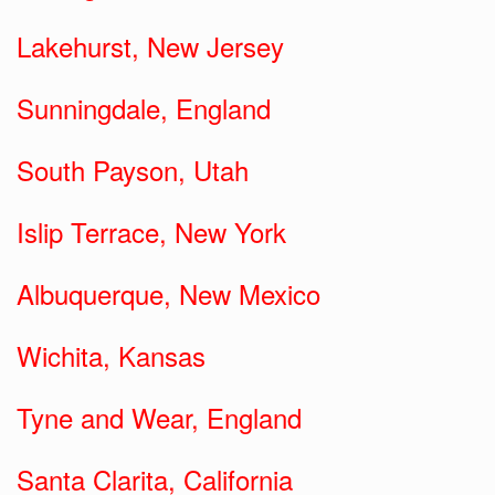
Lakehurst, New Jersey
Sunningdale, England
South Payson, Utah
Islip Terrace, New York
Albuquerque, New Mexico
Wichita, Kansas
Tyne and Wear, England
Santa Clarita, California