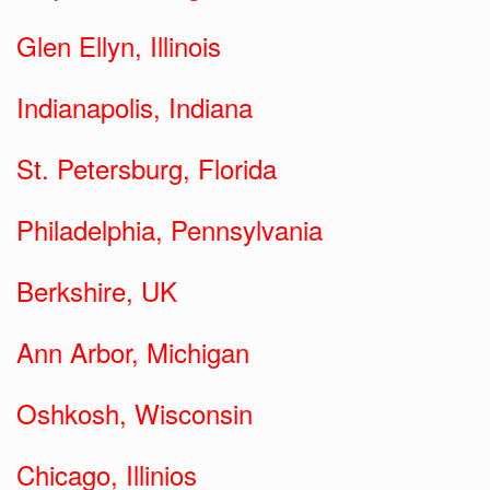
Glen Ellyn, Illinois
Indianapolis, Indiana
St. Petersburg, Florida
Philadelphia, Pennsylvania
Berkshire, UK
Ann Arbor, Michigan
Oshkosh, Wisconsin
Chicago, Illinios