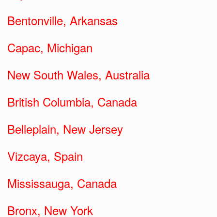
Bentonville, Arkansas
Capac, Michigan
New South Wales, Australia
British Columbia, Canada
Belleplain, New Jersey
Vizcaya, Spain
Mississauga, Canada
Bronx, New York