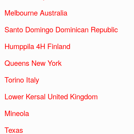
Melbourne Australia
Santo Domingo Dominican Republic
Humppila 4H Finland
Queens New York
Torino Italy
Lower Kersal United Kingdom
Mineola
Texas