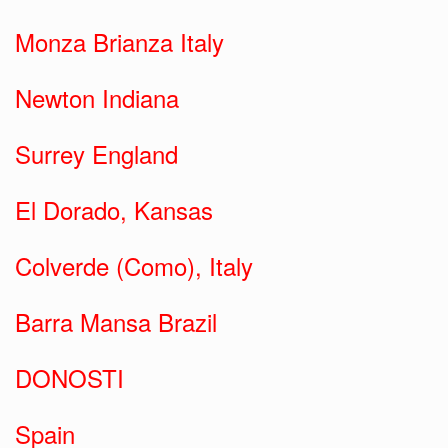
Monza Brianza Italy
Newton Indiana
Surrey England
El Dorado, Kansas
Colverde (Como), Italy
Barra Mansa Brazil
DONOSTI
Spain