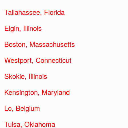
Tallahassee, Florida
Elgin, Illinois
Boston, Massachusetts
Westport, Connecticut
Skokie, Illinois
Kensington, Maryland
Lo, Belgium
Tulsa, Oklahoma