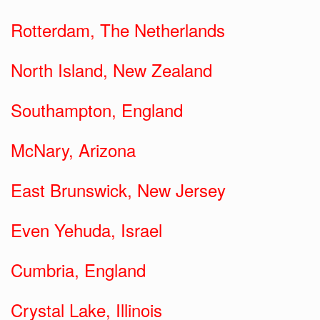
Rotterdam, The Netherlands
North Island, New Zealand
Southampton, England
McNary, Arizona
East Brunswick, New Jersey
Even Yehuda, Israel
Cumbria, England
Crystal Lake, Illinois