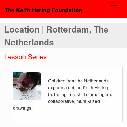
The Keith Haring Foundation
Location | Rotterdam, The
Netherlands
Lesson Series
Children from the Netherlands
explore a unit on Keith Haring,
including Tee-shirt stamping and
collaborative, mural-sized
drawings.