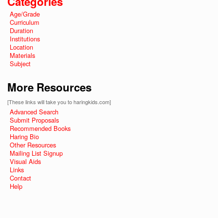
Categories
Age/Grade
Curriculum
Duration
Institutions
Location
Materials
Subject
More Resources
[These links will take you to haringkids.com]
Advanced Search
Submit Proposals
Recommended Books
Haring Bio
Other Resources
Mailing List Signup
Visual Aids
Links
Contact
Help