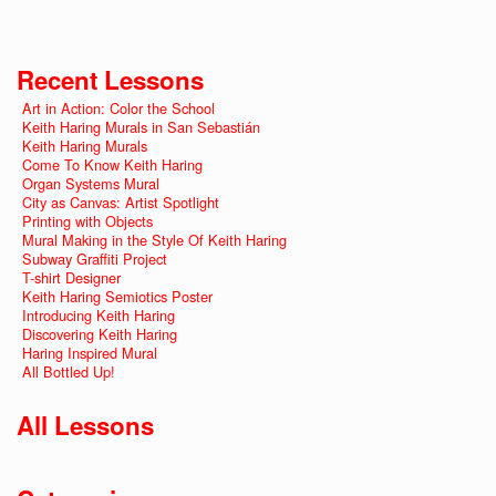
Recent Lessons
Art in Action: Color the School
Keith Haring Murals in San Sebastián
Keith Haring Murals
Come To Know Keith Haring
Organ Systems Mural
City as Canvas: Artist Spotlight
Printing with Objects
Mural Making in the Style Of Keith Haring
Subway Graffiti Project
T-shirt Designer
Keith Haring Semiotics Poster
Introducing Keith Haring
Discovering Keith Haring
Haring Inspired Mural
All Bottled Up!
All Lessons