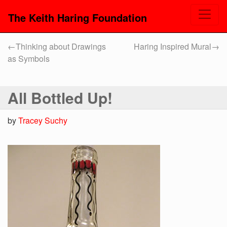
The Keith Haring Foundation
←
Thinking about Drawings
Haring Inspired Mural
→
as Symbols
All Bottled Up!
by
Tracey Suchy