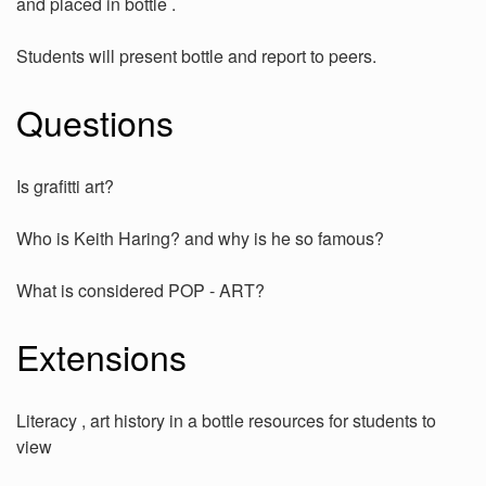
and placed in bottle .
Students will present bottle and report to peers.
Questions
Is grafitti art?
Who is Keith Haring? and why is he so famous?
What is considered POP - ART?
Extensions
Literacy , art history in a bottle resources for students to
view