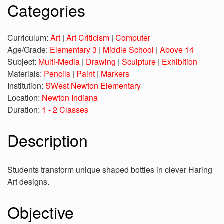
Categories
Curriculum:
Art
|
Art Criticism
|
Computer
Age/Grade:
Elementary 3
|
Middle School
|
Above 14
Subject:
Multi-Media
|
Drawing
|
Sculpture
|
Exhibition
Materials:
Pencils
|
Paint
|
Markers
Institution:
SWest Newton Elementary
Location:
Newton Indiana
Duration:
1 - 2 Classes
Description
Students transform unique shaped bottles in clever Haring
Art designs.
Objective