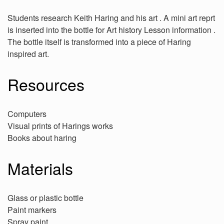
Students research Keith Haring and his art . A mini art reprt
is inserted into the bottle for Art history Lesson information .
The bottle itself is transformed into a piece of Haring
inspired art.
Resources
Computers
Visual prints of Harings works
Books about haring
Materials
Glass or plastic bottle
Paint markers
Spray paint