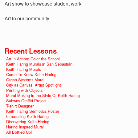
Art show to showcase student work
Art in our community
Recent Lessons
Art in Action: Color the School
Keith Haring Murals in San Sebastián
Keith Haring Murals
Come To Know Keith Haring
Organ Systems Mural
City as Canvas: Artist Spotlight
Printing with Objects
Mural Making in the Style Of Keith Haring
Subway Graffiti Project
T-shirt Designer
Keith Haring Semiotics Poster
Introducing Keith Haring
Discovering Keith Haring
Haring Inspired Mural
All Bottled Up!