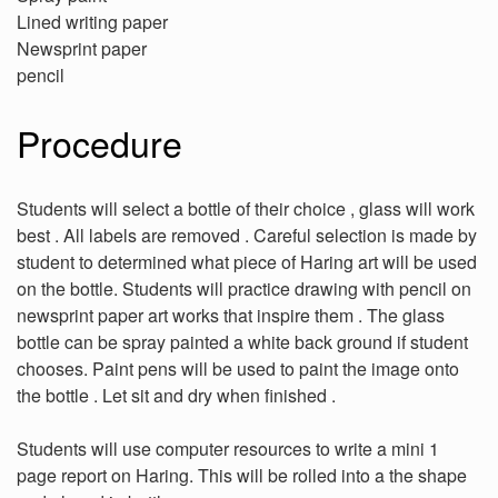
Lined writing paper
Newsprint paper
pencil
Procedure
Students will select a bottle of their choice , glass will work
best . All labels are removed . Careful selection is made by
student to determined what piece of Haring art will be used
on the bottle. Students will practice drawing with pencil on
newsprint paper art works that inspire them . The glass
bottle can be spray painted a white back ground if student
chooses. Paint pens will be used to paint the image onto
the bottle . Let sit and dry when finished .
Students will use computer resources to write a mini 1
page report on Haring. This will be rolled into a the shape