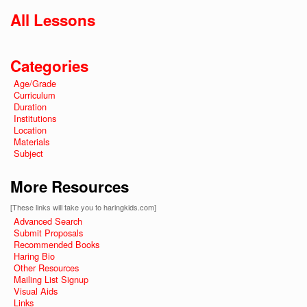
All Lessons
Categories
Age/Grade
Curriculum
Duration
Institutions
Location
Materials
Subject
More Resources
[These links will take you to haringkids.com]
Advanced Search
Submit Proposals
Recommended Books
Haring Bio
Other Resources
Mailing List Signup
Visual Aids
Links