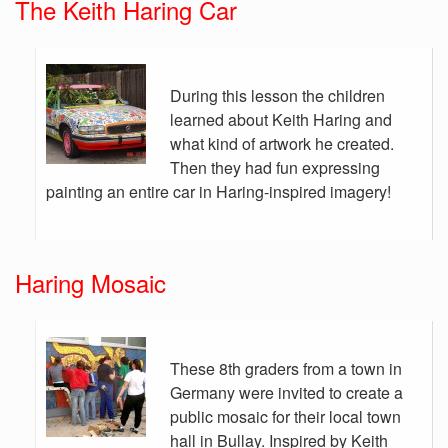
The Keith Haring Car
During this lesson the children
learned about Keith Haring and
what kind of artwork he created.
Then they had fun expressing
painting an entire car in Haring-inspired imagery!
Haring Mosaic
These 8th graders from a town in
Germany were invited to create a
public mosaic for their local town
hall in Bullay. Inspired by Keith