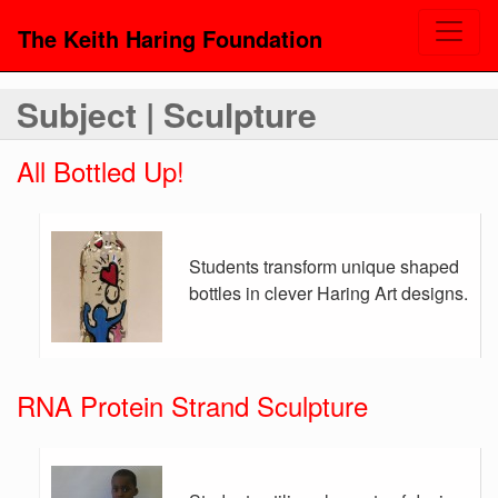
The Keith Haring Foundation
Subject | Sculpture
All Bottled Up!
Students transform unique shaped
bottles in clever Haring Art designs.
RNA Protein Strand Sculpture