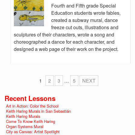
Fourth and Fifth grade Special
Education students wrote fables,
created a subway mural, dance
freeze cut outs, illustrations and
sculptures of their characters, wrote a song and
choreographed a dance for each character, and
designed a web page of their work on the project.
1
2
3
…
5
NEXT
Recent Lessons
Art in Action: Color the School
Keith Haring Murals in San Sebastián
Keith Haring Murals
Come To Know Keith Haring
Organ Systems Mural
City as Canvas: Artist Spotlight