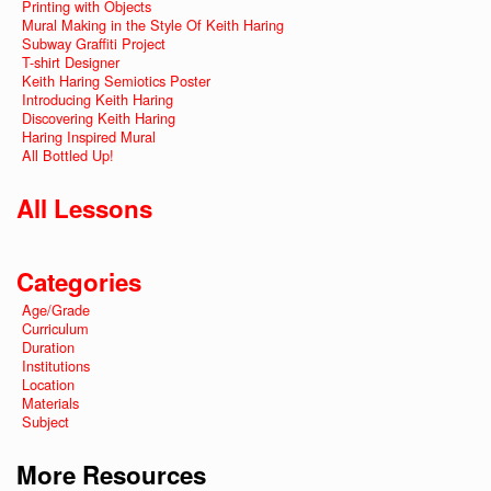
Printing with Objects
Mural Making in the Style Of Keith Haring
Subway Graffiti Project
T-shirt Designer
Keith Haring Semiotics Poster
Introducing Keith Haring
Discovering Keith Haring
Haring Inspired Mural
All Bottled Up!
All Lessons
Categories
Age/Grade
Curriculum
Duration
Institutions
Location
Materials
Subject
More Resources