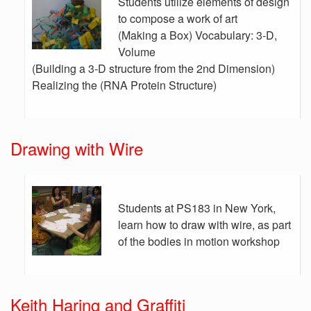
Students utilize elements of design
to compose a work of art
(Making a Box) Vocabulary: 3-D,
Volume
(Building a 3-D structure from the 2nd Dimension)
Realizing the (RNA Protein Structure)
Drawing with Wire
Students at PS183 in New York,
learn how to draw with wire, as part
of the bodies in motion workshop
Keith Haring and Graffiti