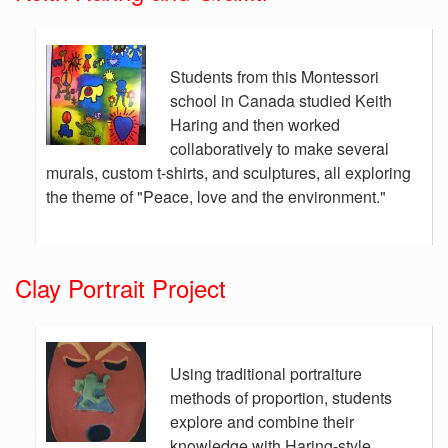
Students from this Montessori
school in Canada studied Keith
Haring and then worked
collaboratively to make several
murals, custom t-shirts, and sculptures, all exploring
the theme of "Peace, love and the environment."
Clay Portrait Project
Using traditional portraiture
methods of proportion, students
explore and combine their
knowledge with Haring-style,