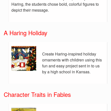
Haring, the students chose bold, colorful figures to
depict their message.
A Haring Holiday
Create Haring-inspired holiday
ornaments with children using this
fun and easy project sent in to us
by a high school in Kansas.
Character Traits in Fables