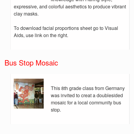
expressive, and colorful aesthetics to produce vibrant
clay masks.
To download facial proportions sheet go to Visual
Aids, use link on the right.
Bus Stop Mosaic
This 8th grade class from Germany
was invited to creat a doublesided
mosaic for a local community bus
stop.