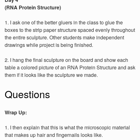
(RNA Protein Structure)
1. I ask one of the better gluers in the class to glue the
boxes to the strip paper structure spaced evenly throughout
the entire sculpture. Other students make independent
drawings while project is being finished.
2. I hang the final sculpture on the board and show each
table a colored picture of an RNA Protein Structure and ask
them if it looks like the sculpture we made.
Questions
Wrap Up:
1. I then explain that this is what the microscopic material
that makes up hair and fingernails looks like.