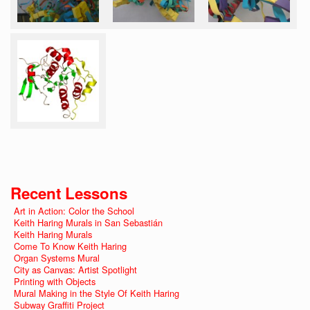
Recent Lessons
Art in Action: Color the School
Keith Haring Murals in San Sebastián
Keith Haring Murals
Come To Know Keith Haring
Organ Systems Mural
City as Canvas: Artist Spotlight
Printing with Objects
Mural Making in the Style Of Keith Haring
Subway Graffiti Project