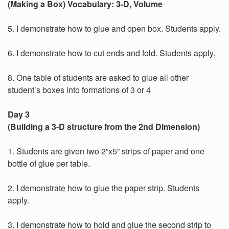
(Making a Box) Vocabulary: 3-D, Volume
5. I demonstrate how to glue and open box. Students apply.
6. I demonstrate how to cut ends and fold. Students apply.
8. One table of students are asked to glue all other
student’s boxes into formations of 3 or 4
Day 3
(Building a 3-D structure from the 2nd Dimension)
1. Students are given two 2”x5” strips of paper and one
bottle of glue per table.
2. I demonstrate how to glue the paper strip. Students
apply.
3. I demonstrate how to hold and glue the second strip to