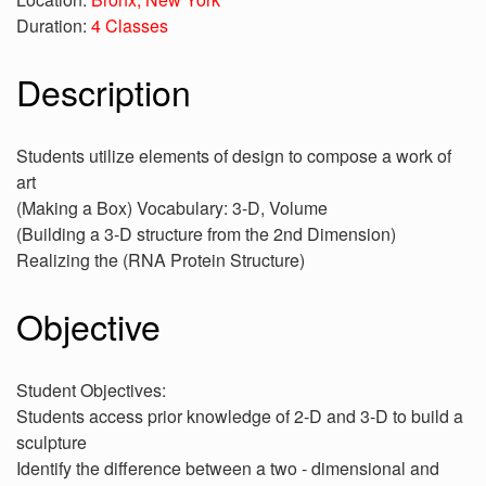
Duration:
4 Classes
Description
Students utilize elements of design to compose a work of
art
(Making a Box) Vocabulary: 3-D, Volume
(Building a 3-D structure from the 2nd Dimension)
Realizing the (RNA Protein Structure)
Objective
Student Objectives:
Students access prior knowledge of 2-D and 3-D to build a
sculpture
Identify the difference between a two - dimensional and