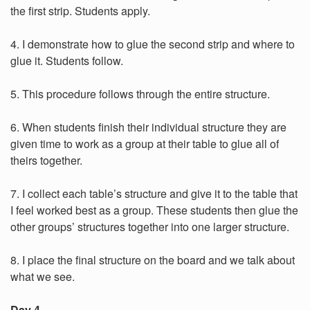
the first strip. Students apply.
4. I demonstrate how to glue the second strip and where to
glue it. Students follow.
5. This procedure follows through the entire structure.
6. When students finish their individual structure they are
given time to work as a group at their table to glue all of
theirs together.
7. I collect each table’s structure and give it to the table that
I feel worked best as a group. These students then glue the
other groups’ structures together into one larger structure.
8. I place the final structure on the board and we talk about
what we see.
Day 4