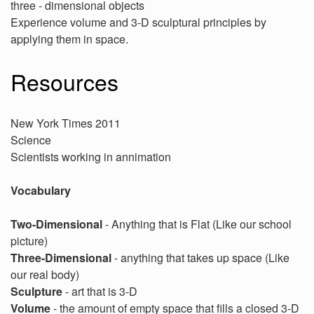
three - dimensional objects
Experience volume and 3-D sculptural principles by
applying them in space.
Resources
New York Times 2011
Science
Scientists working in annimation
Vocabulary
Two-Dimensional
- Anything that is Flat (Like our school
picture)
Three-Dimensional
- anything that takes up space (Like
our real body)
Sculpture
- art that is 3-D
Volume
- the amount of empty space that fills a closed 3-D