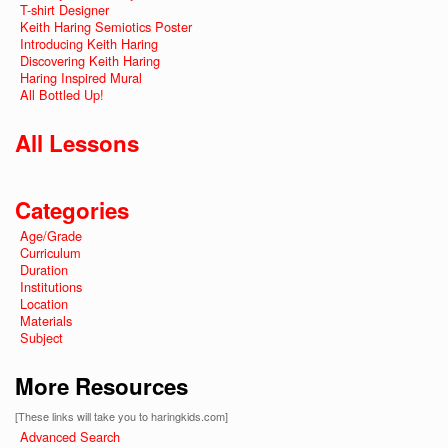
T-shirt Designer
Keith Haring Semiotics Poster
Introducing Keith Haring
Discovering Keith Haring
Haring Inspired Mural
All Bottled Up!
All Lessons
Categories
Age/Grade
Curriculum
Duration
Institutions
Location
Materials
Subject
More Resources
[These links will take you to haringkids.com]
Advanced Search