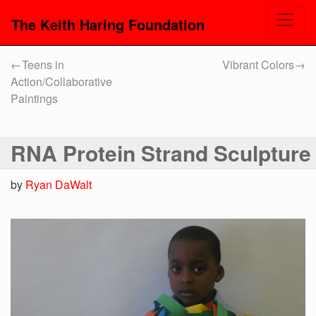
The Keith Haring Foundation
←
Teens in
Vibrant Colors
→
Action/Collaborative
Paintings
RNA Protein Strand Sculpture
by
Ryan DaWalt