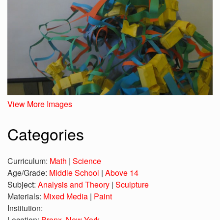
View More Images
Categories
Curriculum:
Math
|
Science
Age/Grade:
Middle School
|
Above 14
Subject:
Analysis and Theory
|
Sculpture
Materials:
Mixed Media
|
Paint
Institution:
Location:
Bronx, New York