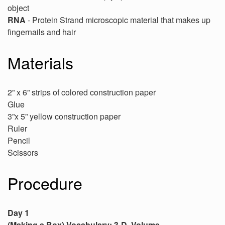
object
RNA
- Protein Strand microscopic material that makes up
fingernails and hair
Materials
2” x 6” strips of colored construction paper
Glue
3”x 5” yellow construction paper
Ruler
Pencil
Scissors
Procedure
Day 1
(Making a Box) Vocabulary: 3-D, Volume