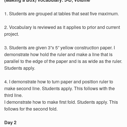
1. Students are grouped at tables that seat five maximum.
2. Vocabulary is reviewed as it applies to prior and current
project.
3. Students are given 3”x 5” yellow construction paper. I
demonstrate how hold the ruler and make a line that is
parallel to the edge of the paper and is as wide as the ruler.
Students apply.
4. I demonstrate how to turn paper and position ruler to
make second line. Students apply. This follows with the
third line.
I demonstrate how to make first fold. Students apply. This
follows for the second fold.
Day 2