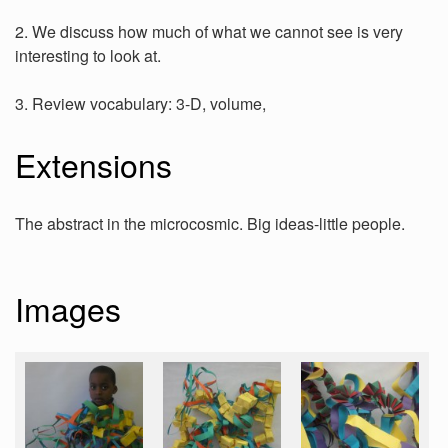
2. We discuss how much of what we cannot see is very
interesting to look at.
3. Review vocabulary: 3-D, volume,
Extensions
The abstract in the microcosmic. Big ideas-little people.
Images