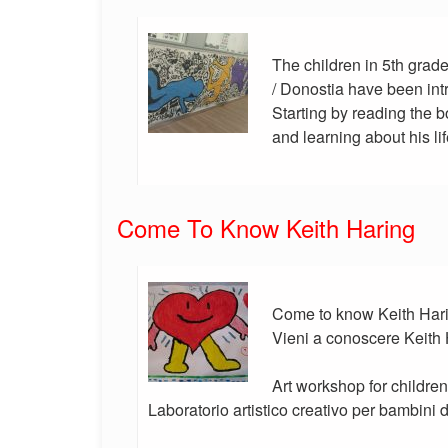
The children in 5th grade
/ Donostia have been int
Starting by reading the
and learning about his lif
Come To Know Keith Haring
Come to know Keith Harin
Vieni a conoscere Keith
Art workshop for children
Laboratorio artistico creativo per bambini 