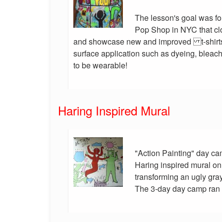
The lesson's goal was for
Pop Shop in NYC that cl
and showcase new and improved t-shirts
surface application such as dyeing, bleachi
to be wearable!
Haring Inspired Mural
"Action Painting" day ca
Haring inspired mural on 
transforming an ugly gray 
The 3-day day camp ran fo