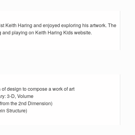
ist Keith Haring and enjoyed exploring his artwork. The
 and playing on Keith Haring Kids website.
s of design to compose a work of art
ry: 3-D, Volume
e from the 2nd Dimension)
in Structure)