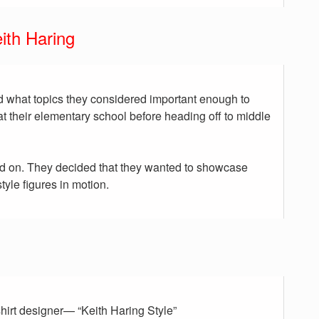
ith Haring
 what topics they considered important enough to
at their elementary school before heading off to middle
d on. They decided that they wanted to showcase
tyle figures in motion.
-shirt designer— “Keith Haring Style”