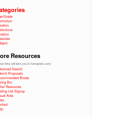
ategories
e/Grade
rriculum
ration
stitutions
cation
terials
bject
ore Resources
se links will take you to haringkids.com]
vanced Search
bmit Proposals
ecommended Books
ring Bio
her Resources
iling List Signup
sual Aids
nks
ntact
lp