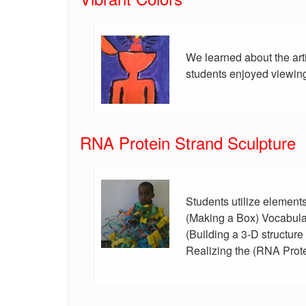
We learned about the art
students enjoyed viewing
RNA Protein Strand Sculpture
Students utilize element
(Making a Box) Vocabula
(Building a 3-D structur
Realizing the (RNA Prote