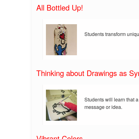
All Bottled Up!
Students transform uniqu
Thinking about Drawings as S
Students will learn that 
message or idea.
Vibrant Colors