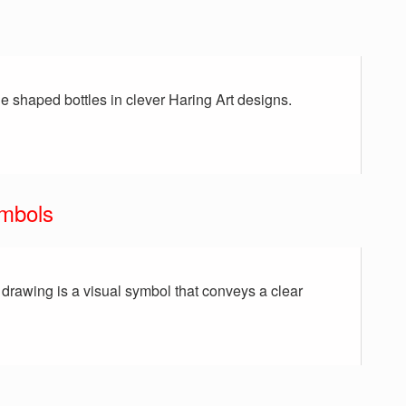
e shaped bottles in clever Haring Art designs.
ymbols
a drawing is a visual symbol that conveys a clear