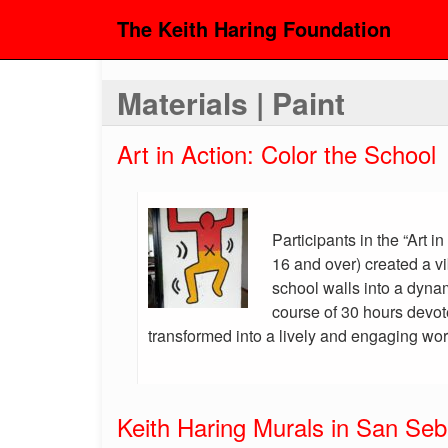
The Keith Haring Foundation
Materials | Paint
Art in Action: Color the School
Participants in the “Art i
16 and over) created a vi
school walls into a dyna
course of 30 hours devot
transformed into a lively and engaging work
Keith Haring Murals in San Seb