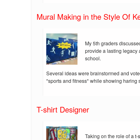
Mural Making in the Style Of Ke
My 5th graders discussed
provide a lasting legacy 
school.
Several ideas were brainstormed and vote
"sports and fitness" while showing haring s
T-shirt Designer
Taking on the role of a t