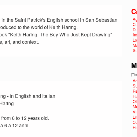
C
 in the Saint Patrick's English school in San Sebastian
Ag
Cu
roduced to the world of Keith Haring.
Du
 book "Keith Haring: The Boy Who Just Kept Drawing"
In
Lo
e, art, and context.
Ma
Su
M
[The
Ad
Su
R
g - in English and Italian
Ha
Ot
 Haring
Ma
Vi
Li
 from 6 to 12 years old.
Co
da 6 a 12 anni.
He