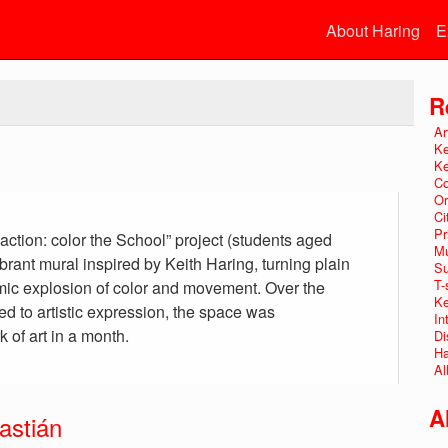
About Haring
E
R
Ar
Ke
Ke
Co
Or
Ci
Pr
n action: color the School” project (students aged
Mu
brant mural inspired by Keith Haring, turning plain
Su
T-
mic explosion of color and movement. Over the
Ke
ed to artistic expression, the space was
In
 of art in a month.
Di
Ha
Al
A
astián