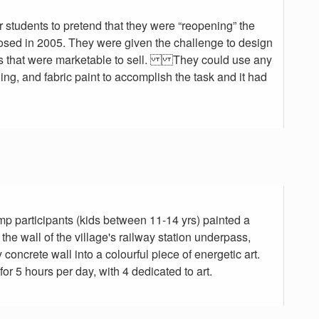
 students to pretend that they were “reopening” the
osed in 2005. They were given the challenge to design
 that were marketable to sell. They could use any
ng, and fabric paint to accomplish the task and it had
mp participants (kids between 11-14 yrs) painted a
the wall of the village's railway station underpass,
concrete wall into a colourful piece of energetic art.
r 5 hours per day, with 4 dedicated to art.