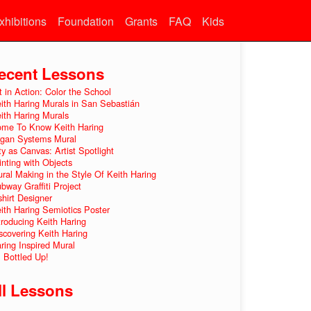
xhibitions
Foundation
Grants
FAQ
Kids
ecent Lessons
t in Action: Color the School
ith Haring Murals in San Sebastián
ith Haring Murals
me To Know Keith Haring
gan Systems Mural
ty as Canvas: Artist Spotlight
inting with Objects
ral Making in the Style Of Keith Haring
bway Graffiti Project
shirt Designer
ith Haring Semiotics Poster
troducing Keith Haring
scovering Keith Haring
ring Inspired Mural
l Bottled Up!
ll Lessons