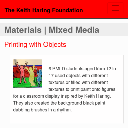
The Keith Haring Foundation
Materials | Mixed Media
Printing with Objects
6 PMLD students aged from 12 to
17 used objects with different
textures or filled with different
textures to print paint onto figures
for a classroom display inspired by Keith Haring.
They also created the background black paint
dabbing brushes in a rhythm.