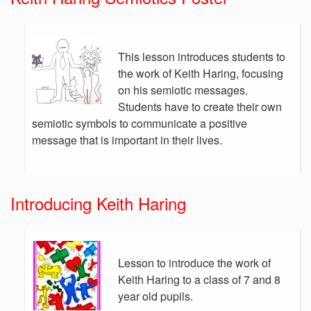
This lesson introduces students to
the work of Keith Haring, focusing
on his semiotic messages.
Students have to create their own
semiotic symbols to communicate a positive
message that is important in their lives.
Introducing Keith Haring
Lesson to introduce the work of
Keith Haring to a class of 7 and 8
year old pupils.