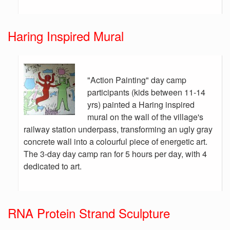
Haring Inspired Mural
"Action Painting" day camp
participants (kids between 11-14
yrs) painted a Haring inspired
mural on the wall of the village's
railway station underpass, transforming an ugly gray
concrete wall into a colourful piece of energetic art.
The 3-day day camp ran for 5 hours per day, with 4
dedicated to art.
RNA Protein Strand Sculpture