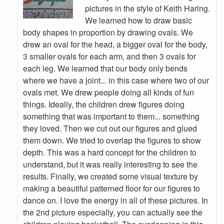
pictures in the style of Keith Haring.
We learned how to draw basic
body shapes in proportion by drawing ovals. We
drew an oval for the head, a bigger oval for the body,
3 smaller ovals for each arm, and then 3 ovals for
each leg. We learned that our body only bends
where we have a joint... in this case where two of our
ovals met. We drew people doing all kinds of fun
things. Ideally, the children drew figures doing
something that was important to them... something
they loved. Then we cut out our figures and glued
them down. We tried to overlap the figures to show
depth. This was a hard concept for the children to
understand, but it was really interesting to see the
results. Finally, we created some visual texture by
making a beautiful patterned floor for our figures to
dance on. I love the energy in all of these pictures. In
the 2nd picture especially, you can actually see the