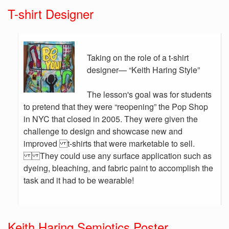
T-shirt Designer
Taking on the role of a t-shirt
designer— “Keith Haring Style”
The lesson's goal was for students
to pretend that they were “reopening” the Pop Shop
in NYC that closed in 2005. They were given the
challenge to design and showcase new and
improved t-shirts that were marketable to sell.
They could use any surface application such as
dyeing, bleaching, and fabric paint to accomplish the
task and it had to be wearable!
Keith Haring Semiotics Poster