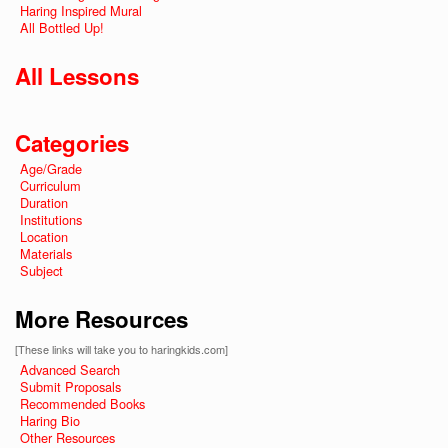
Haring Inspired Mural
All Bottled Up!
All Lessons
Categories
Age/Grade
Curriculum
Duration
Institutions
Location
Materials
Subject
More Resources
[These links will take you to haringkids.com]
Advanced Search
Submit Proposals
Recommended Books
Haring Bio
Other Resources