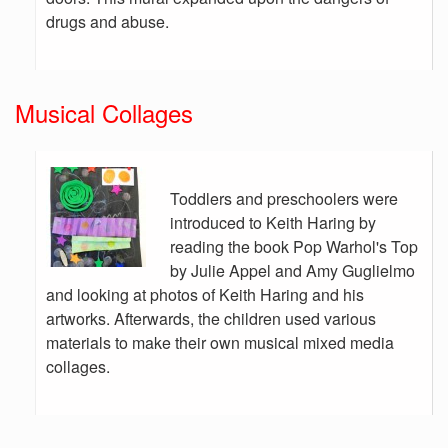
drugs and abuse.
Musical Collages
Toddlers and preschoolers were
introduced to Keith Haring by
reading the book Pop Warhol's Top
by Julie Appel and Amy Guglielmo
and looking at photos of Keith Haring and his
artworks. Afterwards, the children used various
materials to make their own musical mixed media
collages.