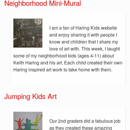
Neighborhood Mini-Mural
I am a fan of Haring Kids website
and enjoy sharing it with people I
know and children that I share my
love of art with. This week, I taught
some of my neighborhood kids (ages 4-11) about
Keith Haring and his art. Each child created their own
Haring inspired art work to take home with them.
Jumping Kids Art
Our 2nd graders did a fabulous job
as they created these amazing