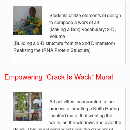
Students utilize elements of design
to compose a work of art
(Making a Box) Vocabulary: 3-D,
Volume
(Building a 3-D structure from the 2nd Dimension)
Realizing the (RNA Protein Structure)
Empowering “Crack Is Wack” Mural
Art activities incorporated in the
process of creating a Keith Haring
inspired mural that went up the
walls, on the windows and over the
doors. This mural expanded upon the dangers of