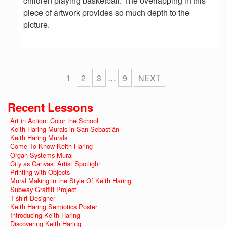
children playing basketball. The overlapping in this
piece of artwork provides so much depth to the
picture.
1
2
3
…
9
NEXT
Recent Lessons
Art in Action: Color the School
Keith Haring Murals in San Sebastián
Keith Haring Murals
Come To Know Keith Haring
Organ Systems Mural
City as Canvas: Artist Spotlight
Printing with Objects
Mural Making in the Style Of Keith Haring
Subway Graffiti Project
T-shirt Designer
Keith Haring Semiotics Poster
Introducing Keith Haring
Discovering Keith Haring