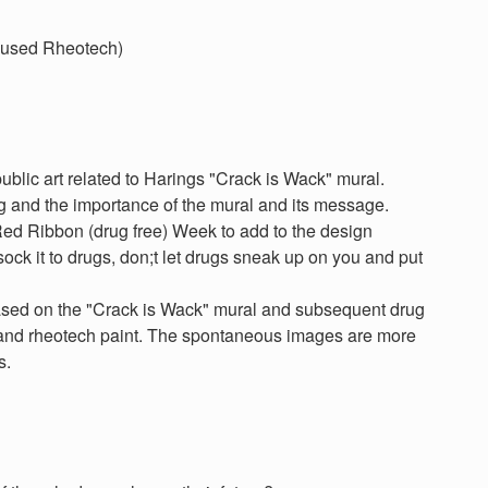
e used Rheotech)
public art related to Harings "Crack is Wack" mural.
ng and the importance of the mural and its message.
Red Ribbon (drug free) Week to add to the design
sock it to drugs, don;t let drugs sneak up on you and put
sed on the "Crack is Wack" mural and subsequent drug
 and rheotech paint. The spontaneous images are more
s.