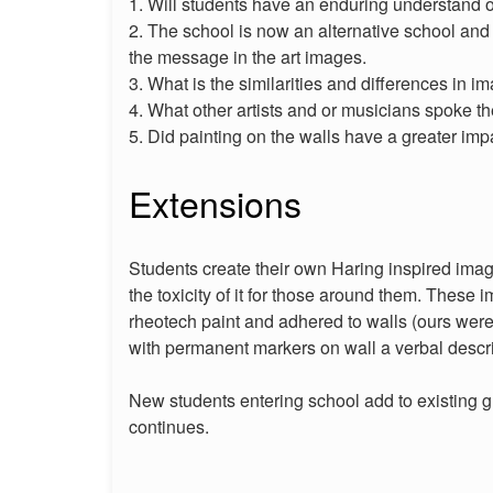
1. Will students have an enduring understand of
2. The school is now an alternative school and
the message in the art images.
3. What is the similarities and differences in 
4. What other artists and or musicians spoke
5. Did painting on the walls have a greater im
Extensions
Students create their own Haring inspired image
the toxicity of it for those around them. These i
rheotech paint and adhered to walls (ours were
with permanent markers on wall a verbal descrip
New students entering school add to existing 
continues.