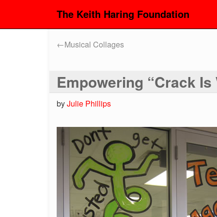
The Keith Haring Foundation
←
Musical Collages
Empowering “Crack Is
by
Julie Phillips