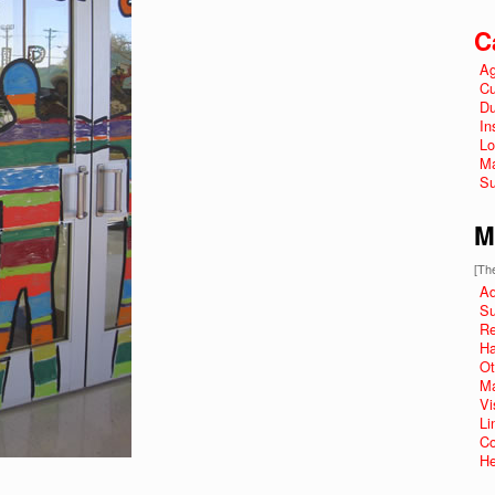
C
Ag
Cu
Du
In
Lo
Ma
Su
M
[The
Ad
Su
R
Ha
Ot
Ma
Vi
Li
Co
He