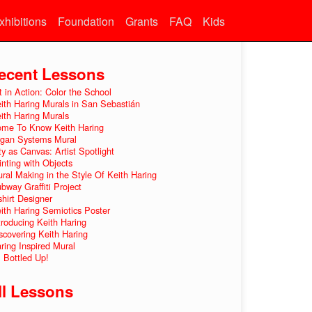
xhibitions
Foundation
Grants
FAQ
Kids
ecent Lessons
t in Action: Color the School
ith Haring Murals in San Sebastián
ith Haring Murals
me To Know Keith Haring
gan Systems Mural
ty as Canvas: Artist Spotlight
inting with Objects
ral Making in the Style Of Keith Haring
bway Graffiti Project
shirt Designer
ith Haring Semiotics Poster
troducing Keith Haring
scovering Keith Haring
ring Inspired Mural
l Bottled Up!
ll Lessons