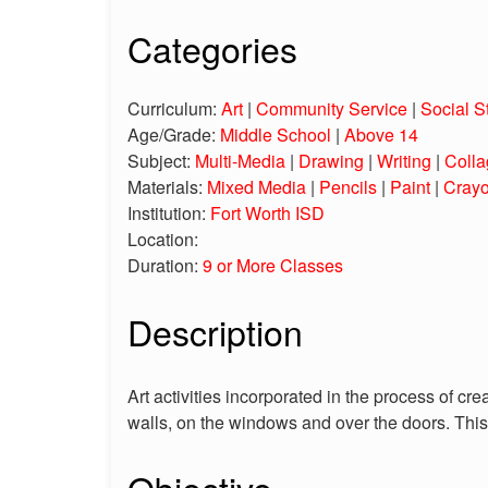
Categories
Curriculum:
Art
|
Community Service
|
Social S
Age/Grade:
Middle School
|
Above 14
Subject:
Multi-Media
|
Drawing
|
Writing
|
Colla
Materials:
Mixed Media
|
Pencils
|
Paint
|
Cray
Institution:
Fort Worth ISD
Location:
Duration:
9 or More Classes
Description
Art activities incorporated in the process of cr
walls, on the windows and over the doors. Th