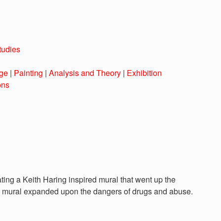
tudies
ge
|
Painting
|
Analysis and Theory
|
Exhibition
ons
eating a Keith Haring inspired mural that went up the
is mural expanded upon the dangers of drugs and abuse.