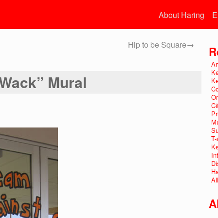
About Haring
E
Hip to be Square
→
R
Ar
Ke
 Wack” Mural
Ke
Co
Or
Ci
Pr
Mu
Su
T-
Ke
In
Di
Ha
Al
A