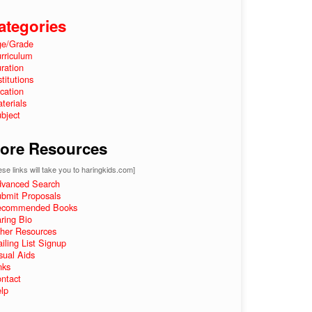
ategories
e/Grade
rriculum
ration
stitutions
cation
terials
bject
ore Resources
se links will take you to haringkids.com]
vanced Search
bmit Proposals
ecommended Books
ring Bio
her Resources
iling List Signup
sual Aids
nks
ntact
lp