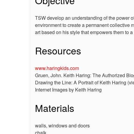
Objective
TSW develop an understanding of the power of 
environment to create a permanent collective mu
art based on his style that empowers them to a 
Resources
www.haringkids.com
Gruen, John. Keith Haring: The Authorized Bi
Drawing the Line: A Portrait of Keith Haring (vi
Internet Images by Keith Haring
Materials
walls, windows and doors
chalk