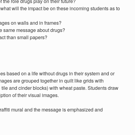
 the role drugs play on their future?
 what will the impact be on these incoming students as to
images on walls and in frames?
 the same message about drugs?
pact than small papers?
s based on a life without drugs in their system and or
mages are grouped together in quilt like grids with
 tile and cinder blocks) with wheat paste. Students draw
tion of their visual images.
graffiti mural and the message is emphasized and