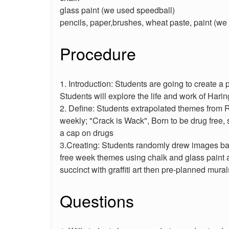
glass paint (we used speedball)
pencils, paper,brushes, wheat paste, paint (w
Procedure
1. Introduction: Students are going to create a 
Students will explore the life and work of Hari
2. Define: Students extrapolated themes from 
weekly; "Crack is Wack", Born to be drug free, 
a cap on drugs
3.Creating: Students randomly drew images ba
free week themes using chalk and glass paint
succinct with graffiti art then pre-planned mural
Questions