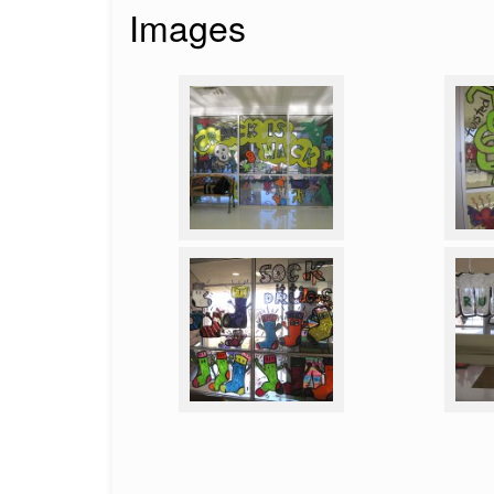
Images