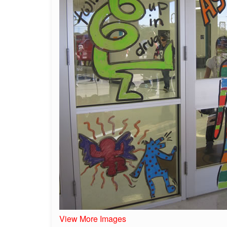
View More Images