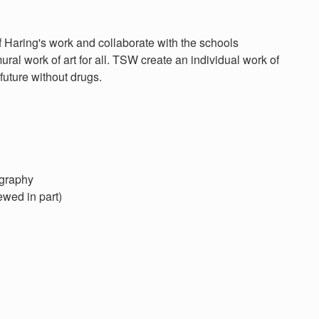
Haring's work and collaborate with the schools
ral work of art for all. TSW create an individual work of
future without drugs.
ography
ewed in part)