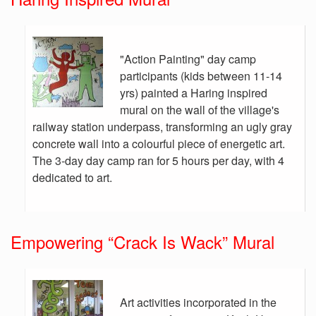
"Action Painting" day camp
participants (kids between 11-14
yrs) painted a Haring inspired
mural on the wall of the village's
railway station underpass, transforming an ugly gray
concrete wall into a colourful piece of energetic art.
The 3-day day camp ran for 5 hours per day, with 4
dedicated to art.
Empowering “Crack Is Wack” Mural
Art activities incorporated in the