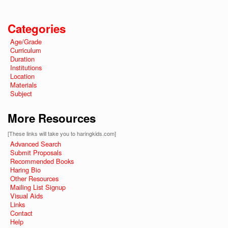
Categories
Age/Grade
Curriculum
Duration
Institutions
Location
Materials
Subject
More Resources
[These links will take you to haringkids.com]
Advanced Search
Submit Proposals
Recommended Books
Haring Bio
Other Resources
Mailing List Signup
Visual Aids
Links
Contact
Help