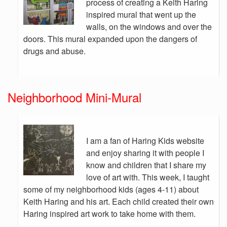
process of creating a Keith Haring
inspired mural that went up the
walls, on the windows and over the
doors. This mural expanded upon the dangers of
drugs and abuse.
Neighborhood Mini-Mural
I am a fan of Haring Kids website
and enjoy sharing it with people I
know and children that I share my
love of art with. This week, I taught
some of my neighborhood kids (ages 4-11) about
Keith Haring and his art. Each child created their own
Haring inspired art work to take home with them.