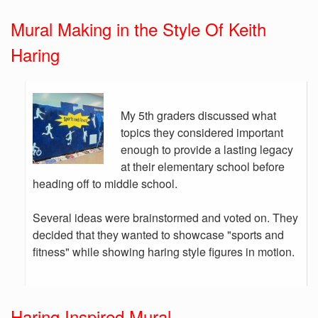
Mural Making in the Style Of Keith
Haring
My 5th graders discussed what
topics they considered important
enough to provide a lasting legacy
at their elementary school before
heading off to middle school.
Several ideas were brainstormed and voted on. They
decided that they wanted to showcase "sports and
fitness" while showing haring style figures in motion.
Haring Inspired Mural