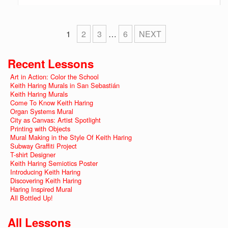
1
2
3
…
6
NEXT
Recent Lessons
Art in Action: Color the School
Keith Haring Murals in San Sebastián
Keith Haring Murals
Come To Know Keith Haring
Organ Systems Mural
City as Canvas: Artist Spotlight
Printing with Objects
Mural Making in the Style Of Keith Haring
Subway Graffiti Project
T-shirt Designer
Keith Haring Semiotics Poster
Introducing Keith Haring
Discovering Keith Haring
Haring Inspired Mural
All Bottled Up!
All Lessons