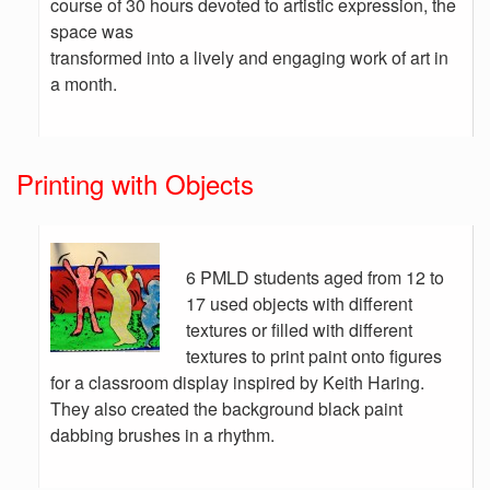
course of 30 hours devoted to artistic expression, the
space was
transformed into a lively and engaging work of art in
a month.
Printing with Objects
6 PMLD students aged from 12 to
17 used objects with different
textures or filled with different
textures to print paint onto figures
for a classroom display inspired by Keith Haring.
They also created the background black paint
dabbing brushes in a rhythm.