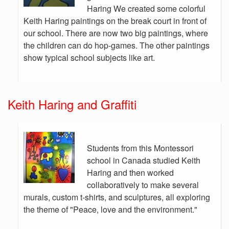
Haring We created some colorful
Keith Haring paintings on the break court in front of
our school. There are now two big paintings, where
the children can do hop-games. The other paintings
show typical school subjects like art.
Keith Haring and Graffiti
Students from this Montessori
school in Canada studied Keith
Haring and then worked
collaboratively to make several
murals, custom t-shirts, and sculptures, all exploring
the theme of "Peace, love and the environment."