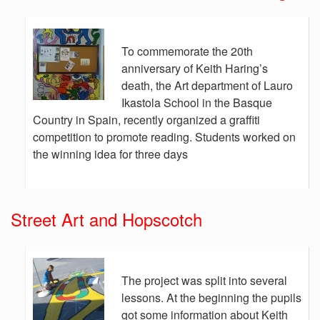
To commemorate the 20th
anniversary of Keith Haring’s
death, the Art department of Lauro
Ikastola School in the Basque
Country in Spain, recently organized a graffiti
competition to promote reading. Students worked on
the winning idea for three days
Street Art and Hopscotch
The project was split into several
lessons. At the beginning the pupils
got some information about Keith