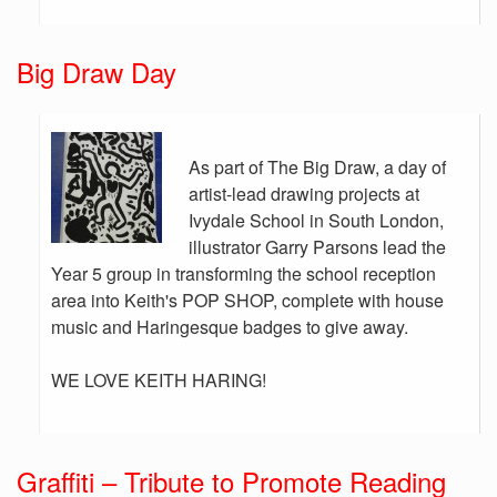
Big Draw Day
As part of The Big Draw, a day of
artist-lead drawing projects at
Ivydale School in South London,
illustrator Garry Parsons lead the
Year 5 group in transforming the school reception
area into Keith's POP SHOP, complete with house
music and Haringesque badges to give away.
WE LOVE KEITH HARING!
Graffiti – Tribute to Promote Reading