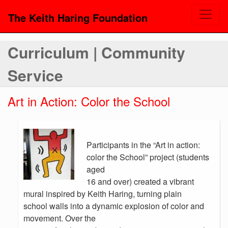
The Keith Haring Foundation
Curriculum | Community
Service
Art in Action: Color the School
Participants in the “Art in action:
color the School” project (students
aged
16 and over) created a vibrant
mural inspired by Keith Haring, turning plain
school walls into a dynamic explosion of color and
movement. Over the