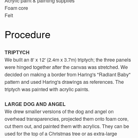
Acrylic paint & painting supplies
Foam core
Felt
Procedure
TRIPTYCH
We built an 8' x 12' (2.4m x 3.7m) triptych; the three panels
were hinged together after the canvas was stretched. We
decided on making a border from Haring's "Radiant Baby"
pattern and used Haring's drawings as references. The
triptych was painted with acrylic paints.
LARGE DOG AND ANGEL
We drew smaller versions of the dog and angel on
overhead transparencies, projected them onto foam core,
cut them out, and painted them with acrylics. They can be
used for the top of a Christmas tree or as extra-large