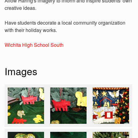
Allow Haring's imagery to inform and inspire students' own
creative ideas.
Have students decorate a local community organization
with their holiday works.
Wichita High School South
Images