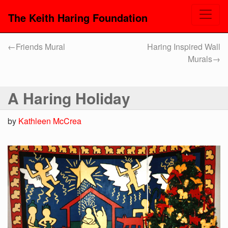
The Keith Haring Foundation
←
Friends Mural
Haring Inspired Wall
Murals
→
A Haring Holiday
by
Kathleen McCrea