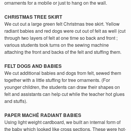
ornaments for a mobile or just to hang on the wall.
CHRISTMAS TREE SKIRT
We cut out a large green felt Christmas tree skirt. Yellow
radiant babies and red dogs were cut out of felt as well (cut
through two layers of felt at one time so back and front ;
various students took turns on the sewing machine
attaching the front and backs of the felt and stuffing them.
FELT DOGS AND BABIES
We cut additional babies and dogs from felt, sewed them
together with a little stuffing for tree ornaments. (For
younger children, the students can draw their shapes on
felt and assistants can help cut while the teacher hot glues
and stuffs).
PAPER MACHÉ RADIANT BABIES
Using light weight cardboard, we built an internal form of
the baby which looked like cross sections. These were hot-