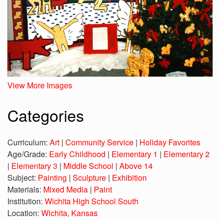
View More Images
Categories
Curriculum:
Art
|
Community Service
|
Holiday Favorites
Age/Grade:
Early Childhood
|
Elementary 1
|
Elementary 2
|
Elementary 3
|
Middle School
|
Above 14
Subject:
Painting
|
Sculpture
|
Exhibition
Materials:
Mixed Media
|
Paint
Institution:
Wichita High School South
Location:
Wichita, Kansas