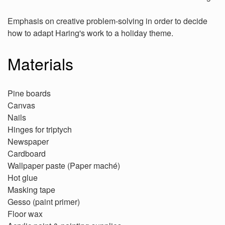
Emphasis on creative problem-solving in order to decide
how to adapt Haring's work to a holiday theme.
Materials
Pine boards
Canvas
Nails
Hinges for triptych
Newspaper
Cardboard
Wallpaper paste (Paper maché)
Hot glue
Masking tape
Gesso (paint primer)
Floor wax