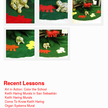
Recent Lessons
Art in Action: Color the School
Keith Haring Murals in San Sebastián
Keith Haring Murals
Come To Know Keith Haring
Organ Systems Mural