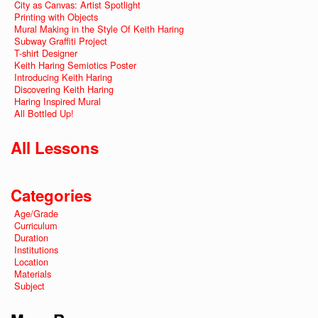
City as Canvas: Artist Spotlight
Printing with Objects
Mural Making in the Style Of Keith Haring
Subway Graffiti Project
T-shirt Designer
Keith Haring Semiotics Poster
Introducing Keith Haring
Discovering Keith Haring
Haring Inspired Mural
All Bottled Up!
All Lessons
Categories
Age/Grade
Curriculum
Duration
Institutions
Location
Materials
Subject