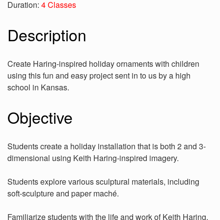
Duration:
4 Classes
Description
Create Haring-inspired holiday ornaments with children
using this fun and easy project sent in to us by a high
school in Kansas.
Objective
Students create a holiday installation that is both 2 and 3-
dimensional using Keith Haring-inspired imagery.
Students explore various sculptural materials, including
soft-sculpture and paper maché.
Familiarize students with the life and work of Keith Haring.