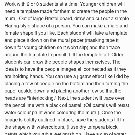
Work with 2 or 3 students at a time. Younger children will
need a template made for them to create the people in the
mural. Out of large Bristol board, draw and cut out a simple
Haring-style shape of a person. You can make a male and
female shape if you like. Each student will take a template
and place it down on the mural paper (masking tape it
down for young children so it won't slip) and then trace
around the template in pencil. Lift the template off. Older
students can draw the people shapes themselves. The
idea is to have the people images all connected as if they
are holding hands. You can use a jigsaw effect like I did by
placing a row of people on the bottom and then turning the
paper upside down and placing another row so that the
heads are "interlocking." Next, the student will trace over
the pencil line with a black oil pastel. (Oil pastels will resist
water colour paint when colouring the mural). Once the
image is boldly outlined in black, have the students fill in
the shape with watercolours, (I use dry tempera block
paints which you rub a wet brush on. Have a cup of water