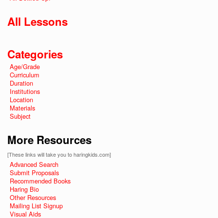
All Lessons
Categories
Age/Grade
Curriculum
Duration
Institutions
Location
Materials
Subject
More Resources
[These links will take you to haringkids.com]
Advanced Search
Submit Proposals
Recommended Books
Haring Bio
Other Resources
Mailing List Signup
Visual Aids