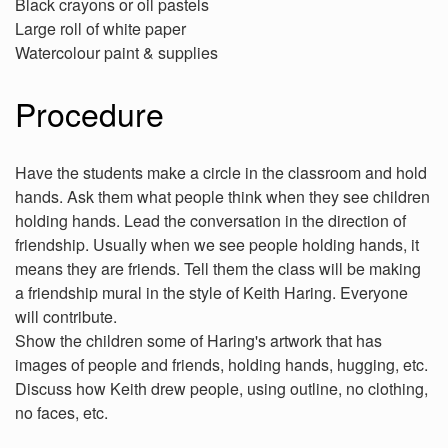
Black crayons or oil pastels
Large roll of white paper
Watercolour paint & supplies
Procedure
Have the students make a circle in the classroom and hold
hands. Ask them what people think when they see children
holding hands. Lead the conversation in the direction of
friendship. Usually when we see people holding hands, it
means they are friends. Tell them the class will be making
a friendship mural in the style of Keith Haring. Everyone
will contribute.
Show the children some of Haring's artwork that has
images of people and friends, holding hands, hugging, etc.
Discuss how Keith drew people, using outline, no clothing,
no faces, etc.