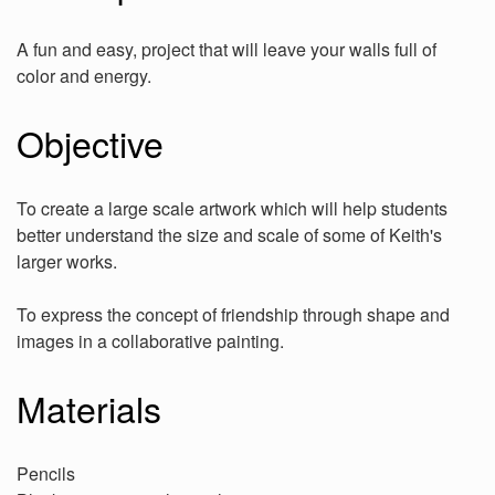
A fun and easy, project that will leave your walls full of
color and energy.
Objective
To create a large scale artwork which will help students
better understand the size and scale of some of Keith's
larger works.
To express the concept of friendship through shape and
images in a collaborative painting.
Materials
Pencils