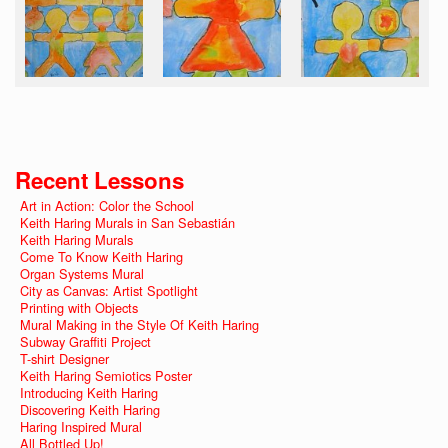
Recent Lessons
Art in Action: Color the School
Keith Haring Murals in San Sebastián
Keith Haring Murals
Come To Know Keith Haring
Organ Systems Mural
City as Canvas: Artist Spotlight
Printing with Objects
Mural Making in the Style Of Keith Haring
Subway Graffiti Project
T-shirt Designer
Keith Haring Semiotics Poster
Introducing Keith Haring
Discovering Keith Haring
Haring Inspired Mural
All Bottled Up!