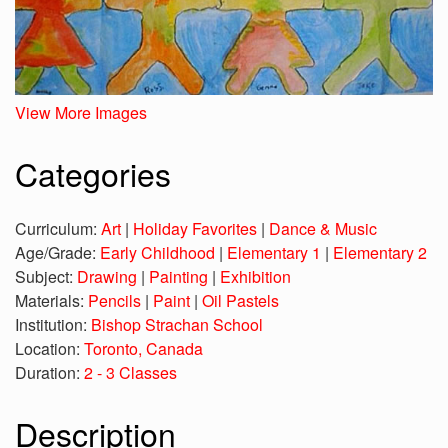
View More Images
Categories
Curriculum:
Art
|
Holiday Favorites
|
Dance & Music
Age/Grade:
Early Childhood
|
Elementary 1
|
Elementary 2
Subject:
Drawing
|
Painting
|
Exhibition
Materials:
Pencils
|
Paint
|
Oil Pastels
Institution:
Bishop Strachan School
Location:
Toronto, Canada
Duration:
2 - 3 Classes
Description