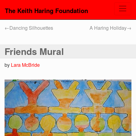
The Keith Haring Foundation
←
Dancing Silhouettes
A Haring Holiday
→
Friends Mural
by
Lara McBride