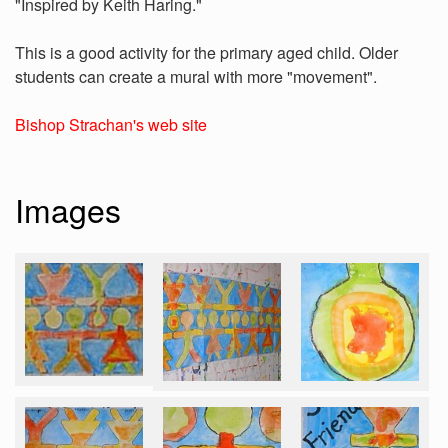
"Inspired by Keith Haring."
This is a good activity for the primary aged child. Older
students can create a mural with more "movement".
Bishop Strachan's web site
Images