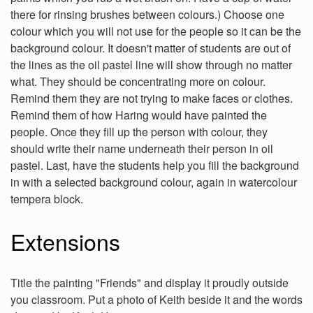
there for rinsing brushes between colours.) Choose one
colour which you will not use for the people so it can be the
background colour. It doesn't matter of students are out of
the lines as the oil pastel line will show through no matter
what. They should be concentrating more on colour.
Remind them they are not trying to make faces or clothes.
Remind them of how Haring would have painted the
people. Once they fill up the person with colour, they
should write their name underneath their person in oil
pastel. Last, have the students help you fill the background
in with a selected background colour, again in watercolour
tempera block.
Extensions
Title the painting "Friends" and display it proudly outside
you classroom. Put a photo of Keith beside it and the words