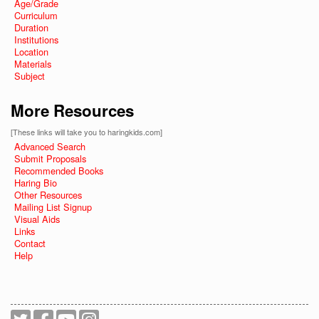
Age/Grade
Curriculum
Duration
Institutions
Location
Materials
Subject
More Resources
[These links will take you to haringkids.com]
Advanced Search
Submit Proposals
Recommended Books
Haring Bio
Other Resources
Mailing List Signup
Visual Aids
Links
Contact
Help