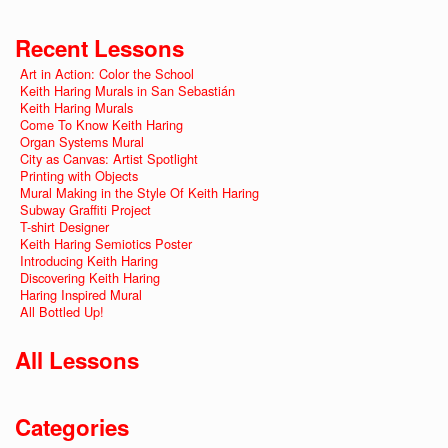
Recent Lessons
Art in Action: Color the School
Keith Haring Murals in San Sebastián
Keith Haring Murals
Come To Know Keith Haring
Organ Systems Mural
City as Canvas: Artist Spotlight
Printing with Objects
Mural Making in the Style Of Keith Haring
Subway Graffiti Project
T-shirt Designer
Keith Haring Semiotics Poster
Introducing Keith Haring
Discovering Keith Haring
Haring Inspired Mural
All Bottled Up!
All Lessons
Categories