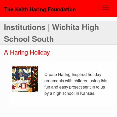
The Keith Haring Foundation
Institutions | Wichita High
School South
A Haring Holiday
Create Haring-inspired holiday
ornaments with children using this
fun and easy project sent in to us
by a high school in Kansas.