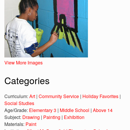
View More Images
Categories
Curriculum:
Art
|
Community Service
|
Holiday Favorites
|
Social Studies
Age/Grade:
Elementary 3
|
Middle School
|
Above 14
Subject:
Drawing
|
Painting
|
Exhibition
Materials:
Paint