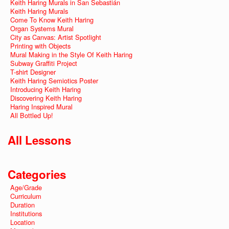
Keith Haring Murals in San Sebastián
Keith Haring Murals
Come To Know Keith Haring
Organ Systems Mural
City as Canvas: Artist Spotlight
Printing with Objects
Mural Making in the Style Of Keith Haring
Subway Graffiti Project
T-shirt Designer
Keith Haring Semiotics Poster
Introducing Keith Haring
Discovering Keith Haring
Haring Inspired Mural
All Bottled Up!
All Lessons
Categories
Age/Grade
Curriculum
Duration
Institutions
Location