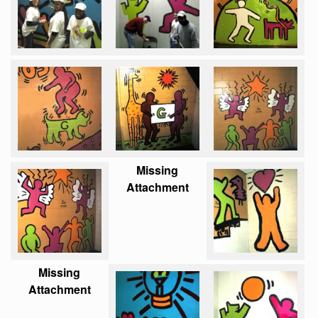
Missing
Attachment
Missing
Attachment