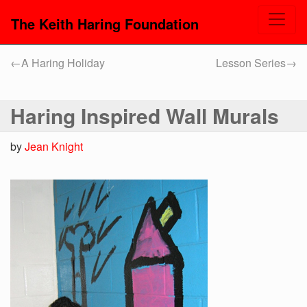
The Keith Haring Foundation
←
A Haring Holiday
Lesson Series
→
Haring Inspired Wall Murals
by
Jean Knight