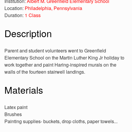
Institution:
Albert M. Greenfield Elementary School
Location:
Philadelphia, Pennsylvania
Duration:
1 Class
Description
Parent and student volunteers went to Greenfield
Elementary School on the Martin Luther King Jr holiday to
work together and paint Haring-inspired murals on the
walls of the fourteen stairwell landings.
Materials
Latex paint
Brushes
Painting supplies- buckets, drop cloths, paper towels...