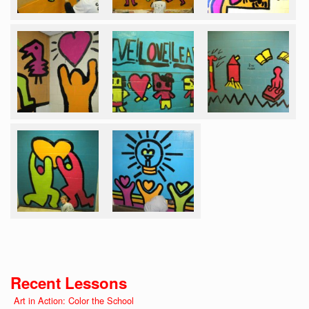
Recent Lessons
Art in Action: Color the School