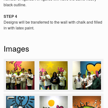
black outline.
STEP 4
Designs will be transferred to the wall with chalk and filled
in with latex paint.
Images