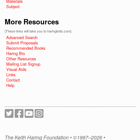
Materials
Subject
More Resources
[These links will take you to haringkids.com]
Advanced Search
Submit Proposals
Recommended Books
Haring Bio
Other Resources
Mailing List Signup
Visual Aids
Links
Contact
Help
The Keith Haring Foundation • ©1997–2026 •