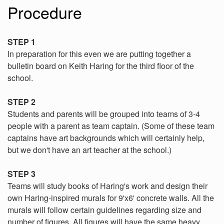
Procedure
STEP 1
In preparation for this even we are putting together a
bulletin board on Keith Haring for the third floor of the
school.
STEP 2
Students and parents will be grouped into teams of 3-4
people with a parent as team captain. (Some of these team
captains have art backgrounds which will certainly help,
but we don't have an art teacher at the school.)
STEP 3
Teams will study books of Haring's work and design their
own Haring-inspired murals for 9'x6' concrete walls. All the
murals will follow certain guidelines regarding size and
number of figures. All figures will have the same heavy