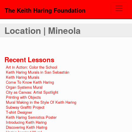
The Keith Haring Foundation
Location | Mineola
Recent Lessons
Art in Action: Color the School
Keith Haring Murals in San Sebastián
Keith Haring Murals
Come To Know Keith Haring
Organ Systems Mural
City as Canvas: Artist Spotlight
Printing with Objects
Mural Making in the Style Of Keith Haring
Subway Graffiti Project
T-shirt Designer
Keith Haring Semiotics Poster
Introducing Keith Haring
Discovering Keith Haring