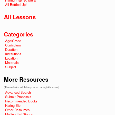
Haring Inspired Mural
All Bottled Up!
All Lessons
Categories
Age/Grade
Curriculum
Duration
Institutions
Location
Materials
Subject
More Resources
[These links will take you to haringkids.com]
Advanced Search
Submit Proposals
Recommended Books
Haring Bio
Other Resources
Mailing List Signup