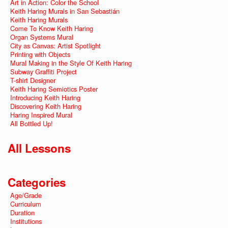
Art in Action: Color the School
Keith Haring Murals in San Sebastián
Keith Haring Murals
Come To Know Keith Haring
Organ Systems Mural
City as Canvas: Artist Spotlight
Printing with Objects
Mural Making in the Style Of Keith Haring
Subway Graffiti Project
T-shirt Designer
Keith Haring Semiotics Poster
Introducing Keith Haring
Discovering Keith Haring
Haring Inspired Mural
All Bottled Up!
All Lessons
Categories
Age/Grade
Curriculum
Duration
Institutions