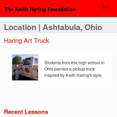
The Keith Haring Foundation
Location | Ashtabula, Ohio
Haring Art Truck
Students from this high school in
Ohio painted a pickup truck
inspired by Keith Haring's style.
Recent Lessons