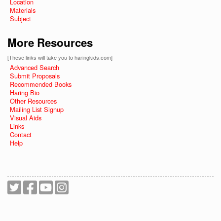
Location
Materials
Subject
More Resources
[These links will take you to haringkids.com]
Advanced Search
Submit Proposals
Recommended Books
Haring Bio
Other Resources
Mailing List Signup
Visual Aids
Links
Contact
Help