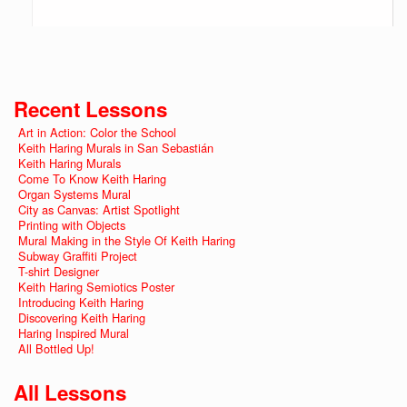
Recent Lessons
Art in Action: Color the School
Keith Haring Murals in San Sebastián
Keith Haring Murals
Come To Know Keith Haring
Organ Systems Mural
City as Canvas: Artist Spotlight
Printing with Objects
Mural Making in the Style Of Keith Haring
Subway Graffiti Project
T-shirt Designer
Keith Haring Semiotics Poster
Introducing Keith Haring
Discovering Keith Haring
Haring Inspired Mural
All Bottled Up!
All Lessons