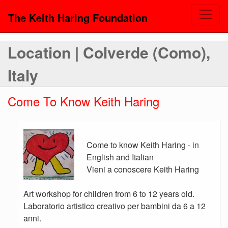
The Keith Haring Foundation
Location | Colverde (Como),
Italy
Come To Know Keith Haring
Come to know Keith Haring - in
English and Italian
Vieni a conoscere Keith Haring
Art workshop for children from 6 to 12 years old.
Laboratorio artistico creativo per bambini da 6 a 12
anni.