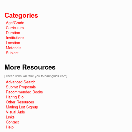
Categories
Age/Grade
Curriculum
Duration
Institutions
Location
Materials
Subject
More Resources
[These links will take you to haringkids.com]
Advanced Search
Submit Proposals
Recommended Books
Haring Bio
Other Resources
Mailing List Signup
Visual Aids
Links
Contact
Help