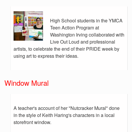
High School students in the YMCA
Teen Action Program at
Washington Irving collaborated with
Live Out Loud and professional
artists, to celebrate the end of their PRIDE week by
using art to express their ideas.
Window Mural
A teacher's account of her "Nutcracker Mural" done
in the style of Keith Haring's characters in a local
storefront window.