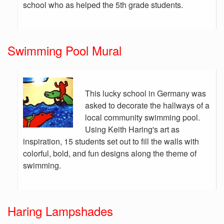
school who as helped the 5th grade students.
Swimming Pool Mural
This lucky school in Germany was
asked to decorate the hallways of a
local community swimming pool.
Using Keith Haring's art as
inspiration, 15 students set out to fill the walls with
colorful, bold, and fun designs along the theme of
swimming.
Haring Lampshades