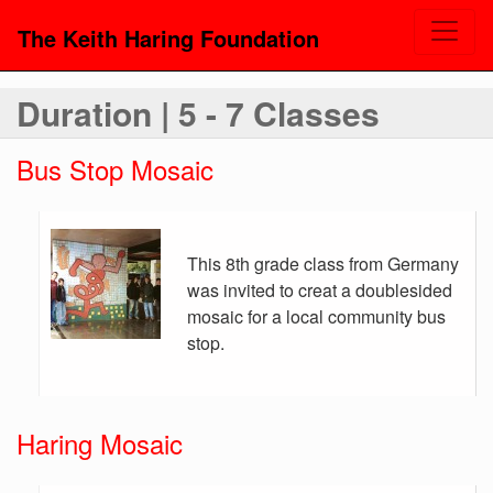
The Keith Haring Foundation
Duration | 5 - 7 Classes
Bus Stop Mosaic
This 8th grade class from Germany
was invited to creat a doublesided
mosaic for a local community bus
stop.
Haring Mosaic