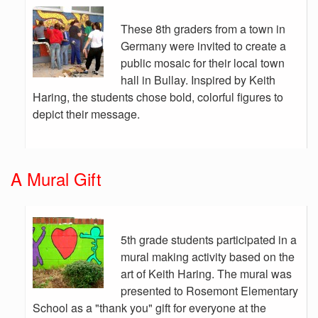
These 8th graders from a town in
Germany were invited to create a
public mosaic for their local town
hall in Bullay. Inspired by Keith
Haring, the students chose bold, colorful figures to
depict their message.
A Mural Gift
5th grade students participated in a
mural making activity based on the
art of Keith Haring. The mural was
presented to Rosemont Elementary
School as a "thank you" gift for everyone at the