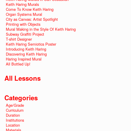
Keith Haring Murals
Come To Know Keith Haring
Organ Systems Mural
City as Canvas: Artist Spotlight
Printing with Objects
Mural Making in the Style Of Keith Haring
Subway Graffiti Project
T-shirt Designer
Keith Haring Semiotics Poster
Introducing Keith Haring
Discovering Keith Haring
Haring Inspired Mural
All Bottled Up!
All Lessons
Categories
Age/Grade
Curriculum
Duration
Institutions
Location
Materials