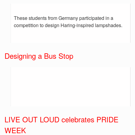
These students from Germany participated in a
competition to design Haring-inspired lampshades.
Designing a Bus Stop
LIVE OUT LOUD celebrates PRIDE
WEEK