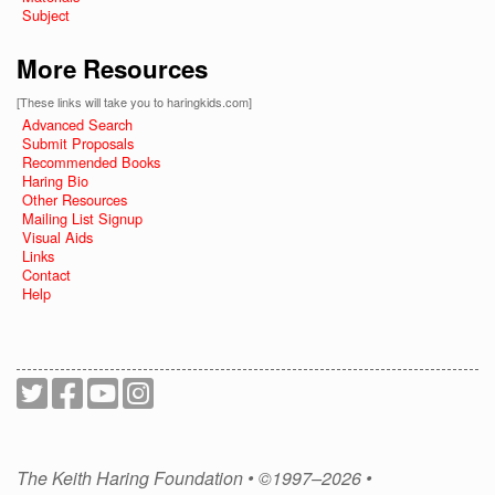
Subject
More Resources
[These links will take you to haringkids.com]
Advanced Search
Submit Proposals
Recommended Books
Haring Bio
Other Resources
Mailing List Signup
Visual Aids
Links
Contact
Help
The Keith Haring Foundation • ©1997–2026 •