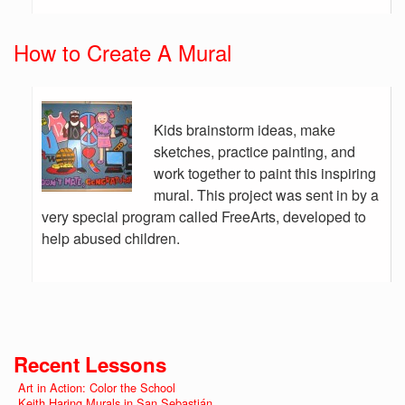
How to Create A Mural
Kids brainstorm ideas, make
sketches, practice painting, and
work together to paint this inspiring
mural. This project was sent in by a
very special program called FreeArts, developed to
help abused children.
Recent Lessons
Art in Action: Color the School
Keith Haring Murals in San Sebastián