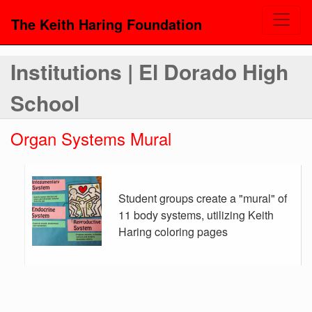
The Keith Haring Foundation
Institutions | El Dorado High
School
Organ Systems Mural
Student groups create a "mural" of
11 body systems, utilizing Keith
Haring coloring pages