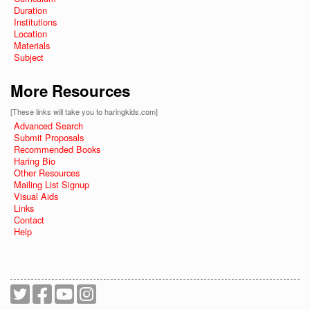
Duration
Institutions
Location
Materials
Subject
More Resources
[These links will take you to haringkids.com]
Advanced Search
Submit Proposals
Recommended Books
Haring Bio
Other Resources
Mailing List Signup
Visual Aids
Links
Contact
Help