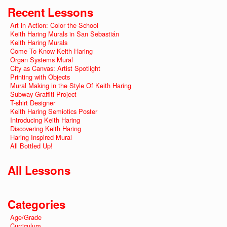
Recent Lessons
Art in Action: Color the School
Keith Haring Murals in San Sebastián
Keith Haring Murals
Come To Know Keith Haring
Organ Systems Mural
City as Canvas: Artist Spotlight
Printing with Objects
Mural Making in the Style Of Keith Haring
Subway Graffiti Project
T-shirt Designer
Keith Haring Semiotics Poster
Introducing Keith Haring
Discovering Keith Haring
Haring Inspired Mural
All Bottled Up!
All Lessons
Categories
Age/Grade
Curriculum