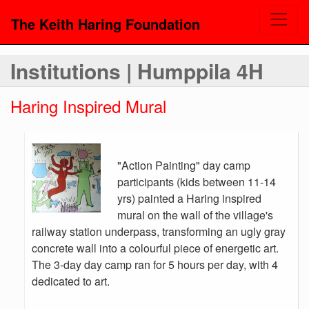
The Keith Haring Foundation
Institutions | Humppila 4H
Haring Inspired Mural
"Action Painting" day camp
participants (kids between 11-14
yrs) painted a Haring inspired
mural on the wall of the village's
railway station underpass, transforming an ugly gray
concrete wall into a colourful piece of energetic art.
The 3-day day camp ran for 5 hours per day, with 4
dedicated to art.