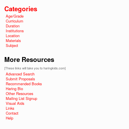
Categories
Age/Grade
Curriculum
Duration
Institutions
Location
Materials
Subject
More Resources
[These links will take you to haringkids.com]
Advanced Search
Submit Proposals
Recommended Books
Haring Bio
Other Resources
Mailing List Signup
Visual Aids
Links
Contact
Help