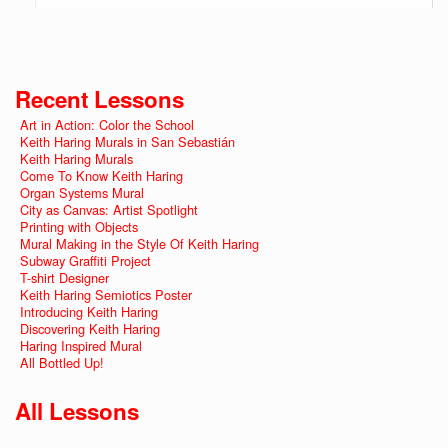
Recent Lessons
Art in Action: Color the School
Keith Haring Murals in San Sebastián
Keith Haring Murals
Come To Know Keith Haring
Organ Systems Mural
City as Canvas: Artist Spotlight
Printing with Objects
Mural Making in the Style Of Keith Haring
Subway Graffiti Project
T-shirt Designer
Keith Haring Semiotics Poster
Introducing Keith Haring
Discovering Keith Haring
Haring Inspired Mural
All Bottled Up!
All Lessons