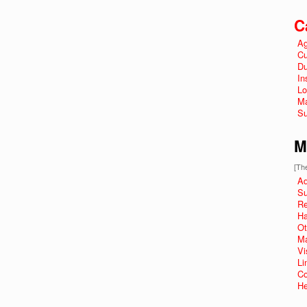
C
Ag
Cu
Du
In
Lo
Ma
Su
M
[The
Ad
Su
R
Ha
Ot
Ma
Vi
Li
Co
He