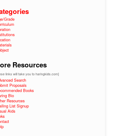
ategories
e/Grade
rriculum
ration
stitutions
cation
terials
bject
ore Resources
se links will take you to haringkids.com]
vanced Search
bmit Proposals
ecommended Books
ring Bio
her Resources
iling List Signup
sual Aids
nks
ntact
lp