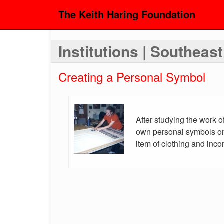
The Keith Haring Foundation
Institutions | Southeas
Creating a Personal Symbol
After studying the work o
own personal symbols on
item of clothing and inco