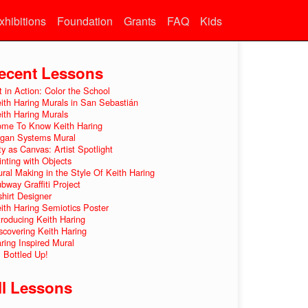
xhibitions
Foundation
Grants
FAQ
Kids
ecent Lessons
t in Action: Color the School
ith Haring Murals in San Sebastián
ith Haring Murals
me To Know Keith Haring
gan Systems Mural
ty as Canvas: Artist Spotlight
inting with Objects
ral Making in the Style Of Keith Haring
bway Graffiti Project
shirt Designer
ith Haring Semiotics Poster
troducing Keith Haring
scovering Keith Haring
ring Inspired Mural
l Bottled Up!
ll Lessons