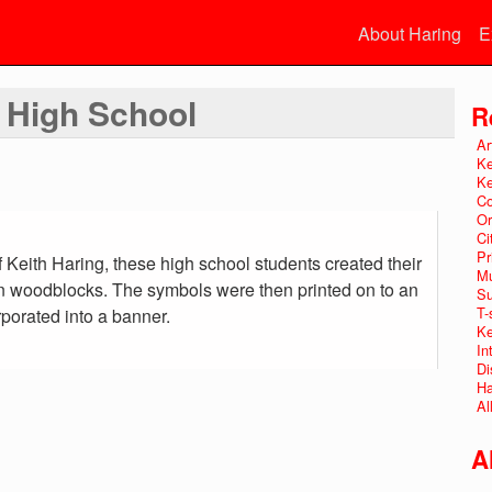
About Haring
E
t High School
R
Ar
Ke
Ke
Co
Or
Ci
Pr
f Keith Haring, these high school students created their
Mu
 woodblocks. The symbols were then printed on to an
Su
T-
rporated into a banner.
Ke
In
Di
Ha
Al
A