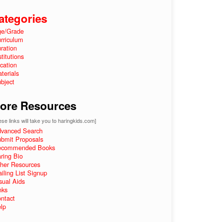
ategories
e/Grade
rriculum
ration
stitutions
cation
terials
bject
ore Resources
se links will take you to haringkids.com]
vanced Search
bmit Proposals
ecommended Books
ring Bio
her Resources
iling List Signup
sual Aids
nks
ntact
lp