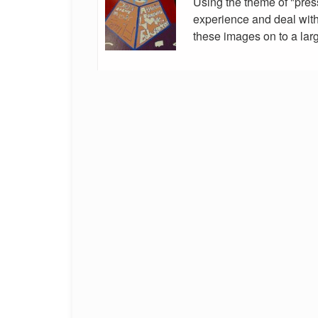
Using the theme of "pres
experience and deal with 
these images on to a larg