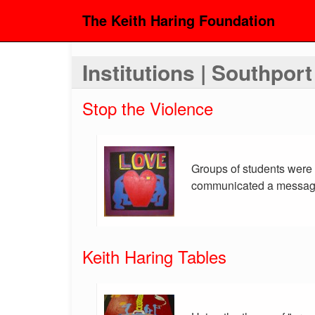
The Keith Haring Foundation
Institutions | Southpor
Stop the Violence
Groups of students were g
communicated a message 
Keith Haring Tables