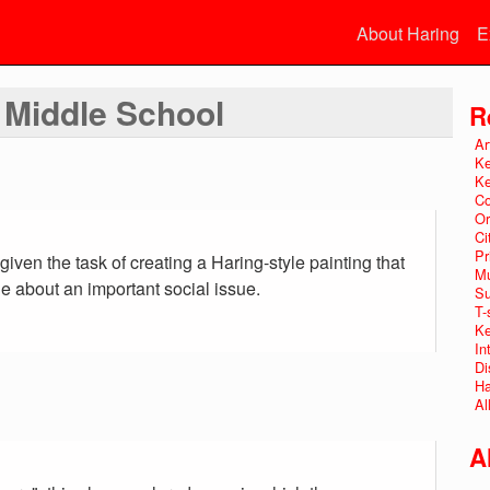
About Haring
E
t Middle School
R
Ar
Ke
Ke
Co
Or
Ci
Pr
iven the task of creating a Haring-style painting that
Mu
about an important social issue.
Su
T-
Ke
In
Di
Ha
Al
A