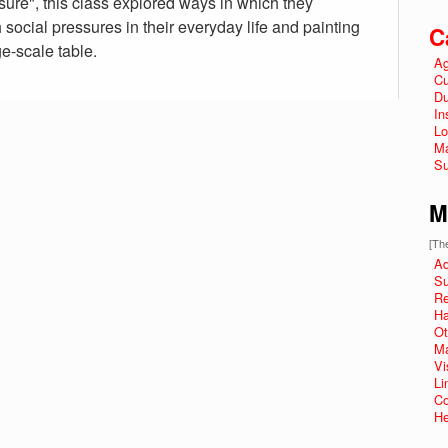
sure", this class explored ways in which they
social pressures in their everyday life and painting
C
e-scale table.
Ag
Cu
Du
In
Lo
Ma
Su
M
[The
Ad
Su
R
Ha
Ot
Ma
Vi
Li
Co
He