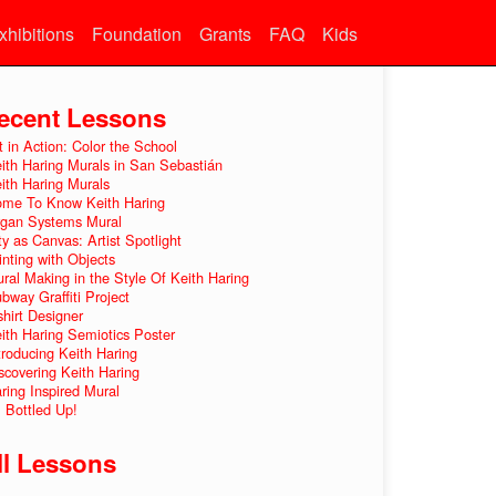
xhibitions
Foundation
Grants
FAQ
Kids
ecent Lessons
t in Action: Color the School
ith Haring Murals in San Sebastián
ith Haring Murals
me To Know Keith Haring
gan Systems Mural
ty as Canvas: Artist Spotlight
inting with Objects
ral Making in the Style Of Keith Haring
bway Graffiti Project
shirt Designer
ith Haring Semiotics Poster
troducing Keith Haring
scovering Keith Haring
ring Inspired Mural
l Bottled Up!
ll Lessons