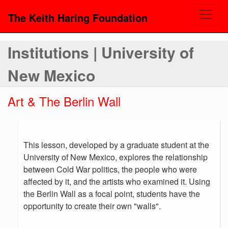
The Keith Haring Foundation
Institutions | University of
New Mexico
Art & The Berlin Wall
This lesson, developed by a graduate student at the
University of New Mexico, explores the relationship
between Cold War politics, the people who were
affected by it, and the artists who examined it. Using
the Berlin Wall as a focal point, students have the
opportunity to create their own "walls".