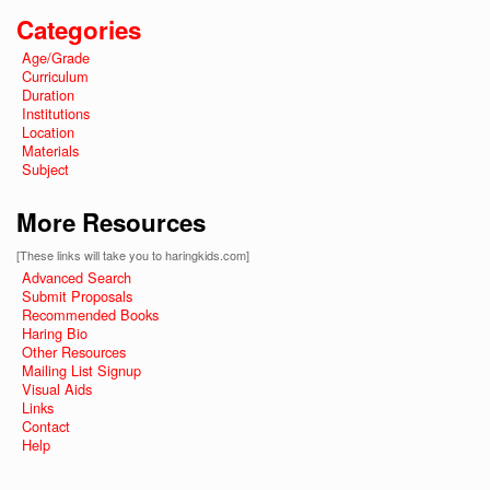
Categories
Age/Grade
Curriculum
Duration
Institutions
Location
Materials
Subject
More Resources
[These links will take you to haringkids.com]
Advanced Search
Submit Proposals
Recommended Books
Haring Bio
Other Resources
Mailing List Signup
Visual Aids
Links
Contact
Help