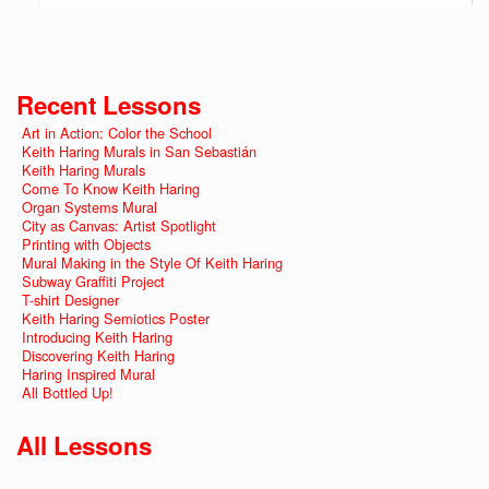
Recent Lessons
Art in Action: Color the School
Keith Haring Murals in San Sebastián
Keith Haring Murals
Come To Know Keith Haring
Organ Systems Mural
City as Canvas: Artist Spotlight
Printing with Objects
Mural Making in the Style Of Keith Haring
Subway Graffiti Project
T-shirt Designer
Keith Haring Semiotics Poster
Introducing Keith Haring
Discovering Keith Haring
Haring Inspired Mural
All Bottled Up!
All Lessons