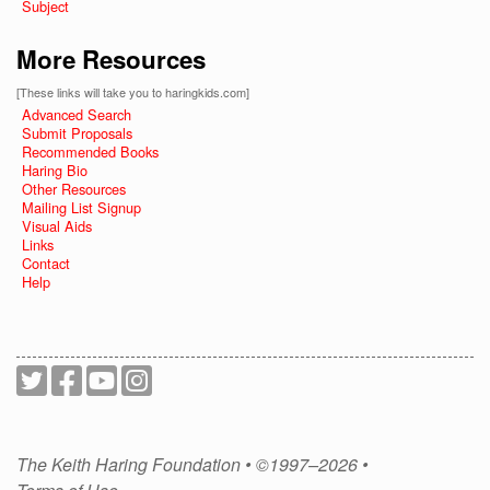
Subject
More Resources
[These links will take you to haringkids.com]
Advanced Search
Submit Proposals
Recommended Books
Haring Bio
Other Resources
Mailing List Signup
Visual Aids
Links
Contact
Help
The Keith Haring Foundation • ©1997–2026 •