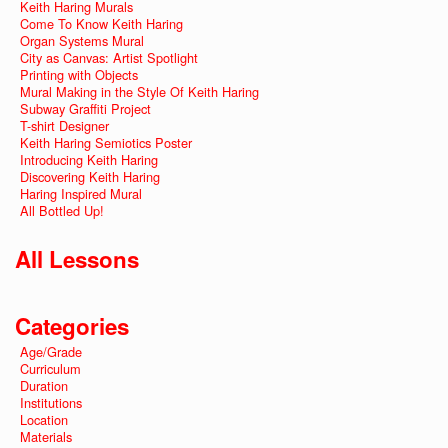
Keith Haring Murals
Come To Know Keith Haring
Organ Systems Mural
City as Canvas: Artist Spotlight
Printing with Objects
Mural Making in the Style Of Keith Haring
Subway Graffiti Project
T-shirt Designer
Keith Haring Semiotics Poster
Introducing Keith Haring
Discovering Keith Haring
Haring Inspired Mural
All Bottled Up!
All Lessons
Categories
Age/Grade
Curriculum
Duration
Institutions
Location
Materials