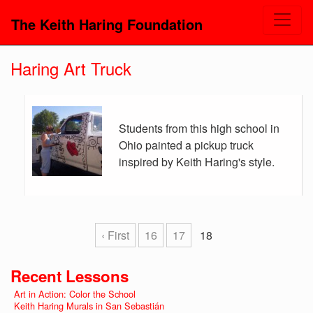
The Keith Haring Foundation
Haring Art Truck
Students from this high school in
Ohio painted a pickup truck
inspired by Keith Haring's style.
‹ First
16
17
18
Recent Lessons
Art in Action: Color the School
Keith Haring Murals in San Sebastián