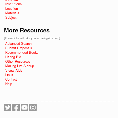
Institutions
Location
Materials
Subject
More Resources
[These links will take you to haringkids.com]
Advanced Search
Submit Proposals
Recommended Books
Haring Bio
Other Resources
Mailing List Signup
Visual Aids
Links
Contact
Help