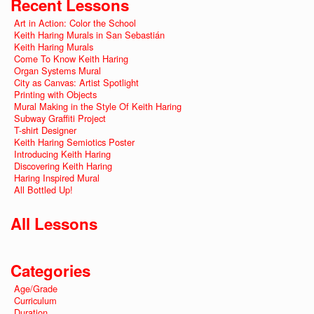
Recent Lessons
Art in Action: Color the School
Keith Haring Murals in San Sebastián
Keith Haring Murals
Come To Know Keith Haring
Organ Systems Mural
City as Canvas: Artist Spotlight
Printing with Objects
Mural Making in the Style Of Keith Haring
Subway Graffiti Project
T-shirt Designer
Keith Haring Semiotics Poster
Introducing Keith Haring
Discovering Keith Haring
Haring Inspired Mural
All Bottled Up!
All Lessons
Categories
Age/Grade
Curriculum
Duration