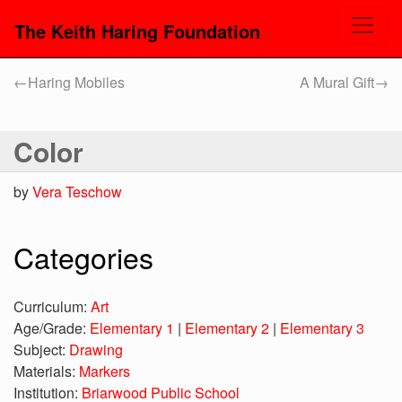
The Keith Haring Foundation
←
Haring Mobiles
A Mural Gift
→
Color
by
Vera Teschow
Categories
Curriculum:
Art
Age/Grade:
Elementary 1
|
Elementary 2
|
Elementary 3
Subject:
Drawing
Materials:
Markers
Institution:
Briarwood Public School