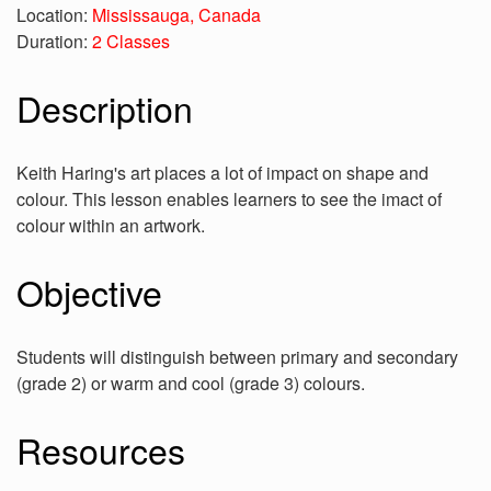
Location:
Mississauga, Canada
Duration:
2 Classes
Description
Keith Haring's art places a lot of impact on shape and
colour. This lesson enables learners to see the imact of
colour within an artwork.
Objective
Students will distinguish between primary and secondary
(grade 2) or warm and cool (grade 3) colours.
Resources