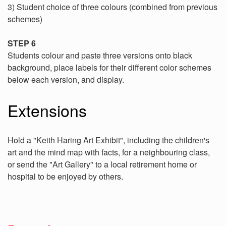
3) Student choice of three colours (combined from previous
schemes)
STEP 6
Students colour and paste three versions onto black
background, place labels for their different color schemes
below each version, and display.
Extensions
Hold a "Keith Haring Art Exhibit", including the children's
art and the mind map with facts, for a neighbouring class,
or send the "Art Gallery" to a local retirement home or
hospital to be enjoyed by others.