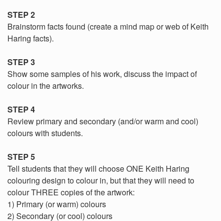
STEP 2
Brainstorm facts found (create a mind map or web of Keith
Haring facts).
STEP 3
Show some samples of his work, discuss the impact of
colour in the artworks.
STEP 4
Review primary and secondary (and/or warm and cool)
colours with students.
STEP 5
Tell students that they will choose ONE Keith Haring
colouring design to colour in, but that they will need to
colour THREE copies of the artwork:
1) Primary (or warm) colours
2) Secondary (or cool) colours