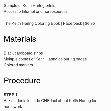
Sample of Keith Haring prints
Access to Internet or other resources
The Keith Haring Coloring Book | Paperback | $6.95
Materials
Black cardboard strips
Multiple copies of Keith Haring colouring pages
Colored markers
Procedure
STEP 1
Ask students to finde ONE fact about Keith Haring for
homework.