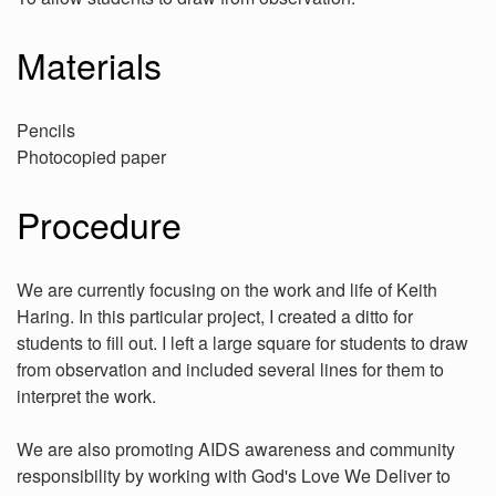
Materials
Pencils
Photocopied paper
Procedure
We are currently focusing on the work and life of Keith
Haring. In this particular project, I created a ditto for
students to fill out. I left a large square for students to draw
from observation and included several lines for them to
interpret the work.
We are also promoting AIDS awareness and community
responsibility by working with God's Love We Deliver to