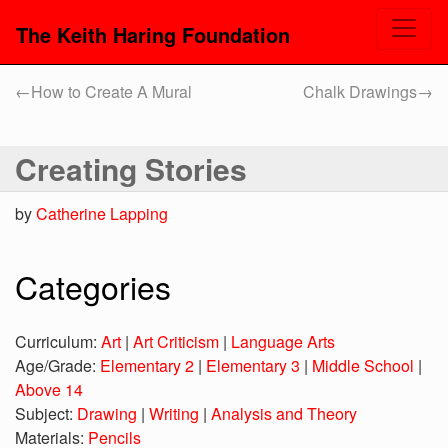
The Keith Haring Foundation
←
How to Create A Mural
Chalk Drawings
→
Creating Stories
by
Catherine Lapping
Categories
Curriculum:
Art
|
Art Criticism
|
Language Arts
Age/Grade:
Elementary 2
|
Elementary 3
|
Middle School
|
Above 14
Subject:
Drawing
|
Writing
|
Analysis and Theory
Materials:
Pencils