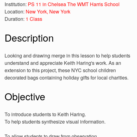
Institution:
PS 11 in Chelsea The WMT Harris School
Location:
New York, New York
Duration:
1 Class
Description
Looking and drawing merge in this lesson to help students
understand and appreciate Keith Haring's work. As an
extension to this project, these NYC school children
decorated bags containing holiday gifts for local charities.
Objective
To introduce students to Keith Haring.
To help students synthesize visual information.
To allow students to draw from observation.