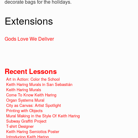
decorate bags for the holidays.
Extensions
Gods Love We Deliver
Recent Lessons
Art in Action: Color the School
Keith Haring Murals in San Sebastián
Keith Haring Murals
Come To Know Keith Haring
Organ Systems Mural
City as Canvas: Artist Spotlight
Printing with Objects
Mural Making in the Style Of Keith Haring
Subway Graffiti Project
T-shirt Designer
Keith Haring Semiotics Poster
Introducing Keith Haring