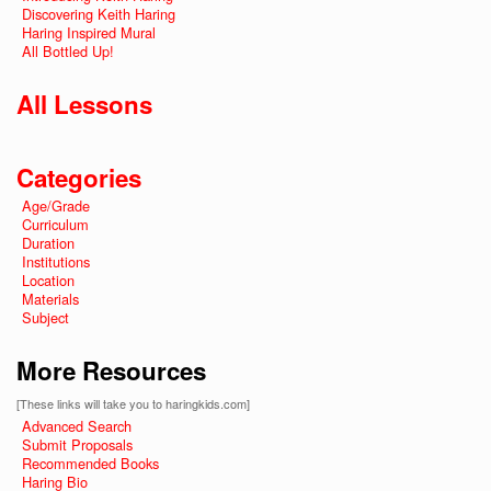
Discovering Keith Haring
Haring Inspired Mural
All Bottled Up!
All Lessons
Categories
Age/Grade
Curriculum
Duration
Institutions
Location
Materials
Subject
More Resources
[These links will take you to haringkids.com]
Advanced Search
Submit Proposals
Recommended Books
Haring Bio