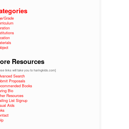
ategories
e/Grade
rriculum
ration
stitutions
cation
terials
bject
ore Resources
se links will take you to haringkids.com]
vanced Search
bmit Proposals
ecommended Books
ring Bio
her Resources
iling List Signup
sual Aids
nks
ntact
lp