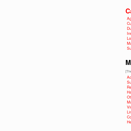
C
Ag
Cu
Du
In
Lo
Ma
Su
M
[The
Ad
Su
R
Ha
Ot
Ma
Vi
Li
Co
He