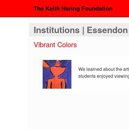
The Keith Haring Foundation
Institutions | Essendo
Vibrant Colors
We learned about the art
students enjoyed viewing