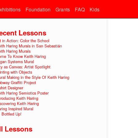
xhibitions
Foundation
Grants
FAQ
Kids
ecent Lessons
t in Action: Color the School
ith Haring Murals in San Sebastián
ith Haring Murals
me To Know Keith Haring
gan Systems Mural
ty as Canvas: Artist Spotlight
inting with Objects
ral Making in the Style Of Keith Haring
bway Graffiti Project
shirt Designer
ith Haring Semiotics Poster
troducing Keith Haring
scovering Keith Haring
ring Inspired Mural
l Bottled Up!
ll Lessons