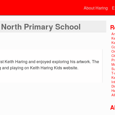
About Haring
E
n North Primary School
R
Ar
Ke
Ke
Co
Or
Ci
Pr
ist Keith Haring and enjoyed exploring his artwork. The
Mu
 and playing on Keith Haring Kids website.
Su
T-
Ke
In
Di
Ha
Al
A