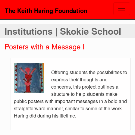
The Keith Haring Foundation
Institutions | Skokie School
Posters with a Message I
Offering students the possibilities to
express their thoughts and
concerns, this project outlines a
structure to help students make
public posters with important messages in a bold and
straightforward manner, similar to some of the work
Haring did during his lifetime.