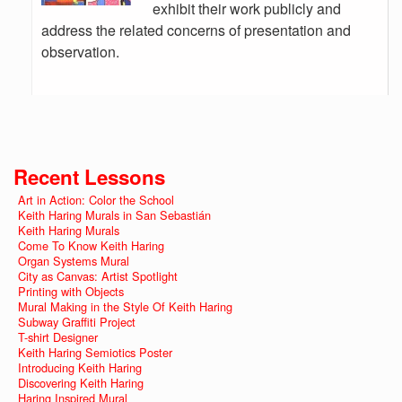
exhibit their work publicly and
address the related concerns of presentation and
observation.
Recent Lessons
Art in Action: Color the School
Keith Haring Murals in San Sebastián
Keith Haring Murals
Come To Know Keith Haring
Organ Systems Mural
City as Canvas: Artist Spotlight
Printing with Objects
Mural Making in the Style Of Keith Haring
Subway Graffiti Project
T-shirt Designer
Keith Haring Semiotics Poster
Introducing Keith Haring
Discovering Keith Haring
Haring Inspired Mural