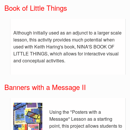
Book of Little Things
Although initially used as an adjunct to a larger scale
lesson, this activity provides much potential when
used with Keith Haring's book, NINA'S BOOK OF
LITTLE THINGS, which allows for interactive visual
and conceptual activities.
Banners with a Message II
Using the "Posters with a
Message" Lesson as a starting
point, this project allows students to