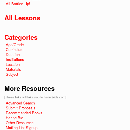
All Bottled Up!
All Lessons
Categories
Age/Grade
Curriculum
Duration
Institutions
Location
Materials
Subject
More Resources
[These links will take you to haringkids.com]
Advanced Search
Submit Proposals
Recommended Books
Haring Bio
Other Resources
Mailing List Signup