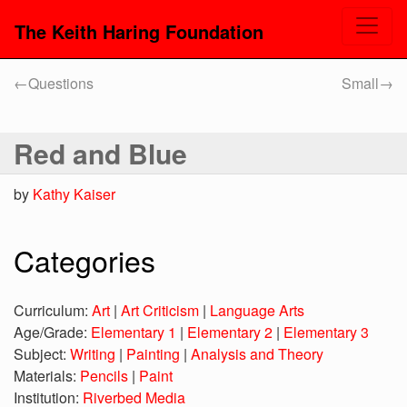
The Keith Haring Foundation
←
Questions
Small
→
Red and Blue
by
Kathy Kaiser
Categories
Curriculum:
Art
|
Art Criticism
|
Language Arts
Age/Grade:
Elementary 1
|
Elementary 2
|
Elementary 3
Subject:
Writing
|
Painting
|
Analysis and Theory
Materials:
Pencils
|
Paint
Institution:
Riverbed Media