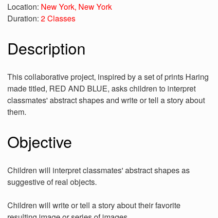
Location:
New York, New York
Duration:
2 Classes
Description
This collaborative project, inspired by a set of prints Haring
made titled, RED AND BLUE, asks children to interpret
classmates' abstract shapes and write or tell a story about
them.
Objective
Children will interpret classmates' abstract shapes as
suggestive of real objects.
Children will write or tell a story about their favorite
resulting image or series of images.