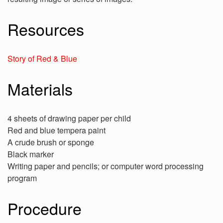
Resources
Story of Red & Blue
Materials
4 sheets of drawing paper per child
Red and blue tempera paint
A crude brush or sponge
Black marker
Writing paper and pencils; or computer word processing
program
Procedure