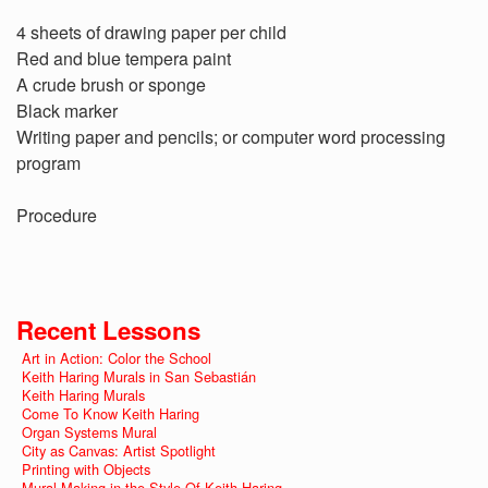
4 sheets of drawing paper per child
Red and blue tempera paint
A crude brush or sponge
Black marker
Writing paper and pencils; or computer word processing
program
Procedure
Recent Lessons
Art in Action: Color the School
Keith Haring Murals in San Sebastián
Keith Haring Murals
Come To Know Keith Haring
Organ Systems Mural
City as Canvas: Artist Spotlight
Printing with Objects
Mural Making in the Style Of Keith Haring