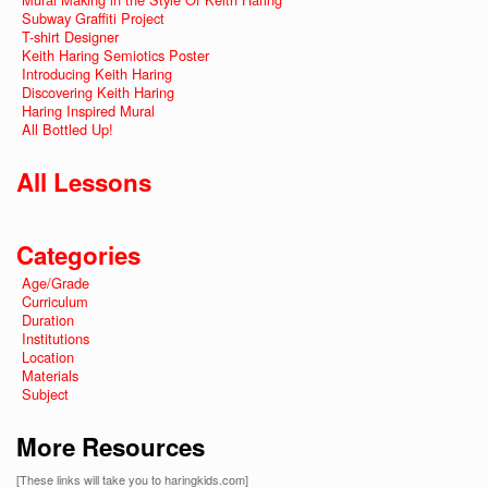
Subway Graffiti Project
T-shirt Designer
Keith Haring Semiotics Poster
Introducing Keith Haring
Discovering Keith Haring
Haring Inspired Mural
All Bottled Up!
All Lessons
Categories
Age/Grade
Curriculum
Duration
Institutions
Location
Materials
Subject
More Resources
[These links will take you to haringkids.com]