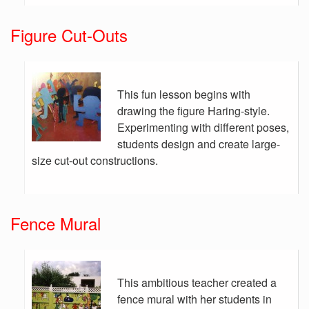
Figure Cut-Outs
This fun lesson begins with
drawing the figure Haring-style.
Experimenting with different poses,
students design and create large-
size cut-out constructions.
Fence Mural
This ambitious teacher created a
fence mural with her students in