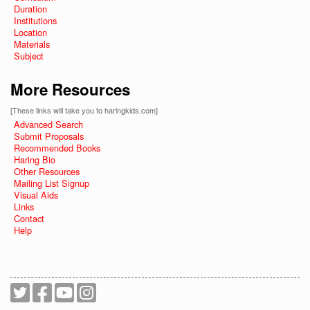
Duration
Institutions
Location
Materials
Subject
More Resources
[These links will take you to haringkids.com]
Advanced Search
Submit Proposals
Recommended Books
Haring Bio
Other Resources
Mailing List Signup
Visual Aids
Links
Contact
Help