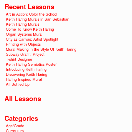
Recent Lessons
Art in Action: Color the School
Keith Haring Murals in San Sebastián
Keith Haring Murals
Come To Know Keith Haring
Organ Systems Mural
City as Canvas: Artist Spotlight
Printing with Objects
Mural Making in the Style Of Keith Haring
Subway Graffiti Project
T-shirt Designer
Keith Haring Semiotics Poster
Introducing Keith Haring
Discovering Keith Haring
Haring Inspired Mural
All Bottled Up!
All Lessons
Categories
Age/Grade
Curriculum