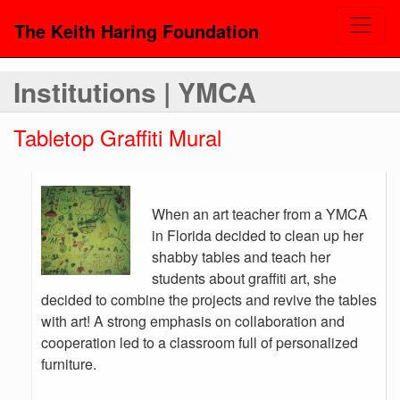
The Keith Haring Foundation
Institutions | YMCA
Tabletop Graffiti Mural
When an art teacher from a YMCA
in Florida decided to clean up her
shabby tables and teach her
students about graffiti art, she
decided to combine the projects and revive the tables
with art! A strong emphasis on collaboration and
cooperation led to a classroom full of personalized
furniture.