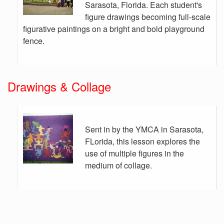
Sarasota, Florida. Each student's
figure drawings becoming full-scale
figurative paintings on a bright and bold playground
fence.
Drawings & Collage
Sent in by the YMCA in Sarasota,
FLorida, this lesson explores the
use of multiple figures in the
medium of collage.