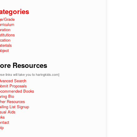
ategories
e/Grade
rriculum
ration
stitutions
cation
terials
bject
ore Resources
se links will take you to haringkids.com]
vanced Search
bmit Proposals
ecommended Books
ring Bio
her Resources
iling List Signup
sual Aids
nks
ntact
lp