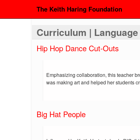
The Keith Haring Foundation
Curriculum | Language
Hip Hop Dance Cut-Outs
Emphasizing collaboration, this teacher b
was making art and helped her students cre
Big Hat People