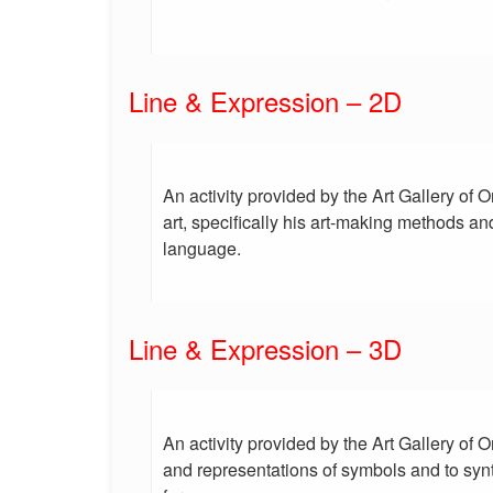
Line & Expression – 2D
An activity provided by the Art Gallery of 
art, specifically his art-making methods an
language.
Line & Expression – 3D
An activity provided by the Art Gallery of
and representations of symbols and to syn