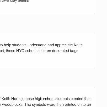
r own clay letters!
to help students understand and appreciate Keith
ject, these NYC school children decorated bags
f Keith Haring, these high school students created their
 woodblocks. The symbols were then printed on to an