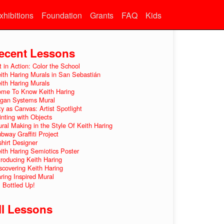
xhibitions
Foundation
Grants
FAQ
Kids
ecent Lessons
t in Action: Color the School
ith Haring Murals in San Sebastián
ith Haring Murals
me To Know Keith Haring
gan Systems Mural
ty as Canvas: Artist Spotlight
inting with Objects
ral Making in the Style Of Keith Haring
bway Graffiti Project
shirt Designer
ith Haring Semiotics Poster
troducing Keith Haring
scovering Keith Haring
ring Inspired Mural
l Bottled Up!
ll Lessons