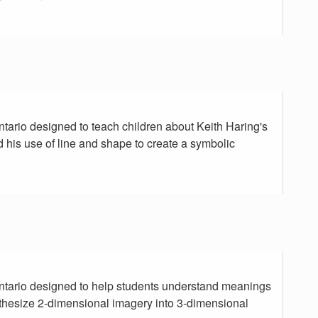
Ontario designed to teach children about Keith Haring's
d his use of line and shape to create a symbolic
 Ontario designed to help students understand meanings
thesize 2-dimensional imagery into 3-dimensional