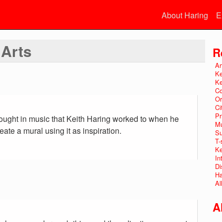
About Haring
E
 Arts
R
Ar
Ke
Ke
Co
Or
Ci
Pr
rought in music that Keith Haring worked to when he
Mu
ate a mural using it as inspiration.
Su
T-
Ke
In
Di
Ha
Al
A