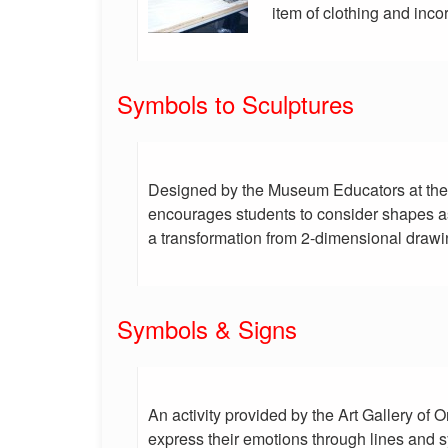
item of clothing and inco
Symbols to Sculptures
Designed by the Museum Educators at the A
encourages students to consider shapes as
a transformation from 2-dimensional drawi
Symbols & Signs
An activity provided by the Art Gallery of O
express their emotions through lines and s