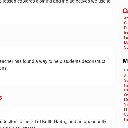
is lesson explores clothing and the adjectives we use to
C
Ag
Cu
Du
In
Lo
Ma
Su
M
teacher has found a way to help students deconstruct
ons.
[The
Ad
Su
R
Ha
s
Ot
Ma
Vi
Li
Co
He
roduction to the art of Keith Haring and an opportunity