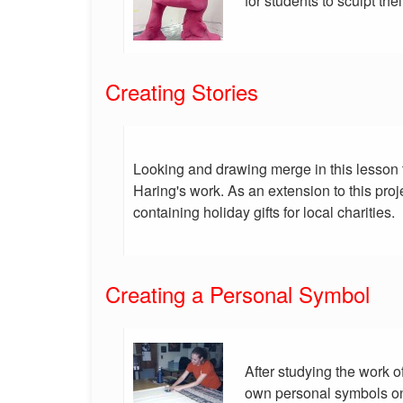
for students to sculpt thei
Creating Stories
Looking and drawing merge in this lesson 
Haring's work. As an extension to this pro
containing holiday gifts for local charities.
Creating a Personal Symbol
After studying the work o
own personal symbols on