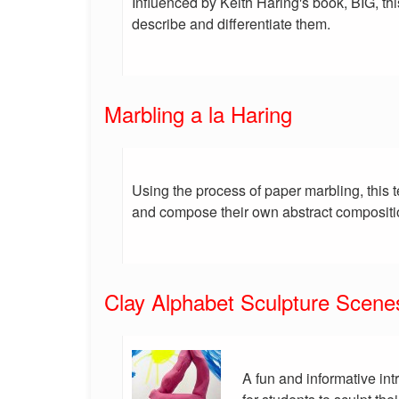
Influenced by Keith Haring's book, BIG, th
describe and differentiate them.
Marbling a la Haring
Using the process of paper marbling, this 
and compose their own abstract compositi
Clay Alphabet Sculpture Scene
A fun and informative int