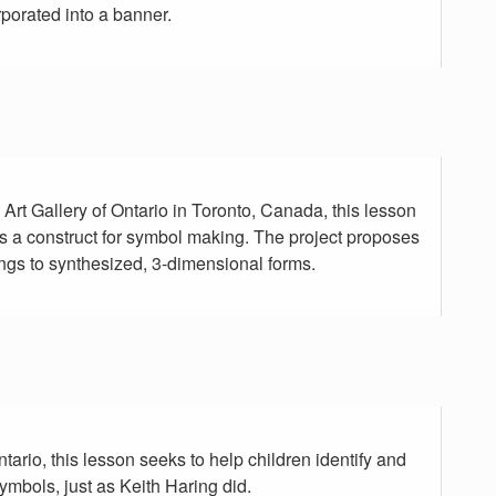
rporated into a banner.
rt Gallery of Ontario in Toronto, Canada, this lesson
 a construct for symbol making. The project proposes
ngs to synthesized, 3-dimensional forms.
ntario, this lesson seeks to help children identify and
ymbols, just as Keith Haring did.