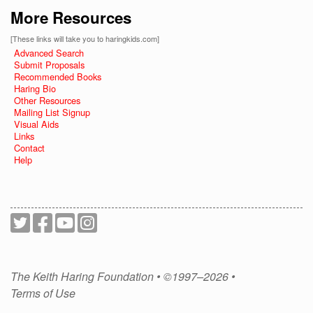
More Resources
[These links will take you to haringkids.com]
Advanced Search
Submit Proposals
Recommended Books
Haring Bio
Other Resources
Mailing List Signup
Visual Aids
Links
Contact
Help
The Keith Haring Foundation • ©1997–2026 •
Terms of Use