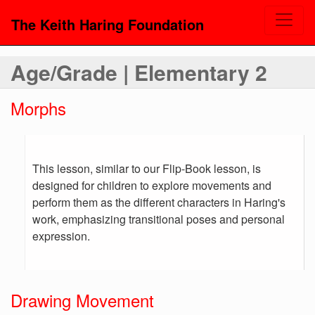
The Keith Haring Foundation
Age/Grade | Elementary 2
Morphs
This lesson, similar to our Flip-Book lesson, is
designed for children to explore movements and
perform them as the different characters in Haring's
work, emphasizing transitional poses and personal
expression.
Drawing Movement