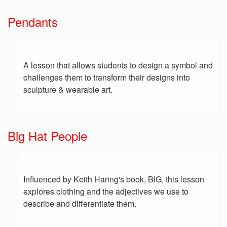
Pendants
A lesson that allows students to design a symbol and
challenges them to transform their designs into
sculpture & wearable art.
Big Hat People
Influenced by Keith Haring's book, BIG, this lesson
explores clothing and the adjectives we use to
describe and differentiate them.