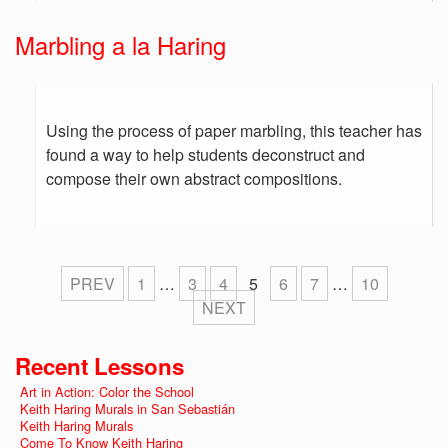
Marbling a la Haring
Using the process of paper marbling, this teacher has
found a way to help students deconstruct and
compose their own abstract compositions.
PREV
1
…
3
4
5
6
7
…
10
NEXT
Recent Lessons
Art in Action: Color the School
Keith Haring Murals in San Sebastián
Keith Haring Murals
Come To Know Keith Haring