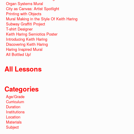
Organ Systems Mural
City as Canvas: Artist Spotlight
Printing with Objects
Mural Making in the Style Of Keith Haring
Subway Graffiti Project
T-shirt Designer
Keith Haring Semiotics Poster
Introducing Keith Haring
Discovering Keith Haring
Haring Inspired Mural
All Bottled Up!
All Lessons
Categories
Age/Grade
Curriculum
Duration
Institutions
Location
Materials
Subject