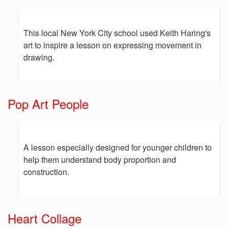
This local New York City school used Keith Haring's
art to inspire a lesson on expressing movement in
drawing.
Pop Art People
A lesson especially designed for younger children to
help them understand body proportion and
construction.
Heart Collage