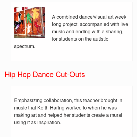
A combined dance/visual art week
long project, accompanied with live
music and ending with a sharing,
for students on the autistic
spectrum.
Hip Hop Dance Cut-Outs
Emphasizing collaboration, this teacher brought in
music that Keith Haring worked to when he was
making art and helped her students create a mural
using it as inspiration.