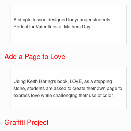
A simple lesson designed for younger students.
Perfect for Valentines or Mothers Day.
Add a Page to Love
Using Keith Haring's book, LOVE, as a stepping
stone, students are asked to create their own page to
express love while challenging their use of color.
Graffiti Project