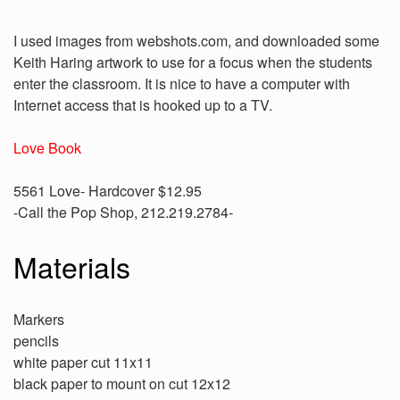
I used images from webshots.com, and downloaded some
Keith Haring artwork to use for a focus when the students
enter the classroom. It is nice to have a computer with
Internet access that is hooked up to a TV.
Love Book
5561 Love- Hardcover $12.95
-Call the Pop Shop, 212.219.2784-
Materials
Markers
pencils
white paper cut 11x11
black paper to mount on cut 12x12