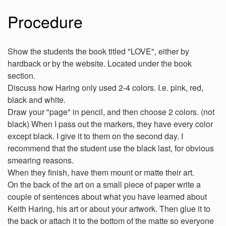
Procedure
Show the students the book titled "LOVE", either by
hardback or by the website. Located under the book
section.
Discuss how Haring only used 2-4 colors. I.e. pink, red,
black and white.
Draw your "page" in pencil, and then choose 2 colors. (not
black) When I pass out the markers, they have every color
except black. I give it to them on the second day. I
recommend that the student use the black last, for obvious
smearing reasons.
When they finish, have them mount or matte their art.
On the back of the art on a small piece of paper write a
couple of sentences about what you have learned about
Keith Haring, his art or about your artwork. Then glue it to
the back or attach it to the bottom of the matte so everyone