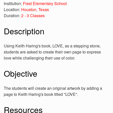
Institution:
Fiest Elementary School
Location:
Houston, Texas
Duration:
2 - 3 Classes
Description
Using Keith Haring's book, LOVE, as a stepping stone,
students are asked to create their own page to express
love while challenging their use of color.
Objective
The students will create an original artwork by adding a
page to Keith Haring's book titled "LOVE".
Resources