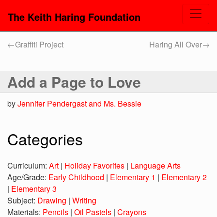
The Keith Haring Foundation
←
Graffiti Project
Haring All Over
→
Add a Page to Love
by
Jennifer Pendergast and Ms. Bessie
Categories
Curriculum:
Art
|
Holiday Favorites
|
Language Arts
Age/Grade:
Early Childhood
|
Elementary 1
|
Elementary 2
|
Elementary 3
Subject:
Drawing
|
Writing
Materials:
Pencils
|
Oil Pastels
|
Crayons