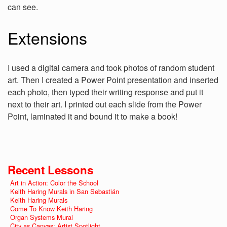
can see.
Extensions
I used a digital camera and took photos of random student
art. Then I created a Power Point presentation and inserted
each photo, then typed their writing response and put it
next to their art. I printed out each slide from the Power
Point, laminated it and bound it to make a book!
Recent Lessons
Art in Action: Color the School
Keith Haring Murals in San Sebastián
Keith Haring Murals
Come To Know Keith Haring
Organ Systems Mural
City as Canvas: Artist Spotlight