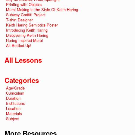
Printing with Objects
Mural Making in the Style Of Keith Haring
Subway Graffiti Project
T-shirt Designer
Keith Haring Semiotics Poster
Introducing Keith Haring
Discovering Keith Haring
Haring Inspired Mural
All Bottled Up!
All Lessons
Categories
Age/Grade
Curriculum
Duration
Institutions
Location
Materials
Subject
More Resources