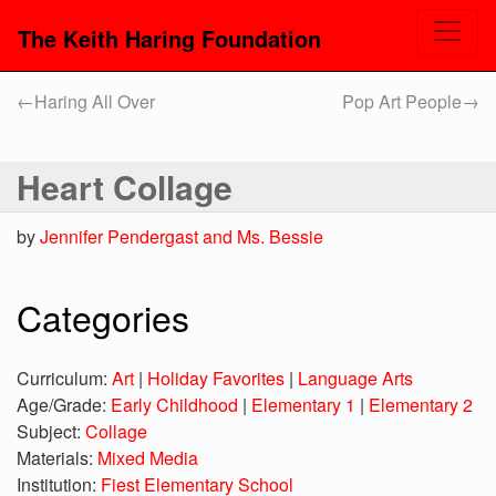
The Keith Haring Foundation
←
Haring All Over
Pop Art People
→
Heart Collage
by
Jennifer Pendergast and Ms. Bessie
Categories
Curriculum:
Art
|
Holiday Favorites
|
Language Arts
Age/Grade:
Early Childhood
|
Elementary 1
|
Elementary 2
Subject:
Collage
Materials:
Mixed Media
Institution:
Fiest Elementary School