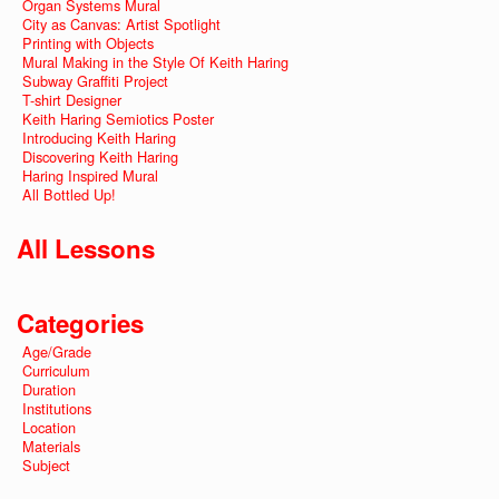
Organ Systems Mural
City as Canvas: Artist Spotlight
Printing with Objects
Mural Making in the Style Of Keith Haring
Subway Graffiti Project
T-shirt Designer
Keith Haring Semiotics Poster
Introducing Keith Haring
Discovering Keith Haring
Haring Inspired Mural
All Bottled Up!
All Lessons
Categories
Age/Grade
Curriculum
Duration
Institutions
Location
Materials
Subject