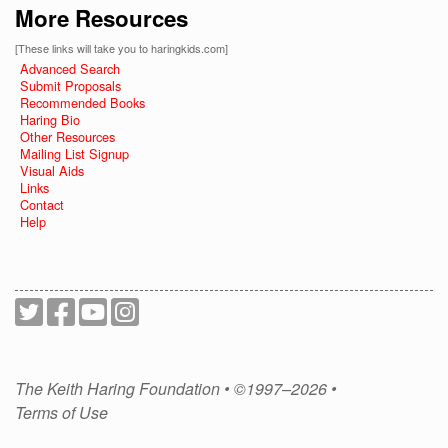
More Resources
[These links will take you to haringkids.com]
Advanced Search
Submit Proposals
Recommended Books
Haring Bio
Other Resources
Mailing List Signup
Visual Aids
Links
Contact
Help
The Keith Haring Foundation • ©1997–2026 •
Terms of Use