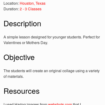
Location:
Houston, Texas
Duration:
2 - 3 Classes
Description
A simple lesson designed for younger students. Perfect for
Valentines or Mothers Day.
Objective
The students will create an original collage using a variety
of materials.
Resources
I used Haring images from
webshots.com
that I