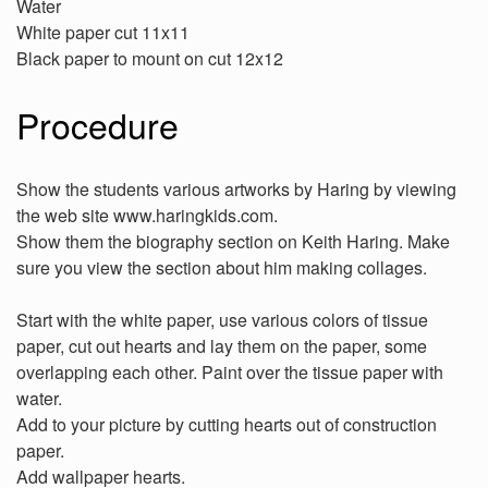
Water
White paper cut 11x11
Black paper to mount on cut 12x12
Procedure
Show the students various artworks by Haring by viewing
the web site www.haringkids.com.
Show them the biography section on Keith Haring. Make
sure you view the section about him making collages.
Start with the white paper, use various colors of tissue
paper, cut out hearts and lay them on the paper, some
overlapping each other. Paint over the tissue paper with
water.
Add to your picture by cutting hearts out of construction
paper.
Add wallpaper hearts.