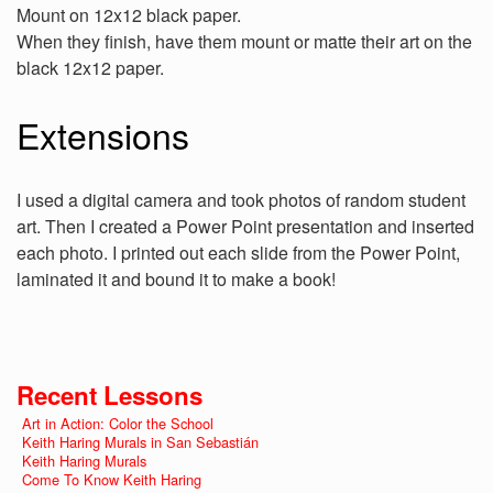
Mount on 12x12 black paper.
When they finish, have them mount or matte their art on the
black 12x12 paper.
Extensions
I used a digital camera and took photos of random student
art. Then I created a Power Point presentation and inserted
each photo. I printed out each slide from the Power Point,
laminated it and bound it to make a book!
Recent Lessons
Art in Action: Color the School
Keith Haring Murals in San Sebastián
Keith Haring Murals
Come To Know Keith Haring