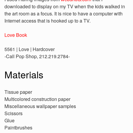
downloaded to display on my TV when the kids walked in
the art room as a focus. It is nice to have a computer with
Internet access that is hooked up to a TV.
Love Book
5561 | Love | Hardcover
-Call Pop Shop, 212.219.2784-
Materials
Tissue paper
Multicolored construction paper
Miscellaneous wallpaper samples
Scissors
Glue
Paintbrushes