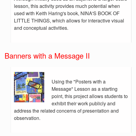
lesson, this activity provides much potential when
used with Keith Haring's book, NINA'S BOOK OF
LITTLE THINGS, which allows for interactive visual
and conceptual activities.
Banners with a Message II
Using the "Posters with a
Message" Lesson as a starting
point, this project allows students to
exhibit their work publicly and
address the related concerns of presentation and
observation.