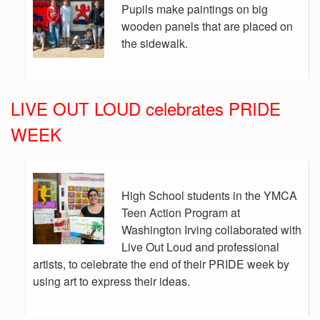
Pupils make paintings on big
wooden panels that are placed on
the sidewalk.
LIVE OUT LOUD celebrates PRIDE
WEEK
High School students in the YMCA
Teen Action Program at
Washington Irving collaborated with
Live Out Loud and professional
artists, to celebrate the end of their PRIDE week by
using art to express their ideas.