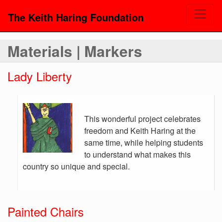
The Keith Haring Foundation
Materials | Markers
Lady Liberty
This wonderful project celebrates
freedom and Keith Haring at the
same time, while helping students
to understand what makes this
country so unique and special.
Painted Chairs