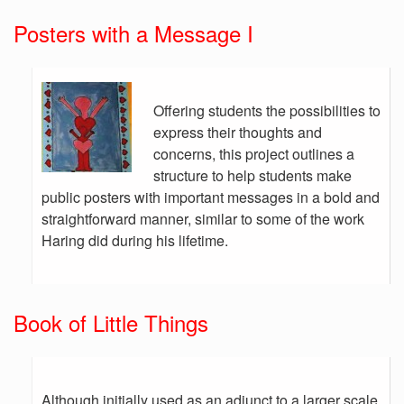
Posters with a Message I
Offering students the possibilities to
express their thoughts and
concerns, this project outlines a
structure to help students make
public posters with important messages in a bold and
straightforward manner, similar to some of the work
Haring did during his lifetime.
Book of Little Things
Although initially used as an adjunct to a larger scale