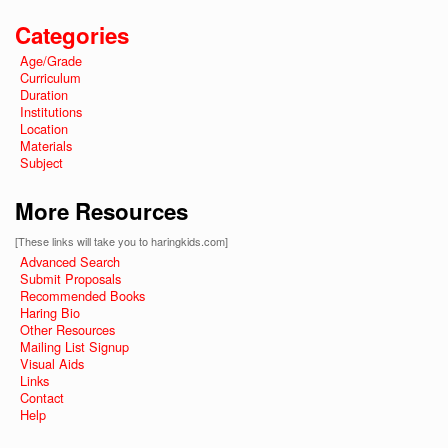
Categories
Age/Grade
Curriculum
Duration
Institutions
Location
Materials
Subject
More Resources
[These links will take you to haringkids.com]
Advanced Search
Submit Proposals
Recommended Books
Haring Bio
Other Resources
Mailing List Signup
Visual Aids
Links
Contact
Help