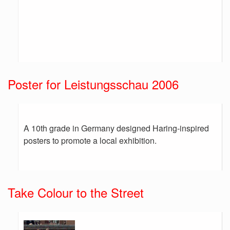
Poster for Leistungsschau 2006
A 10th grade in Germany designed Haring-inspired
posters to promote a local exhibition.
Take Colour to the Street