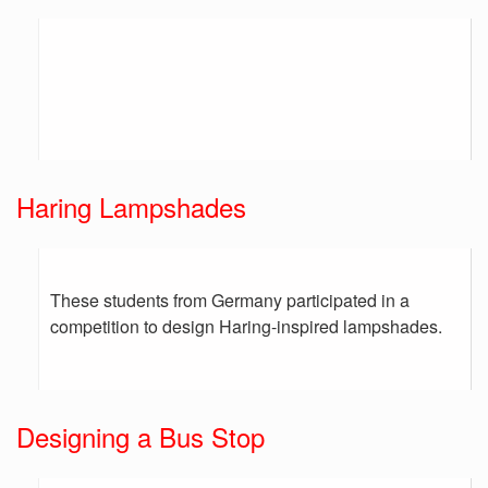
Haring Lampshades
These students from Germany participated in a
competition to design Haring-inspired lampshades.
Designing a Bus Stop