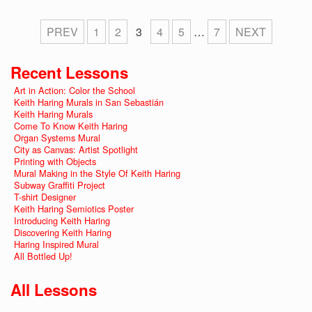
PREV
1
2
3
4
5
…
7
NEXT
Recent Lessons
Art in Action: Color the School
Keith Haring Murals in San Sebastián
Keith Haring Murals
Come To Know Keith Haring
Organ Systems Mural
City as Canvas: Artist Spotlight
Printing with Objects
Mural Making in the Style Of Keith Haring
Subway Graffiti Project
T-shirt Designer
Keith Haring Semiotics Poster
Introducing Keith Haring
Discovering Keith Haring
Haring Inspired Mural
All Bottled Up!
All Lessons